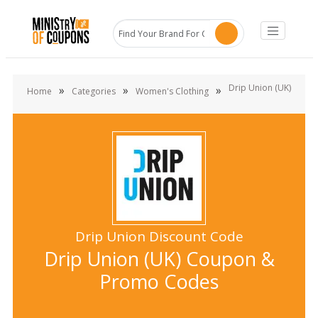
Drip Union (UK)
»
»
»
Home
Categories
Women's Clothing
Drip Union Discount Code
Drip Union (UK) Coupon &
Promo Codes