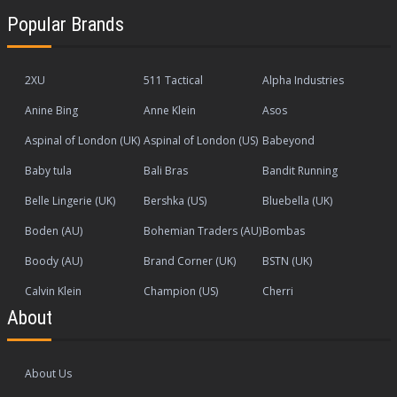
Popular Brands
2XU
511 Tactical
Alpha Industries
Anine Bing
Anne Klein
Asos
Aspinal of London (UK)
Aspinal of London (US)
Babeyond
Baby tula
Bali Bras
Bandit Running
Belle Lingerie (UK)
Bershka (US)
Bluebella (UK)
Boden (AU)
Bohemian Traders (AU)
Bombas
Boody (AU)
Brand Corner (UK)
BSTN (UK)
Calvin Klein
Champion (US)
Cherri
About
About Us