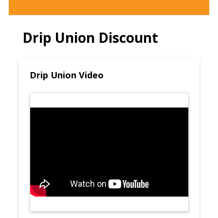
Drip Union Discount
Drip Union Video