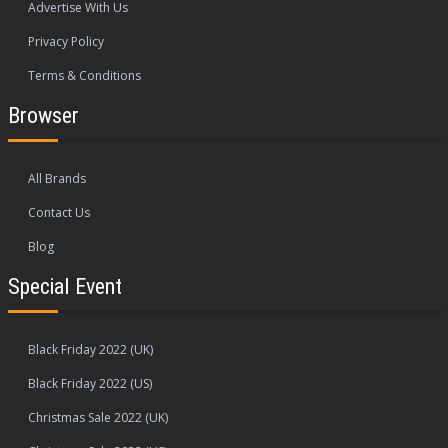
Advertise With Us
Privacy Policy
Terms & Conditions
Browser
All Brands
Contact Us
Blog
Special Event
Black Friday 2022 (UK)
Black Friday 2022 (US)
Christmas Sale 2022 (UK)