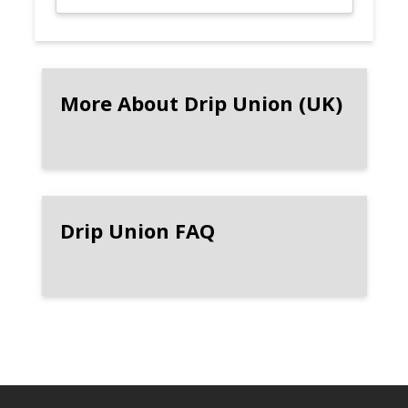
More About Drip Union (UK)
Drip Union FAQ