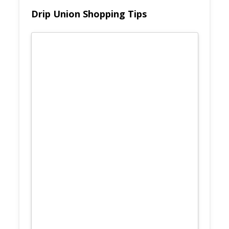
Drip Union Shopping Tips