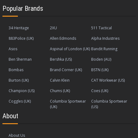
Popular Brands
34 Heritage
2XU
511 Tactical
883Police (UK)
Allen Edmonds
Alpha Industries
Asos
Aspinal of London (UK)
Bandit Running
Ben Sherman
Bershka (US)
Boden (AU)
Bombas
Brand Corner (UK)
BSTN (UK)
Burton (UK)
Calvin Klein
CAT Workwear (US)
Champion (US)
Chums (UK)
Coes (UK)
Coggles (UK)
Columbia Sportwear
Columbia Sportwear
(UK)
(US)
About
About Us