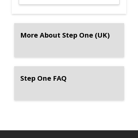
More About Step One (UK)
Step One FAQ