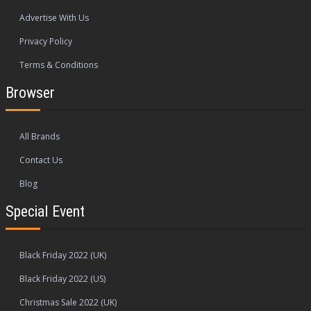
Advertise With Us
Privacy Policy
Terms & Conditions
Browser
All Brands
Contact Us
Blog
Special Event
Black Friday 2022 (UK)
Black Friday 2022 (US)
Christmas Sale 2022 (UK)