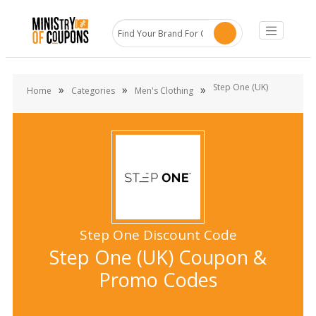
Step One (UK)
»
»
»
Home
Categories
Men's Clothing
Step One Discount Code
Step One (UK) Coupon &
Promo Codes