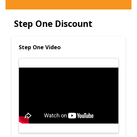
Step One Discount
Step One Video