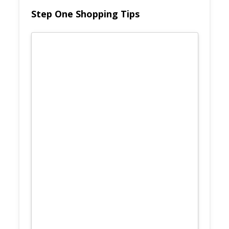
Step One Shopping Tips