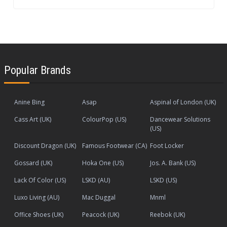
Popular Brands
Anine Bing
Asap
Aspinal of London (UK)
Cass Art (UK)
ColourPop (US)
Dancewear Solutions
(US)
Discount Dragon (UK)
Famous Footwear (CA)
Foot Locker
Gossard (UK)
Hoka One (US)
Jos. A. Bank (US)
Lack Of Color (US)
LSKD (AU)
LSKD (US)
Luxo Living (AU)
Mac Duggal
Mnml
Office Shoes (UK)
Peacock (UK)
Reebok (UK)