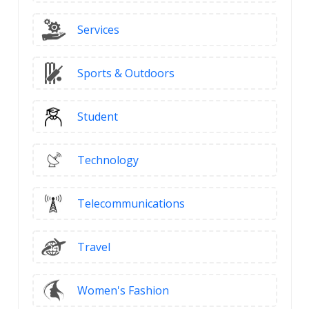
Services
Sports & Outdoors
Student
Technology
Telecommunications
Travel
Women's Fashion