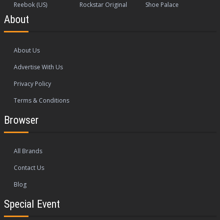
Reebok (US)
Rockstar Original
Shoe Palace
About
About Us
Advertise With Us
Privacy Policy
Terms & Conditions
Browser
All Brands
Contact Us
Blog
Special Event