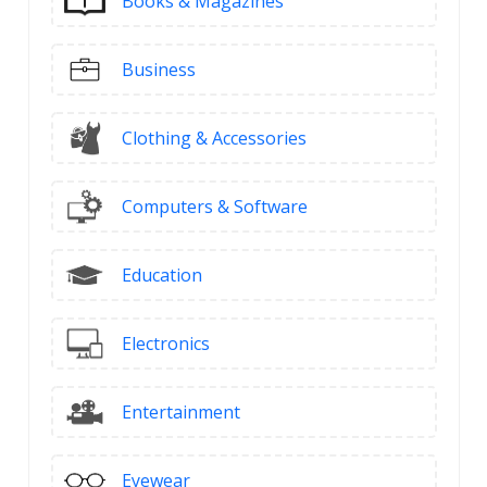
Books & Magazines
Business
Clothing & Accessories
Computers & Software
Education
Electronics
Entertainment
Eyewear