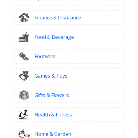
Finance & Insurance
Food & Beverage
Footwear
Games & Toys
Gifts & Flowers
Health & Fitness
Home & Garden