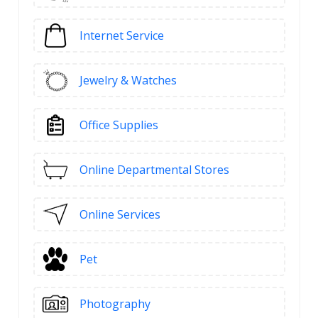
Internet Service
Jewelry & Watches
Office Supplies
Online Departmental Stores
Online Services
Pet
Photography