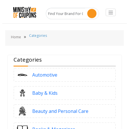
Categories
»
Home
Categories
Automotive
Baby & Kids
Beauty and Personal Care