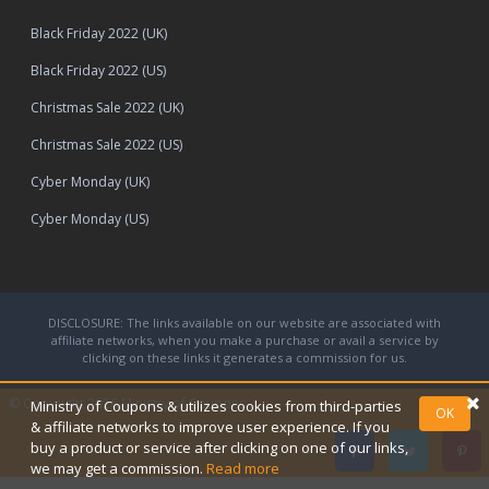
Black Friday 2022 (UK)
Black Friday 2022 (US)
Christmas Sale 2022 (UK)
Christmas Sale 2022 (US)
Cyber Monday (UK)
Cyber Monday (US)
DISCLOSURE: The links available on our website are associated with
affiliate networks, when you make a purchase or avail a service by
clicking on these links it generates a commission for us.
© Copyright 2026
Ministry of Coupons.
Ministry of Coupons & utilizes cookies from third-parties
OK
& affiliate networks to improve user experience. If you
buy a product or service after clicking on one of our links,
we may get a commission.
Read more