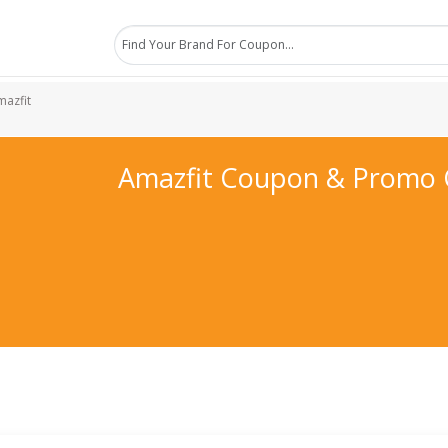
mazfit
Amazfit Coupon & Promo