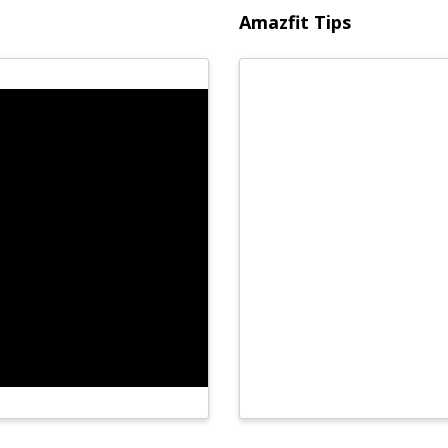
Amazfit Tips