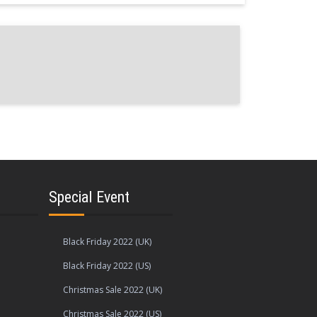
Special Event
Black Friday 2022 (UK)
Black Friday 2022 (US)
Christmas Sale 2022 (UK)
Christmas Sale 2022 (US)