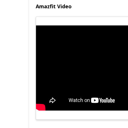
Amazfit Video