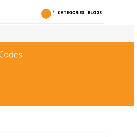
STORES
CATEGORIES
BLOGS
 Codes