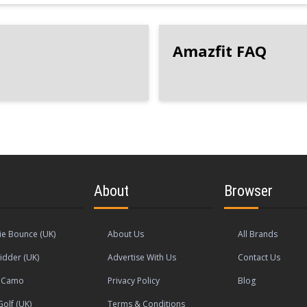
Amazfit FAQ
About
Browser
e Bounce (UK)
About Us
All Brands
idder (UK)
Advertise With Us
Contact Us
s Camo
Privacy Policy
Blog
olf (UK)
Terms & Conditions