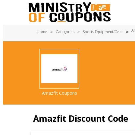
A
»
»
»
Home
Categories
Sports Equipment/Gear
Amazfit Coupons
Amazfit Discount Code