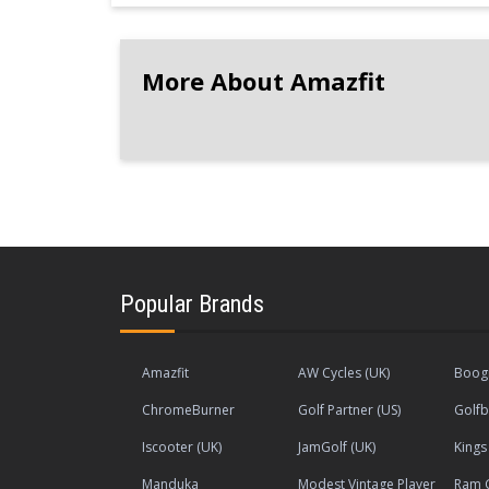
More About Amazfit
Popular Brands
Amazfit
AW Cycles (UK)
Boogi
ChromeBurner
Golf Partner (US)
Golfb
Iscooter (UK)
JamGolf (UK)
King
Manduka
Modest Vintage Player
Ram G