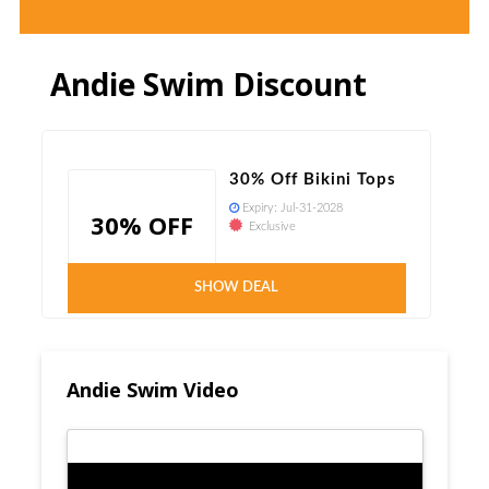
Andie Swim Discount
30% Off Bikini Tops
Expiry:
Jul-31-2028
30% OFF
Exclusive
Verified
SHOW DEAL
Andie Swim Video