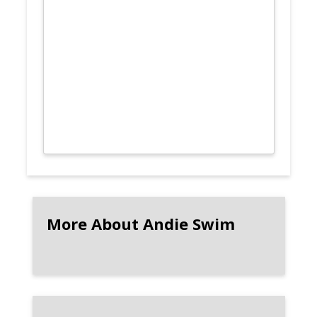
More About Andie Swim