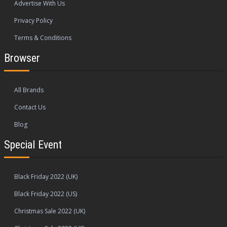
Advertise With Us
Privacy Policy
Terms & Conditions
Browser
All Brands
Contact Us
Blog
Special Event
Black Friday 2022 (UK)
Black Friday 2022 (US)
Christmas Sale 2022 (UK)