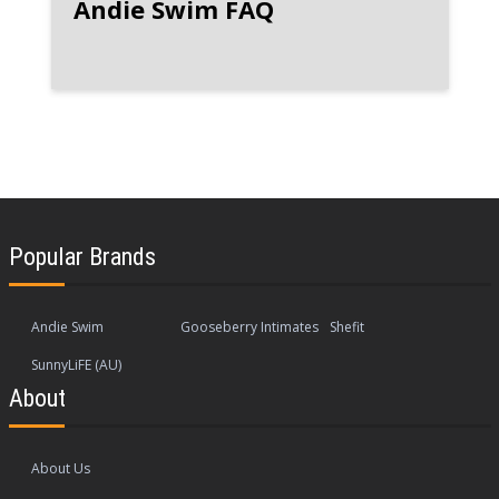
Andie Swim FAQ
Popular Brands
Andie Swim
Gooseberry Intimates
Shefit
SunnyLiFE (AU)
About
About Us