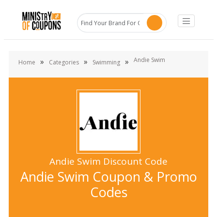
Andie Swim
»
»
»
Home
Categories
Swimming
Andie Swim Discount Code
Andie Swim Coupon & Promo
Codes