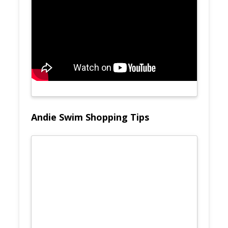
Andie Swim Shopping Tips