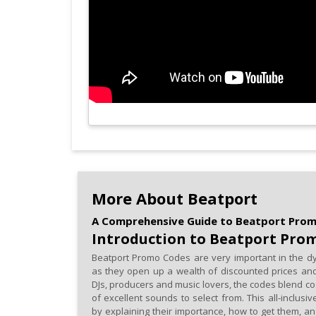
More About Beatport
A Comprehensive Guide to Beatport Pro
Introduction to Beatport Pro
Beatport Promo Codes are very important in the dy
as they open up a wealth of discounted prices and
DJs, producers and music lovers, the codes blend co
of excellent sounds to select from. This all-inclus
by explaining their importance, how to get them, a