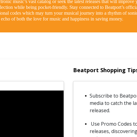
ronic music’s vast catalog or seek the latest releases that will improve y
ection while being pocket-friendly. Stay connected to Beatport’s offici
ional codes which may turn your musical journey into a rhythm of sonic
n echo of both the love for music and happiness in saving money.
Beatport Shopping Tip
Subscribe to Beatpor
media to catch the l
released.
Use Promo Codes to e
releases, discoveri