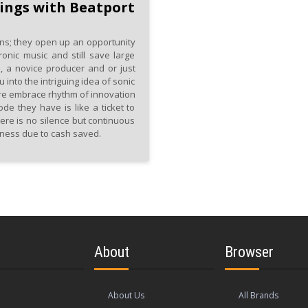
ings with Beatport
ns; they open up an opportunity
ronic music and still save large
 a novice producer and or just
nto the intriguing idea of sonic
re embrace rhythm of innovation
de they have is like a ticket to
ere is no silence but continuous
iness due to cash saved.
About
Browser
About Us
All Brands