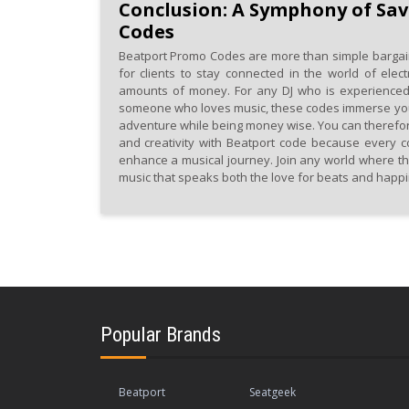
Conclusion: A Symphony of Sav
Codes
Beatport Promo Codes are more than simple bargai
for clients to stay connected in the world of elect
amounts of money. For any DJ who is experienced,
someone who loves music, these codes immerse you i
adventure while being money wise. You can therefo
and creativity with Beatport code because every co
enhance a musical journey. Join any world where th
music that speaks both the love for beats and happ
Popular Brands
Beatport
Seatgeek