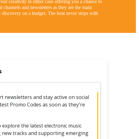
our creativity in either case offering you a chance to
al channels and newsletters as they are the main
 discovery on a budget. The beat never stops with
s
t newsletters and stay active on social
atest Promo Codes as soon as they're
xplore the latest electronic music
ng new tracks and supporting emerging