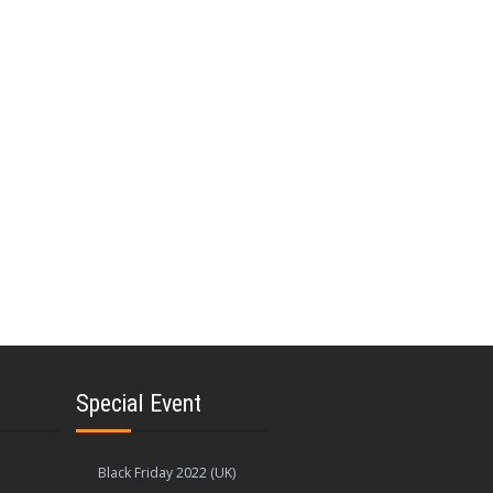
Special Event
Black Friday 2022 (UK)