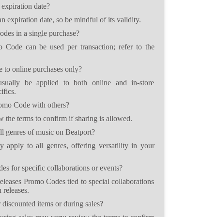
expiration date?
expiration date, so be mindful of its validity.
des in a single purchase?
 Code can be used per transaction; refer to the
 to online purchases only?
ally be applied to both online and in-store
ifics.
romo Code with others?
w the terms to confirm if sharing is allowed.
l genres of music on Beatport?
apply to all genres, offering versatility in your
s for specific collaborations or events?
releases Promo Codes tied to special collaborations
 releases.
discounted items or during sales?