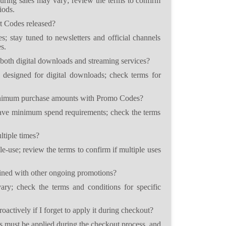
uring sales may vary; review the terms to confirm
iods.
t Codes released?
s; stay tuned to newsletters and official channels
s.
both digital downloads and streaming services?
 designed for digital downloads; check terms for
minimum purchase amounts with Promo Codes?
e minimum spend requirements; check the terms
tiple times?
e-use; review the terms to confirm if multiple uses
ed with other ongoing promotions?
ry; check the terms and conditions for specific
actively if I forget to apply it during checkout?
 must be applied during the checkout process, and