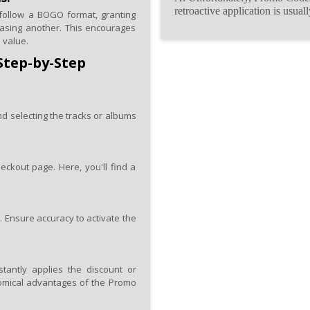
retroactive application is usual
follow a BOGO format, granting
asing another. This encourages
 value.
Step-by-Step
nd selecting the tracks or albums
eckout page. Here, you'll find a
. Ensure accuracy to activate the
antly applies the discount or
conomical advantages of the Promo