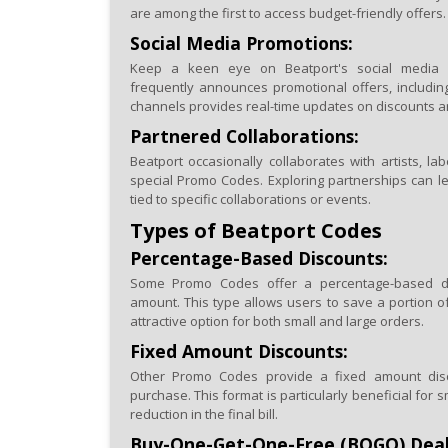
are among the first to access budget-friendly offers.
Social Media Promotions:
Keep a keen eye on Beatport's social media 
frequently announces promotional offers, includi
channels provides real-time updates on discounts a
Partnered Collaborations:
Beatport occasionally collaborates with artists, lab
special Promo Codes. Exploring partnerships can l
tied to specific collaborations or events.
Types of Beatport Codes
Percentage-Based Discounts:
Some Promo Codes offer a percentage-based di
amount. This type allows users to save a portion of
attractive option for both small and large orders.
Fixed Amount Discounts:
Other Promo Codes provide a fixed amount discou
purchase. This format is particularly beneficial for sm
reduction in the final bill.
Buy-One-Get-One-Free (BOGO) Deal