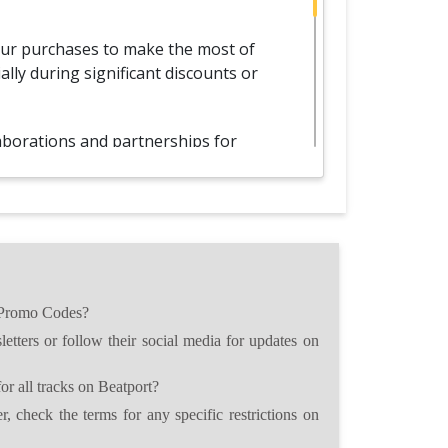
our purchases to make the most of
lly during significant discounts or
aborations and partnerships for
es, expanding your savings
 your Promo Codes with friends and
asts, fostering a collaborative and
ty.
 Promo Codes?
omo Codes, carefully review the
etters or follow their social media for updates on
s to ensure optimal usage and savings
r all tracks on Beatport?
, check the terms for any specific restrictions on