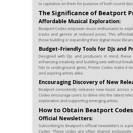
to capitalize on them for purpose of both sound dis
The Significance of Beatport 
Affordable Musical Exploration:
Beatport Codes empower music enthusiasts to explor
tracks and genres at reduced prices. This affordabili
those building or expanding their digital music librari
Budget-Friendly Tools for DJs and P
Designed with DJs and producers in mind, these c
enhancing creativity and building sets without brea
hits to underground gems, Promo Codes make it mo
and aspiring artists alike.
Encouraging Discovery of New Rele
Beatport consistently releases new music across v
Codes encourage users to delve into the latest relea
exploration and supporting emerging artists.
How to Obtain Beatport Codes
Official Newsletters:
Subscribing to Beatport's official newsletters is a p
Codes. These codes are often shared exclusively 