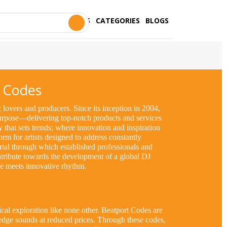
STORES
CATEGORIES
BLOGS
 Codes
lovers and producers. Since its inception in 2004,
purpose—delivering top-notch products and services
ry that sets trends; where innovation and inspiration
orm for artists designed to address constantly
ortal through which established professionals and
tribute towards the development of a global DJ
lse meets innovative rhythm.
al exploration like none other. Beatport Codes are
edge sounds at reduced prices. Through these codes,