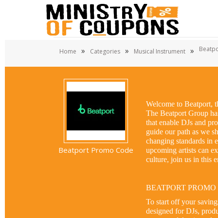
Beatpo
»
»
»
Home
Categories
Musical Instrument
Welcome to Beatport, th
The Beatport Group has 
that enable DJs and prod
guide our path as we sha
changing standards in el
Beatport Promo Code
upcoming artists can e
culture, join us in this
BEATPORT PROMO
To start off your savin
designed for DJs, produ