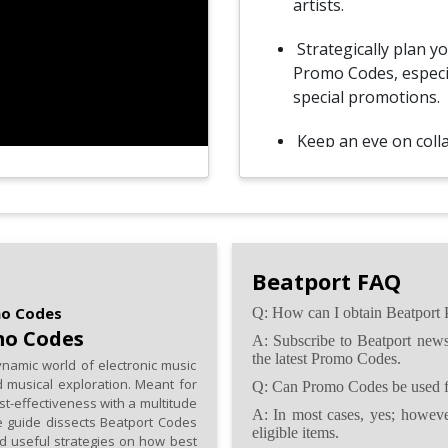
artists.
Strategically plan y
Promo Codes, especia
special promotions.
Keep an eye on coll
exclusive Promo Cod
opportunities.
If permitted, share
fellow music enthusi
Beatport FAQ
supportive communi
mo Codes
Q: How can I obtain Beatport
Before redeeming Pr
mo Codes
A: Subscribe to Beatport newsl
terms and condition
the latest Promo Codes.
namic world of electronic music
 musical exploration. Meant for
Q: Can Promo Codes be used fo
st-effectiveness with a multitude
A: In most cases, yes; however
ive guide dissects Beatport Codes
eligible items.
nd useful strategies on how best