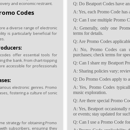
covery and economic restraint.
Q: Do Beatport Codes have an 
Promo Codes
A: Yes, each Promo Code has an 
Q: Can I use multiple Promo Co
e a diverse range of electronic
A: Generally, only one Promo
ty is particularly beneficial for
terms for details.
es.
Q: Are Promo Codes applicable
roducers:
A: No, Promo Codes can usu
odes offer essential tools for
purchases; check terms for spec
king the bank. From chart-topping
Q: Can I share my Beatport P
re accessible for professionals
A: Sharing policies vary; revie
ases:
Q: Do Promo Codes apply to al
arious electronic genres. Promo
A: Yes, Promo Codes typically 
music exploration.
ses, fostering a culture of sonic
Q: Are there special Promo Code
A: Yes, Beatport occasionally 
or events; stay updated for such
Q: Can I use a Promo Code for 
rime strategy for obtaining Promo
with subscribers, ensuring they