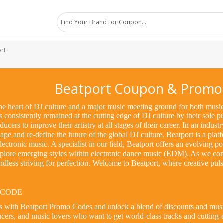
rt
Beatport Coupon & Promo
e heart of DJ culture and a major music meeting ground for both music 
consistently remained at the cutting edge of DJ culture by their sole 
ucers to improve their artistry at all stages of their career. In an indust
pe and re-define the future of the global DJ culture. Beatport is a platf
ectronic music. A specialist in our field, Beatport offers an evolving p
xplore emerging styles within electronic dance music (EDM). As we con
 endless striving for perfection. Welcome to Beatport, where creative pu
 CODE
gs with Beatport Promo Codes and unlock a blend of discounts and music
cers, and music lovers who want to get world-class tracks and cutting-