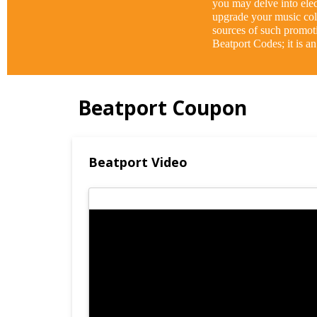
you may delve into elect
upgrade your music coll
sources of such promot
Beatport Codes; it is a
Beatport Coupon
Beatport Video