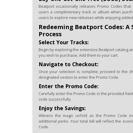
Beatport occasionally releases Promo Codes that 
users a complimentary track or album when purch
users to explore new releases while enjoying added
Redeeming Beatport Codes: A 
Process
Select Your Tracks:
Begin by exploring the extensive Beatport catalog a
you wish to purchase. Add them to your cart.
Navigate to Checkout:
Once your selection is complete, proceed to the ch
designated section to enter the Promo Code.
Enter the Promo Code:
Carefully enter the Promo Code in the provided field
code successfully.
Enjoy the Savings:
Witness the magic unfold as the Promo Code inst
additional perks. Your total bill will reflect the e
Code.