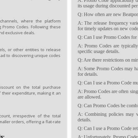
A: Promo Code applicability d
its usage during discounted per
Q: How often are new Beatpor
channels, where the platform
A: The release frequency varie
ng Promo Codes. Following these
for timely updates on new code
nd exclusive deals.
Q: Can I use Promo Codes for 
A: Promo Codes are typically
els, or other entities to release
specific usage details.
ead to discovering unique codes
Q: Are there restrictions on 
A: Some Promo Codes may hav
for details.
Q: Can I use a Promo Code mul
scount on the total purchase
A: Promo Codes are often singl
 their expenditure, making it an
are allowed.
Q: Can Promo Codes be combin
A: Combining policies may va
nt, irrespective of the total
details.
aller orders, offering a flat-rate
Q: Can I use a Promo Code retro
s:
A: Unfortunately, Promo Codes