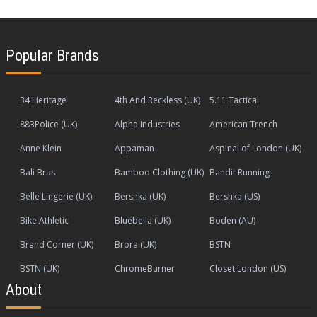
Popular Brands
34 Heritage
4th And Reckless (UK)
5.11 Tactical
883Police (UK)
Alpha Industries
American Trench
Anne Klein
Appaman
Aspinal of London (UK)
Bali Bras
Bamboo Clothing (UK)
Bandit Running
Belle Lingerie (UK)
Bershka (UK)
Bershka (US)
Bike Athletic
Bluebella (UK)
Boden (AU)
Brand Corner (UK)
Brora (UK)
BSTN
BSTN (UK)
ChromeBurner
Closet London (US)
About