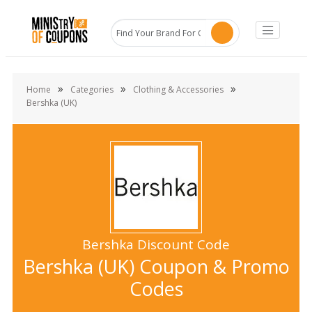
»
»
»
Home
Categories
Clothing & Accessories
Bershka (UK)
Bershka Discount Code
Bershka (UK) Coupon & Promo
Codes