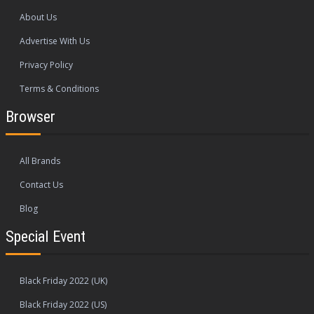
About Us
Advertise With Us
Privacy Policy
Terms & Conditions
Browser
All Brands
Contact Us
Blog
Special Event
Black Friday 2022 (UK)
Black Friday 2022 (US)