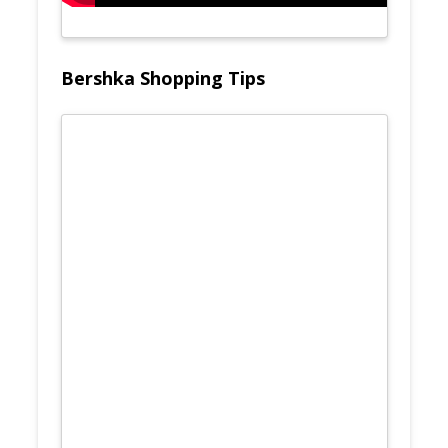
Bershka Shopping Tips