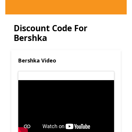
Discount Code For
Bershka
Bershka Video