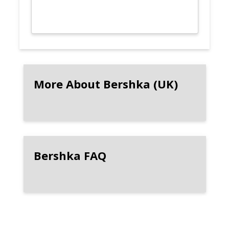
More About Bershka (UK)
Bershka FAQ