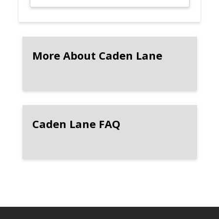
More About Caden Lane
Caden Lane FAQ