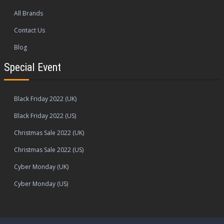
All Brands
Contact Us
Blog
Special Event
Black Friday 2022 (UK)
Black Friday 2022 (US)
Christmas Sale 2022 (UK)
Christmas Sale 2022 (US)
Cyber Monday (UK)
Cyber Monday (US)