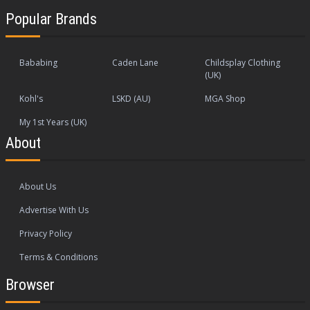
Popular Brands
Bababing
Caden Lane
Childsplay Clothing
(UK)
Kohl's
LSKD (AU)
MGA Shop
My 1st Years (UK)
About
About Us
Advertise With Us
Privacy Policy
Terms & Conditions
Browser