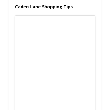
Caden Lane Shopping Tips