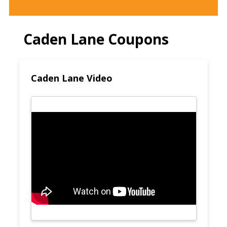
Caden Lane Coupons
Caden Lane Video