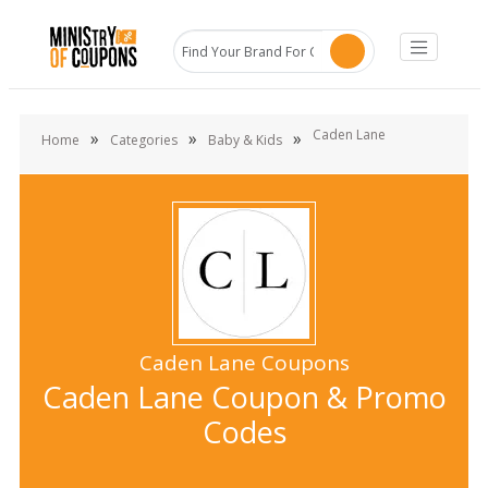
Caden Lane
»
»
»
Home
Categories
Baby & Kids
Caden Lane Coupons
Caden Lane Coupon & Promo
Codes