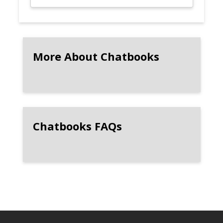
More About Chatbooks
Chatbooks FAQs