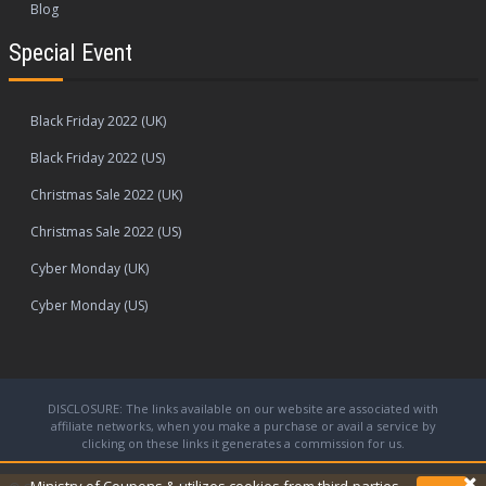
Blog
Special Event
Black Friday 2022 (UK)
Black Friday 2022 (US)
Christmas Sale 2022 (UK)
Christmas Sale 2022 (US)
Cyber Monday (UK)
Cyber Monday (US)
DISCLOSURE: The links available on our website are associated with
affiliate networks, when you make a purchase or avail a service by
clicking on these links it generates a commission for us.