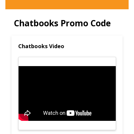
Chatbooks Promo Code
Chatbooks Video