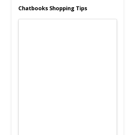
Chatbooks Shopping Tips