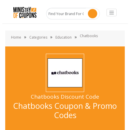
Chatbooks
»
»
»
Home
Categories
Education
Chatbooks Discount Code
Chatbooks Coupon & Promo
Codes