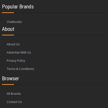
Popular Brands
Chatbooks
About
About Us
Advertise With Us
Privacy Policy
Terms & Conditions
Browser
All Brands
Contact Us