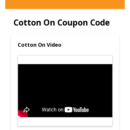
Cotton On Coupon Code
Cotton On Video