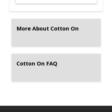
More About Cotton On
Cotton On FAQ