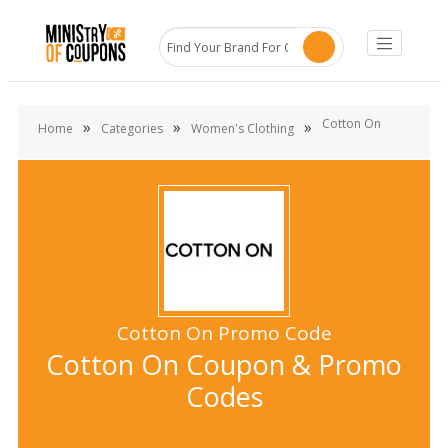
Cotton On
»
»
»
Home
Categories
Women's Clothing
Cotton On Promo Code
Cotton On Coupon & Promo
Codes