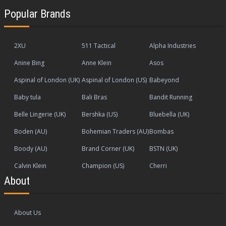
Popular Brands
2XU
511 Tactical
Alpha Industries
Anine Bing
Anne Klein
Asos
Aspinal of London (UK)
Aspinal of London (US)
Babeyond
Baby tula
Bali Bras
Bandit Running
Belle Lingerie (UK)
Bershka (US)
Bluebella (UK)
Boden (AU)
Bohemian Traders (AU)
Bombas
Boody (AU)
Brand Corner (UK)
BSTN (UK)
Calvin Klein
Champion (US)
Cherri
About
About Us