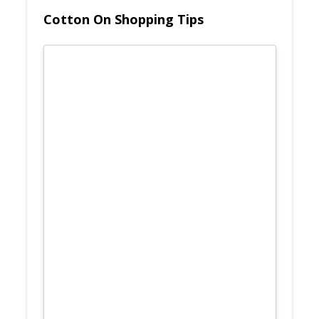
Cotton On Shopping Tips