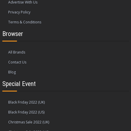
Advertise With Us
Privacy Policy
Terms & Conditions
Browser
All Brands
Contact Us
Blog
Special Event
Black Friday 2022 (UK)
Black Friday 2022 (US)
Christmas Sale 2022 (UK)