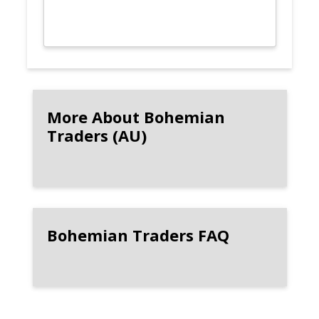
More About Bohemian
Traders (AU)
Bohemian Traders FAQ