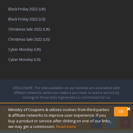
Black Friday 2022 (UK)
Black Friday 2022 (US)
Christmas Sale 2022 (UK)
Christmas Sale 2022 (US)
Cyber Monday (UK)
Cyber Monday (US)
DISCLOSURE: The links available on our website are associated with
affiliate networks, when you make a purchase or avail a service by
clicking on these links it generates a commission for us.
Ministry of Coupons & utilizes cookies from third-parties
© Copyright 2026
Ministry of Coupons.
OK
& affiliate networks to improve user experience. If you
buy a product or service after clicking on one of our links,
we may get a commission.
Read more