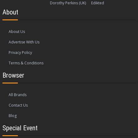
Dorothy Perkins (UK)
Edikted
About
About Us
Advertise With Us
Privacy Policy
Terms & Conditions
Browser
All Brands
Contact Us
Blog
Special Event