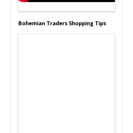
Bohemian Traders Shopping Tips