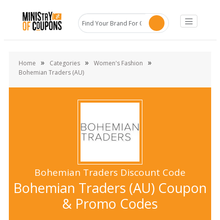
»
»
»
Home
Categories
Women's Fashion
Bohemian Traders (AU)
Bohemian Traders Discount Code
Bohemian Traders (AU) Coupon
& Promo Codes