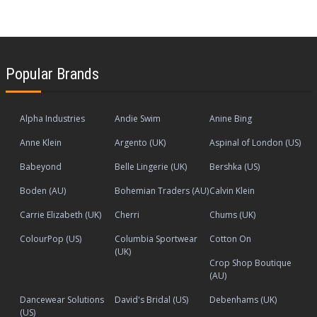
Popular Brands
Alpha Industries
Andie Swim
Anine Bing
Anne Klein
Argento (UK)
Aspinal of London (US)
Babeyond
Belle Lingerie (UK)
Bershka (US)
Boden (AU)
Bohemian Traders (AU)
Calvin Klein
Carrie Elizabeth (UK)
Cherri
Chums (UK)
ColourPop (US)
Columbia Sportwear
Cotton On
(UK)
Crop Shop Boutique
(AU)
Dancewear Solutions
David's Bridal (US)
Debenhams (UK)
(US)