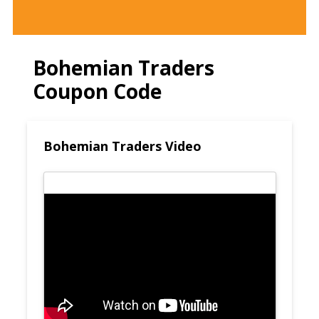
Bohemian Traders
Coupon Code
Bohemian Traders Video