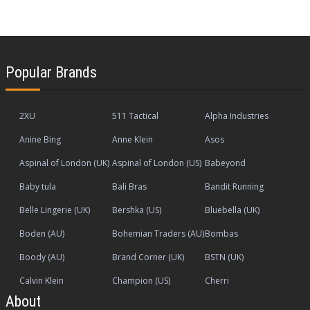
Popular Brands
2XU
511 Tactical
Alpha Industries
Anine Bing
Anne Klein
Asos
Aspinal of London (UK)
Aspinal of London (US)
Babeyond
Baby tula
Bali Bras
Bandit Running
Belle Lingerie (UK)
Bershka (US)
Bluebella (UK)
Boden (AU)
Bohemian Traders (AU)
Bombas
Boody (AU)
Brand Corner (UK)
BSTN (UK)
Calvin Klein
Champion (US)
Cherri
About