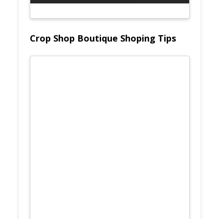
Crop Shop Boutique Shoping Tips