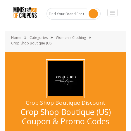
»
»
»
Home
Categories
Women's Clothing
Crop Shop Boutique (US)
Crop Shop Boutique Discount
Crop Shop Boutique (US)
Coupon & Promo Codes