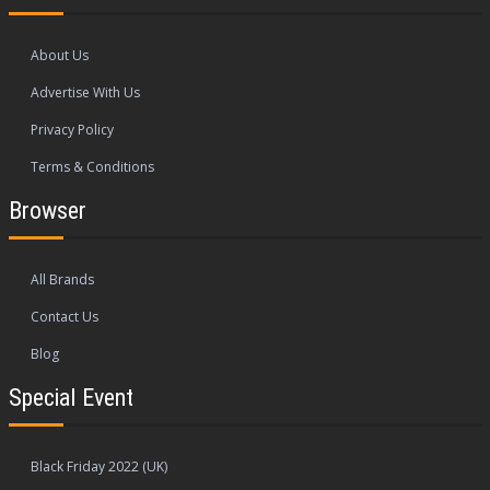
About Us
Advertise With Us
Privacy Policy
Terms & Conditions
Browser
All Brands
Contact Us
Blog
Special Event
Black Friday 2022 (UK)