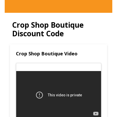
Crop Shop Boutique
Discount Code
Crop Shop Boutique Video