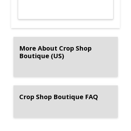
More About Crop Shop
Boutique (US)
Crop Shop Boutique FAQ