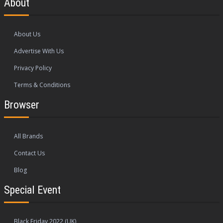
About
About Us
Advertise With Us
Privacy Policy
Terms & Conditions
Browser
All Brands
Contact Us
Blog
Special Event
Black Friday 2022 (UK)