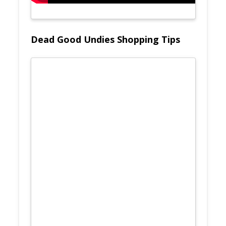
Dead Good Undies Shopping Tips