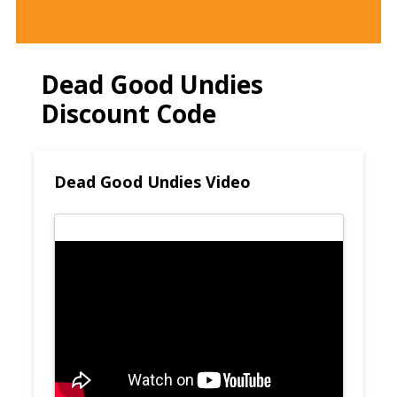
Dead Good Undies
Discount Code
Dead Good Undies Video