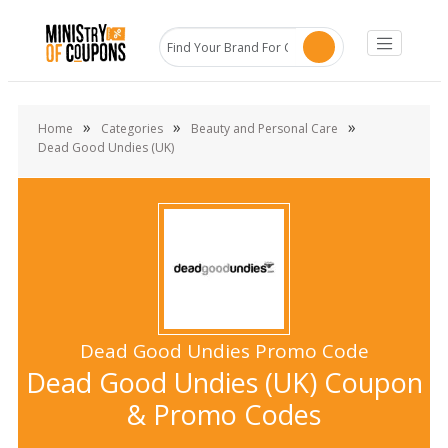
»
»
»
Home
Categories
Beauty and Personal Care
Dead Good Undies (UK)
Dead Good Undies Promo Code
Dead Good Undies (UK) Coupon
& Promo Codes