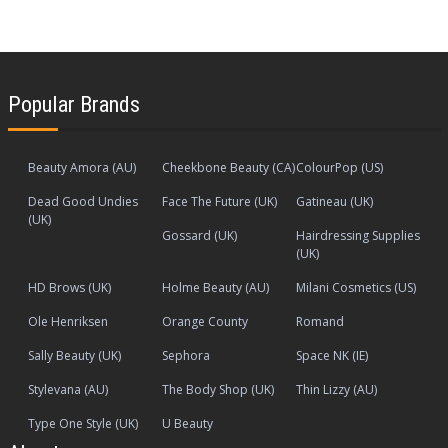
Popular Brands
Beauty Amora (AU)
Cheekbone Beauty (CA)
ColourPop (US)
Dead Good Undies
Face The Future (UK)
Gatineau (UK)
(UK)
Gossard (UK)
Hairdressing Supplies
(UK)
HD Brows (UK)
Holme Beauty (AU)
Milani Cosmetics (US)
Ole Henriksen
Orange County
Romand
Sally Beauty (UK)
Sephora
Space NK (IE)
Stylevana (AU)
The Body Shop (UK)
Thin Lizzy (AU)
Type One Style (UK)
U Beauty