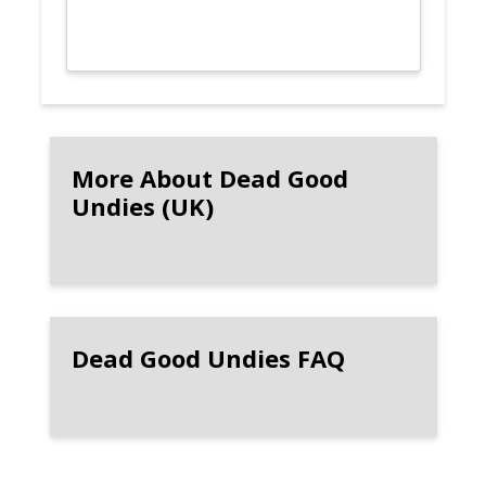
More About Dead Good
Undies (UK)
Dead Good Undies FAQ