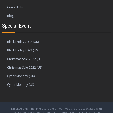
Contact Us
Blog
Special Event
Black Friday 2022 (UK)
Black Friday 2022 (US)
Christmas Sale 2022 (UK)
Christmas Sale 2022 (US)
Cyber Monday (UK)
Cyber Monday (US)
DISCLOSURE: The links available on our website are associated with
affiliate networks, when you make a purchase or avail a service by