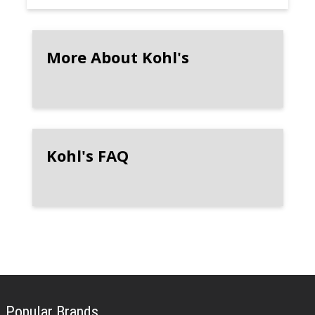
More About Kohl's
Kohl's FAQ
Popular Brands