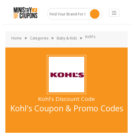
Kohl's
»
»
»
Home
Categories
Baby & Kids
Kohl's Discount Code
Kohl's Coupon & Promo Codes