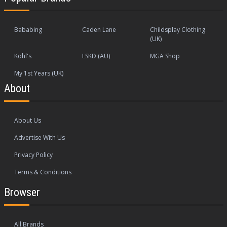
Bababing
Caden Lane
Childsplay Clothing
(UK)
Kohl's
LSKD (AU)
MGA Shop
My 1st Years (UK)
About
About Us
Advertise With Us
Privacy Policy
Terms & Conditions
Browser
All Brands