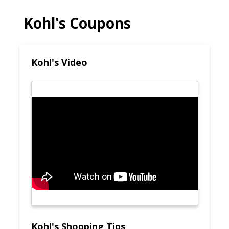
Kohl's Coupons
Kohl's Video
Kohl's Shopping Tips