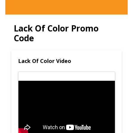
Lack Of Color Promo
Code
Lack Of Color Video