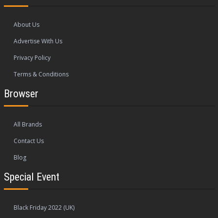
About Us
Advertise With Us
Privacy Policy
Terms & Conditions
Browser
All Brands
Contact Us
Blog
Special Event
Black Friday 2022 (UK)