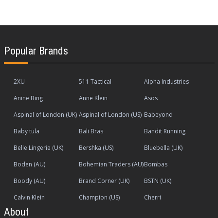
Popular Brands
2XU
511 Tactical
Alpha Industries
Anine Bing
Anne Klein
Asos
Aspinal of London (UK)
Aspinal of London (US)
Babeyond
Baby tula
Bali Bras
Bandit Running
Belle Lingerie (UK)
Bershka (US)
Bluebella (UK)
Boden (AU)
Bohemian Traders (AU)
Bombas
Boody (AU)
Brand Corner (UK)
BSTN (UK)
Calvin Klein
Champion (US)
Cherri
About