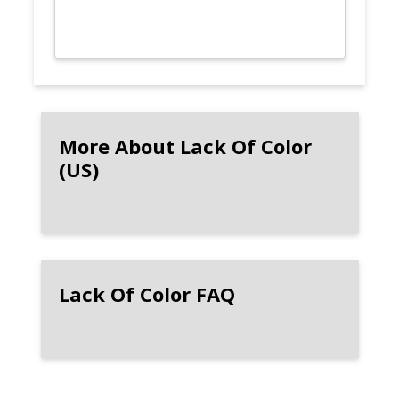
More About Lack Of Color
(US)
Lack Of Color FAQ