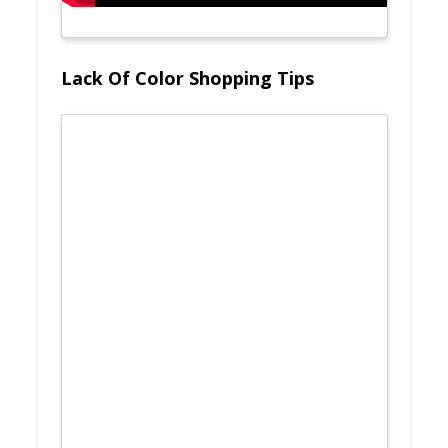
Lack Of Color Shopping Tips