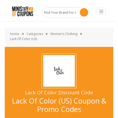
»
»
»
Home
Categories
Women's Clothing
Lack Of Color (US)
Lack Of Color Discount Code
Lack Of Color (US) Coupon &
Promo Codes