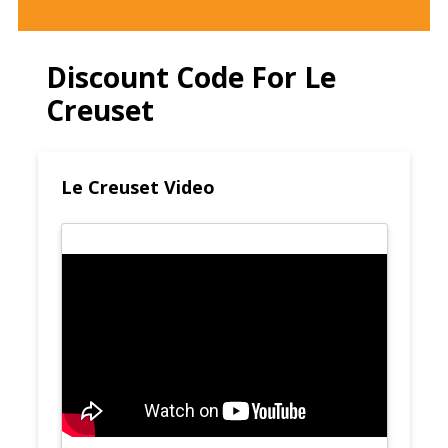
Discount Code For Le
Creuset
Le Creuset Video