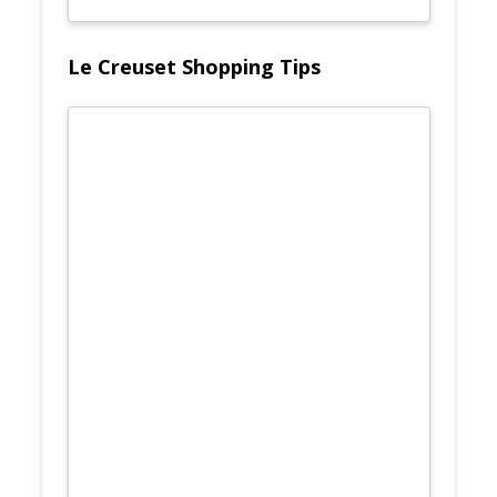
Le Creuset Shopping Tips