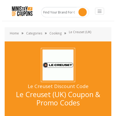
Le Creuset (UK)
»
»
»
Home
Categories
Cooking
Le Creuset Discount Code
Le Creuset (UK) Coupon &
Promo Codes