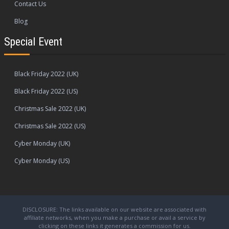
Contact Us
Blog
Special Event
Black Friday 2022 (UK)
Black Friday 2022 (US)
Christmas Sale 2022 (UK)
Christmas Sale 2022 (US)
Cyber Monday (UK)
Cyber Monday (US)
DISCLOSURE: The links available on our website are associated with
affiliate networks, when you make a purchase or avail a service by
clicking on these links it generates a commission for us.