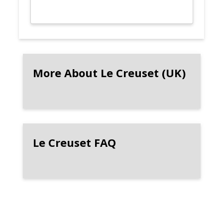
More About Le Creuset (UK)
Le Creuset FAQ