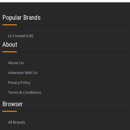
Popular Brands
Le Creuset (UK)
About
About Us
Advertise With Us
Privacy Policy
Terms & Conditions
Browser
All Brands