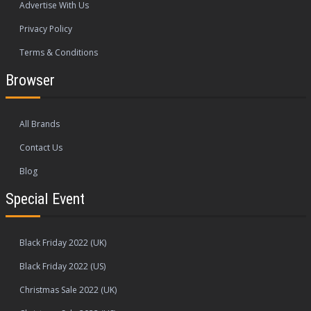
Advertise With Us
Privacy Policy
Terms & Conditions
Browser
All Brands
Contact Us
Blog
Special Event
Black Friday 2022 (UK)
Black Friday 2022 (US)
Christmas Sale 2022 (UK)