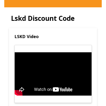
Lskd Discount Code
LSKD Video