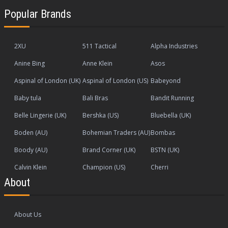
Popular Brands
2XU
511 Tactical
Alpha Industries
Anine Bing
Anne Klein
Asos
Aspinal of London (UK)
Aspinal of London (US)
Babeyond
Baby tula
Bali Bras
Bandit Running
Belle Lingerie (UK)
Bershka (US)
Bluebella (UK)
Boden (AU)
Bohemian Traders (AU)
Bombas
Boody (AU)
Brand Corner (UK)
BSTN (UK)
Calvin Klein
Champion (US)
Cherri
About
About Us