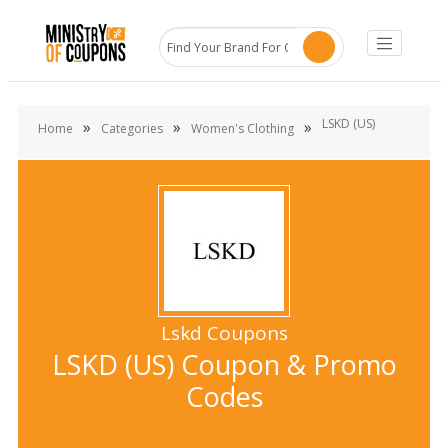
LSKD (US)
»
»
»
Home
Categories
Women's Clothing
Lskd Coupons
LSKD (US) Coupon & Promo
Codes