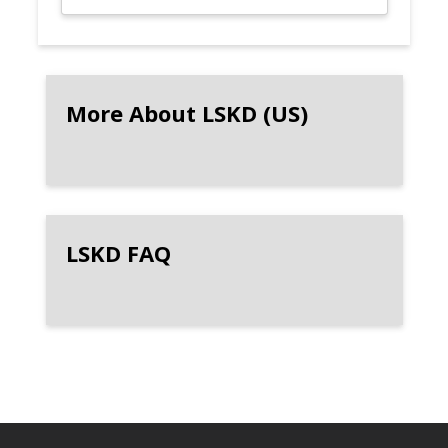
More About LSKD (US)
LSKD FAQ