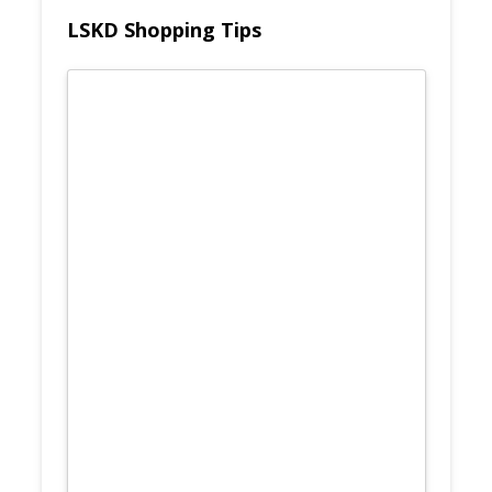
LSKD Shopping Tips