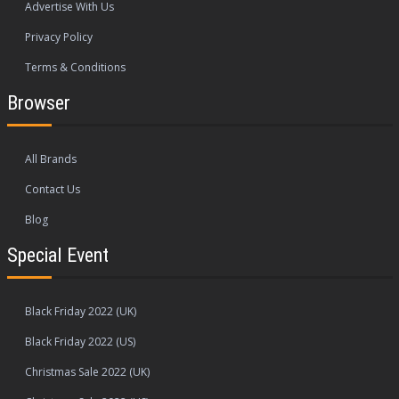
Advertise With Us
Privacy Policy
Terms & Conditions
Browser
All Brands
Contact Us
Blog
Special Event
Black Friday 2022 (UK)
Black Friday 2022 (US)
Christmas Sale 2022 (UK)