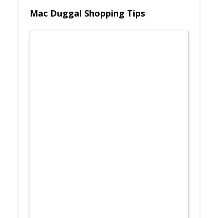
Mac Duggal Shopping Tips