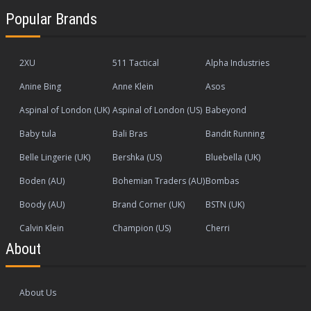
Popular Brands
2XU
511 Tactical
Alpha Industries
Anine Bing
Anne Klein
Asos
Aspinal of London (UK)
Aspinal of London (US)
Babeyond
Baby tula
Bali Bras
Bandit Running
Belle Lingerie (UK)
Bershka (US)
Bluebella (UK)
Boden (AU)
Bohemian Traders (AU)
Bombas
Boody (AU)
Brand Corner (UK)
BSTN (UK)
Calvin Klein
Champion (US)
Cherri
About
About Us