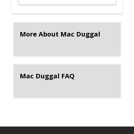
More About Mac Duggal
Mac Duggal FAQ