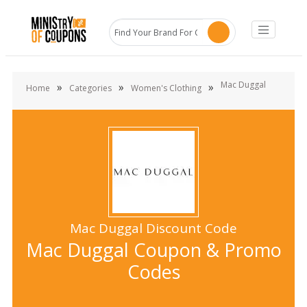
Mac Duggal
»
»
»
Home
Categories
Women's Clothing
Mac Duggal Discount Code
Mac Duggal Coupon & Promo
Codes