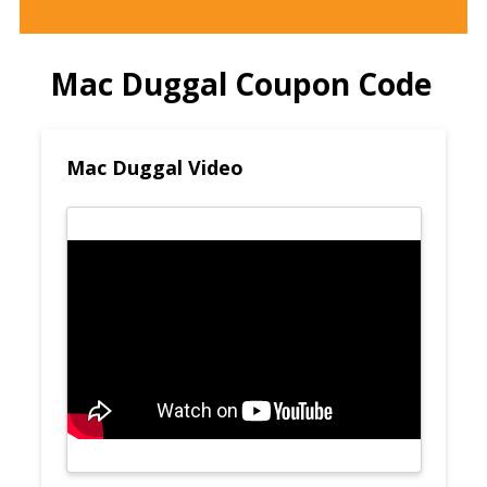
Mac Duggal Coupon Code
Mac Duggal Video