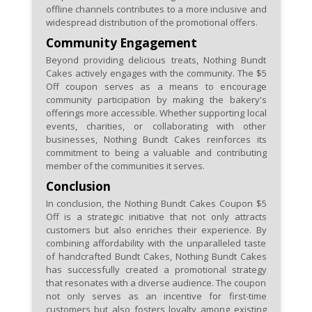
offline channels contributes to a more inclusive and
widespread distribution of the promotional offers.
Community Engagement
Beyond providing delicious treats, Nothing Bundt
Cakes actively engages with the community. The $5
Off coupon serves as a means to encourage
community participation by making the bakery's
offerings more accessible. Whether supporting local
events, charities, or collaborating with other
businesses, Nothing Bundt Cakes reinforces its
commitment to being a valuable and contributing
member of the communities it serves.
Conclusion
In conclusion, the Nothing Bundt Cakes Coupon $5
Off is a strategic initiative that not only attracts
customers but also enriches their experience. By
combining affordability with the unparalleled taste
of handcrafted Bundt Cakes, Nothing Bundt Cakes
has successfully created a promotional strategy
that resonates with a diverse audience. The coupon
not only serves as an incentive for first-time
customers but also fosters loyalty among existing