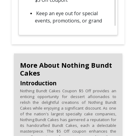
$5 Off coupon.
Keep an eye out for special
events, promotions, or grand
openings, where Nothing
Bundt Cakes often distributes
coupons to attendees.
Participate in online
promotions or follow Nothing
More About Nothing Bundt
Bundt Cakes on social media
Cakes
platforms for digital coupons
Introduction
and exclusive online offers.
Nothing Bundt Cakes Coupon $5 Off provides an
enticing opportunity for dessert aficionados to
Explore bundle deals or combo
relish the delightful creations of Nothing Bundt
offers that may include the $5
Cakes while enjoying a significant discount. As one
Off coupon, allowing you to
of the nation's largest specialty cake companies,
Nothing Bundt Cakes has garnered a reputation for
enjoy a variety of Bundt Cakes
its handcrafted Bundt Cakes, each a delectable
at a discounted price.
masterpiece. The $5 Off coupon enhances the