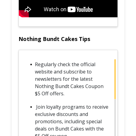
Nothing Bundt Cakes Tips
Regularly check the official
website and subscribe to
newsletters for the latest
Nothing Bundt Cakes Coupon
$5 Off offers.
Join loyalty programs to receive
exclusive discounts and
promotions, including special
deals on Bundt Cakes with the