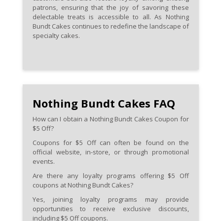
patrons, ensuring that the joy of savoring these
delectable treats is accessible to all. As Nothing
Bundt Cakes continues to redefine the landscape of
specialty cakes.
Nothing Bundt Cakes FAQ
How can I obtain a Nothing Bundt Cakes Coupon for
$5 Off?
Coupons for $5 Off can often be found on the
official website, in-store, or through promotional
events.
Are there any loyalty programs offering $5 Off
coupons at Nothing Bundt Cakes?
Yes, joining loyalty programs may provide
opportunities to receive exclusive discounts,
including $5 Off coupons.