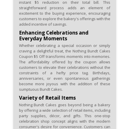
instant $5 reduction on their total bill. This
straightforward process adds an element of
excitement to the buying experience, encouraging
customers to explore the bakery's offerings with the
added incentive of savings.
Enhancing Celebrations and
Everyday Moments
Whether celebrating a special occasion or simply
craving a delightful treat, the Nothing Bundt Cakes
Coupon $5 Off transforms moments into memories.
The affordability offered by the coupon allows
customers to elevate their celebrations without the
constraints of a hefty price tag. Birthdays,
anniversaries, or even spontaneous gatherings
become more joyous with the addition of these
sumptuous Bundt Cakes.
Variety of Retail Items
Nothing Bundt Cakes goes beyond being a bakery
by offering a wide selection of retail items, including
party supplies, décor, and gifts. This one-stop
celebration shop concept aligns with the modern
consumer's desire for convenience. Customers can