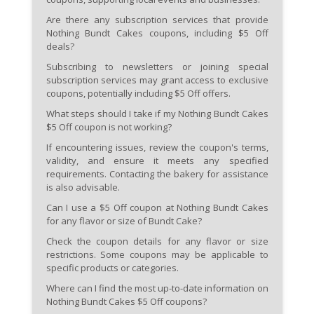
Are there any subscription services that provide
Nothing Bundt Cakes coupons, including $5 Off
deals?
Subscribing to newsletters or joining special
subscription services may grant access to exclusive
coupons, potentially including $5 Off offers.
What steps should I take if my Nothing Bundt Cakes
$5 Off coupon is not working?
If encountering issues, review the coupon's terms,
validity, and ensure it meets any specified
requirements. Contacting the bakery for assistance
is also advisable.
Can I use a $5 Off coupon at Nothing Bundt Cakes
for any flavor or size of Bundt Cake?
Check the coupon details for any flavor or size
restrictions. Some coupons may be applicable to
specific products or categories.
Where can I find the most up-to-date information on
Nothing Bundt Cakes $5 Off coupons?