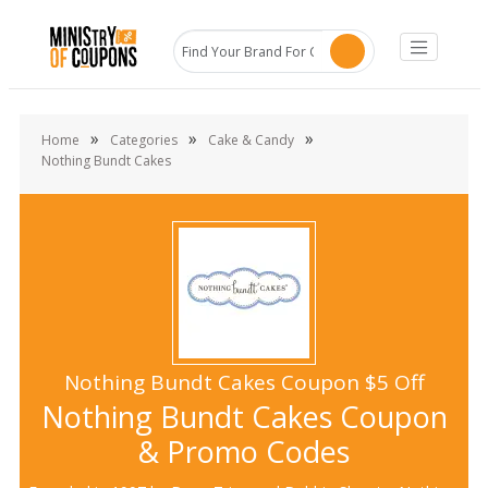
»
»
»
Home
Categories
Cake & Candy
Nothing Bundt Cakes
Nothing Bundt Cakes Coupon $5 Off
Nothing Bundt Cakes Coupon
& Promo Codes