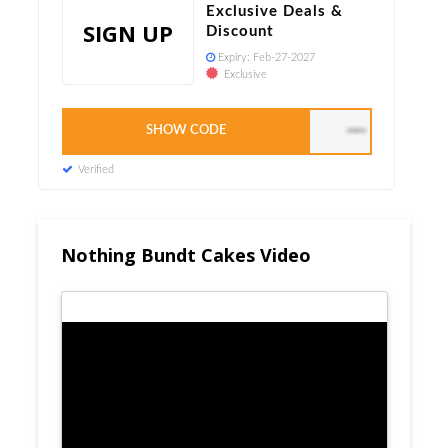
Exclusive Deals &
SIGN UP
Discount
Expiry:
Feb-27-2027
Exclusive
SHOW CODE
CUPCAKE40
Verified
Nothing Bundt Cakes Video