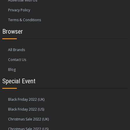
Advertise With Us
Privacy Policy
Terms & Conditions
Browser
All Brands
Contact Us
Blog
Special Event
Black Friday 2022 (UK)
Black Friday 2022 (US)
Christmas Sale 2022 (UK)
Christmas Sale 2022 (US)