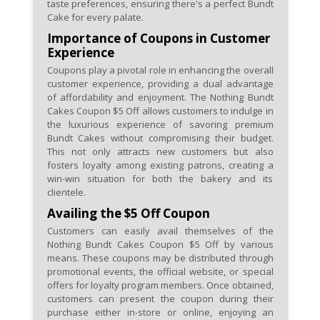
taste preferences, ensuring there's a perfect Bundt
Cake for every palate.
Importance of Coupons in Customer
Experience
Coupons play a pivotal role in enhancing the overall
customer experience, providing a dual advantage
of affordability and enjoyment. The Nothing Bundt
Cakes Coupon $5 Off allows customers to indulge in
the luxurious experience of savoring premium
Bundt Cakes without compromising their budget.
This not only attracts new customers but also
fosters loyalty among existing patrons, creating a
win-win situation for both the bakery and its
clientele.
Availing the $5 Off Coupon
Customers can easily avail themselves of the
Nothing Bundt Cakes Coupon $5 Off by various
means. These coupons may be distributed through
promotional events, the official website, or special
offers for loyalty program members. Once obtained,
customers can present the coupon during their
purchase either in-store or online, enjoying an