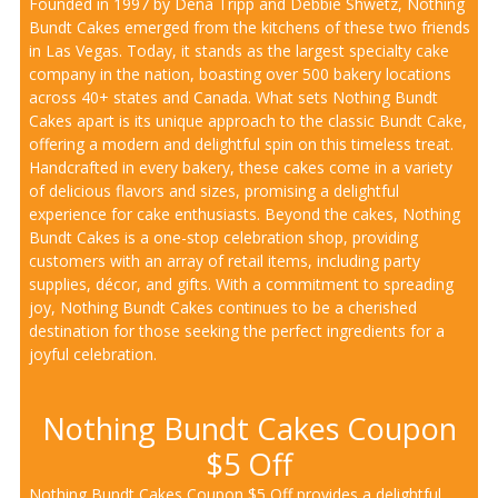
Founded in 1997 by Dena Tripp and Debbie Shwetz, Nothing
Bundt Cakes emerged from the kitchens of these two friends
in Las Vegas. Today, it stands as the largest specialty cake
company in the nation, boasting over 500 bakery locations
across 40+ states and Canada. What sets Nothing Bundt
Cakes apart is its unique approach to the classic Bundt Cake,
offering a modern and delightful spin on this timeless treat.
Handcrafted in every bakery, these cakes come in a variety
of delicious flavors and sizes, promising a delightful
experience for cake enthusiasts. Beyond the cakes, Nothing
Bundt Cakes is a one-stop celebration shop, providing
customers with an array of retail items, including party
supplies, décor, and gifts. With a commitment to spreading
joy, Nothing Bundt Cakes continues to be a cherished
destination for those seeking the perfect ingredients for a
joyful celebration.
Nothing Bundt Cakes Coupon
$5 Off
Nothing Bundt Cakes Coupon $5 Off provides a delightful