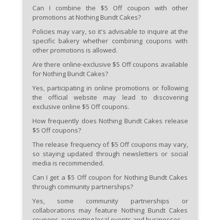
Can I combine the $5 Off coupon with other
promotions at Nothing Bundt Cakes?
Policies may vary, so it's advisable to inquire at the
specific bakery whether combining coupons with
other promotions is allowed.
Are there online-exclusive $5 Off coupons available
for Nothing Bundt Cakes?
Yes, participating in online promotions or following
the official website may lead to discovering
exclusive online $5 Off coupons.
How frequently does Nothing Bundt Cakes release
$5 Off coupons?
The release frequency of $5 Off coupons may vary,
so staying updated through newsletters or social
media is recommended.
Can I get a $5 Off coupon for Nothing Bundt Cakes
through community partnerships?
Yes, some community partnerships or
collaborations may feature Nothing Bundt Cakes
coupons, supporting local events and businesses.