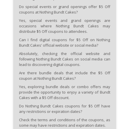
Do special events or grand openings offer $5 Off
coupons at Nothing Bundt Cakes?
Yes, special events and grand openings are
occasions where Nothing Bundt Cakes may
distribute $5 Off coupons to attendees.
Can I find digital coupons for $5 Off on Nothing
Bundt Cakes' official website or social media?
Absolutely, checking the official website and
following Nothing Bundt Cakes on social media can
lead to discovering digital coupons.
Are there bundle deals that include the $5 Off
coupon at Nothing Bundt Cakes?
Yes, exploring bundle deals or combo offers may
provide the opportunity to enjoy a variety of Bundt
Cakes with a $5 Off discount.
Do Nothing Bundt Cakes coupons for $5 Off have
any restrictions or expiration dates?
Check the terms and conditions of the coupons, as
some may have restrictions and expiration dates.