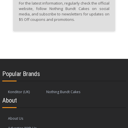
For the latest information, regularly check the official
website, follow Nothing Bundt Cakes on social
media, and subscribe to newsletters for updates on
$5 Off coupons and promotions.
Popular Brands
Konditor (UK)
Nothing Bundt Cakes
About
About Us