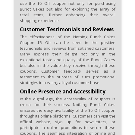
use the $5 Off coupon not only for purchasing
Bundt Cakes but also for exploring the array of
retail items, further enhancing their overall
shopping experience.
Customer Testimonials and Reviews
The effectiveness of the Nothing Bundt Cakes
Coupon $5 Off can be seen in the positive
testimonials and reviews from satisfied customers.
Many express their delight not only in the
exceptional taste and quality of the Bundt Cakes
but also in the value they receive through these
coupons. Customer feedback serves as a
testament to the success of such promotional
strategies in creating a loyal customer base.
Online Presence and Accessibility
In the digital age, the accessibility of coupons is
crucial for their success. Nothing Bundt Cakes
ensures the easy availability of the $5 Off coupon
through its online platforms. Customers can visit the
official website, sign up for newsletters, or
participate in online promotions to secure these
coupons. The seamless integration of online and