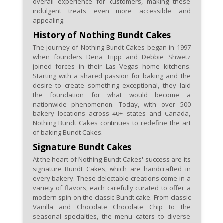
overall experience for customers, making these
Check for community
indulgent treats even more accessible and
partnerships or collaborations
appealing.
that might feature Nothing
History of Nothing Bundt Cakes
Bundt Cakes coupons,
The journey of Nothing Bundt Cakes began in 1997
supporting local events and
when founders Dena Tripp and Debbie Shwetz
joined forces in their Las Vegas home kitchens.
businesses.
Starting with a shared passion for baking and the
desire to create something exceptional, they laid
the foundation for what would become a
nationwide phenomenon. Today, with over 500
bakery locations across 40+ states and Canada,
Nothing Bundt Cakes continues to redefine the art
of baking Bundt Cakes.
Signature Bundt Cakes
At the heart of Nothing Bundt Cakes' success are its
signature Bundt Cakes, which are handcrafted in
every bakery. These delectable creations come in a
variety of flavors, each carefully curated to offer a
modern spin on the classic Bundt cake. From classic
Vanilla and Chocolate Chocolate Chip to the
seasonal specialties, the menu caters to diverse