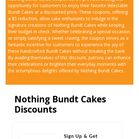
opportunity for customers to enjoy their favorite delectable
Bundt Cakes at a discounted price. These coupons, offering
a $5 reduction, allow cake enthusiasts to indulge in the
signature creations of Nothing Bundt Cakes while keeping
their budget in check. Whether celebrating a special occasion
or simply satisfying a sweet craving, the coupon serves as a
fantastic incentive for customers to experience the joy of
these handcrafted Bundt Cakes without breaking the bank.
By availing themselves of this discount, patrons can enhance
their celebrations or brighten their everyday moments with
the scrumptious delights offered by Nothing Bundt Cakes.
Nothing Bundt Cakes
Discounts
Sign Up & Get