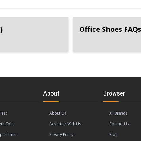
)
Office Shoes FAQ
About
Browser
Feet
About Us
All Brands
th Cole
Advertise With Us
Contact Us
operfumes
Privacy Policy
Blog