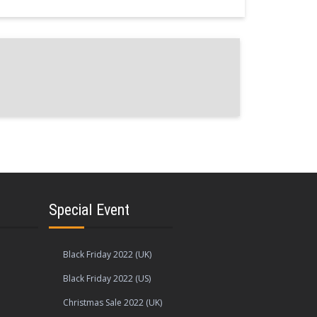
s
Special Event
Black Friday 2022 (UK)
Black Friday 2022 (US)
Christmas Sale 2022 (UK)