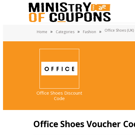
Office Shoes (UK)
»
»
»
Home
Categories
Fashion
Office Shoes Discount
Code
Office Shoes Voucher Co