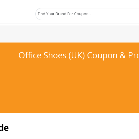
Office Shoes (UK) Coupon & P
de