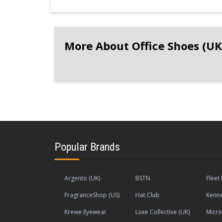
More About Office Shoes (UK
Popular Brands
Argento (UK)
BSTN
Fleet 
FragranceShop (US)
Hat Club
Kenne
Krewe Eyewear
Luxe Collective (UK)
Micr