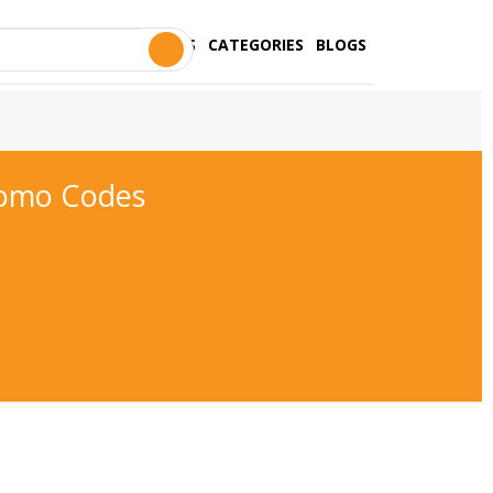
STORES
CATEGORIES
BLOGS
romo Codes