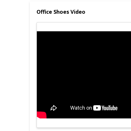
Office Shoes Video