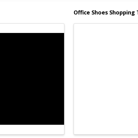
Office Shoes Shopping 