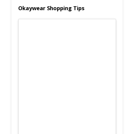
Okaywear Shopping Tips