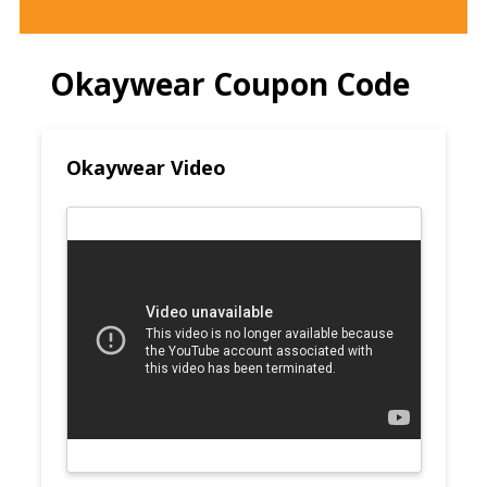
Okaywear Coupon Code
Okaywear Video