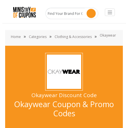
Okaywear
»
»
»
Home
Categories
Clothing & Accessories
Okaywear Discount Code
Okaywear Coupon & Promo
Codes