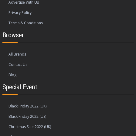
Advertise With Us
Privacy Policy
Terms & Conditions
Browser
All Brands
Contact Us
Blog
Special Event
Black Friday 2022 (UK)
Black Friday 2022 (US)
Christmas Sale 2022 (UK)