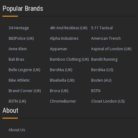
Popular Brands
34 Heritage
4th And Reckless (UK)
5.11 Tactical
883Police (UK)
Alpha Industries
American Trench
Anne Klein
Appaman
Aspinal of London (UK)
Bali Bras
Bamboo Clothing (UK)
Bandit Running
Belle Lingerie (UK)
Bershka (UK)
Bershka (US)
Bike Athletic
Bluebella (UK)
Boden (AU)
Brand Corner (UK)
Brora (UK)
BSTN
BSTN (UK)
ChromeBurner
Closet London (US)
About
About Us