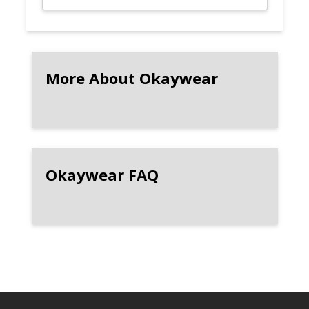
More About Okaywear
Okaywear FAQ