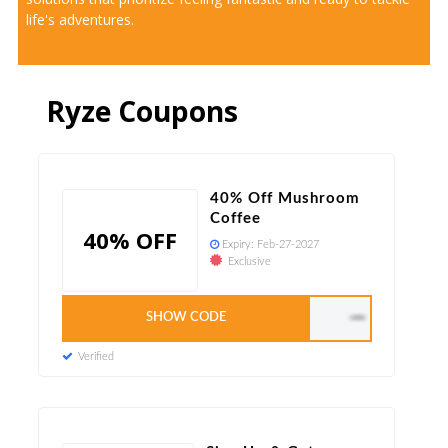
life's adventures.
Ryze Coupons
40% Off Mushroom
Coffee
40% OFF
Expiry:
Feb-27-2027
Exclusive
SHOW CODE
LEAPYEAR
Verified