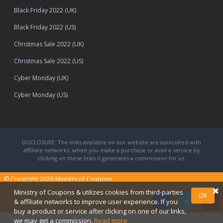
Black Friday 2022 (UK)
Black Friday 2022 (US)
Christmas Sale 2022 (UK)
Christmas Sale 2022 (US)
Cyber Monday (UK)
Cyber Monday (US)
DISCLOSURE: The links available on our website are associated with
affiliate networks, when you make a purchase or avail a service by
clicking on these links it generates a commission for us.
© Copyright 2026
Ministry of Coupons.
Ministry of Coupons & utilizes cookies from third-parties
OK
& affiliate networks to improve user experience. If you
buy a product or service after clicking on one of our links,
we may get a commission.
Read more