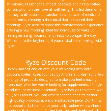
at Harvard, realizing the impact of stress and heavy coffee
consumption on their overall well-being. This led them on a
journey to discover the transformative power of medicinal
mushrooms, creating a daily ritual that enhanced their
mornings. Ryze aims to share this transformative experience,
offering a new morning ritual for individuals to wake up
feeling amazing, focused, and ready to conquer the day.
Welcome to the beginning of your revitalized mornings with
Ryze.
Ryze Discount Code
Unlock savings and elevate your well-being with Ryze
discount codes. Ryze, founded by Andrée and Rashad, offers
a range of products designed to make you feel amazing
every day. Whether you're looking for supplements, lifestyle
products, or wellness essentials, Ryze has you covered. With
a Ryze Discount, you can experience the benefits of their
high-quality products at a more affordable price. Don't miss
the opportunity to enhance your daily routine with wellness
solutions that prioritize feeling fantastic and ready to tackle