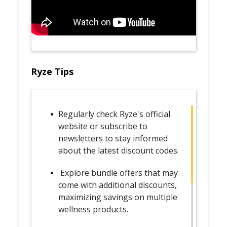
Ryze Tips
Regularly check Ryze's official
website or subscribe to
newsletters to stay informed
about the latest discount codes.
Explore bundle offers that may
come with additional discounts,
maximizing savings on multiple
wellness products.