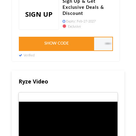
Sign Up & Get
Exclusive Deals &
SIGN UP
Discount
Expiry:
Feb-27-2027
Exclusive
SHOW CODE
LEAPYEAR10
Verified
Ryze Video