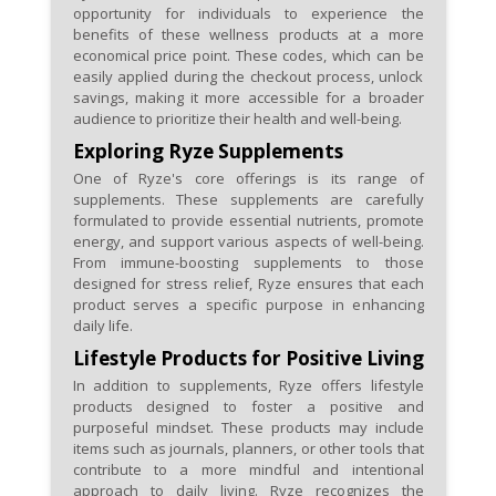
opportunity for individuals to experience the
benefits of these wellness products at a more
economical price point. These codes, which can be
easily applied during the checkout process, unlock
savings, making it more accessible for a broader
audience to prioritize their health and well-being.
Exploring Ryze Supplements
One of Ryze's core offerings is its range of
supplements. These supplements are carefully
formulated to provide essential nutrients, promote
energy, and support various aspects of well-being.
From immune-boosting supplements to those
designed for stress relief, Ryze ensures that each
product serves a specific purpose in enhancing
daily life.
Lifestyle Products for Positive Living
In addition to supplements, Ryze offers lifestyle
products designed to foster a positive and
purposeful mindset. These products may include
items such as journals, planners, or other tools that
contribute to a more mindful and intentional
approach to daily living. Ryze recognizes the