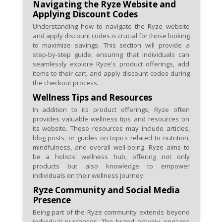
Navigating the Ryze Website and
Applying Discount Codes
Understanding how to navigate the Ryze website
and apply discount codes is crucial for those looking
to maximize savings. This section will provide a
step-by-step guide, ensuring that individuals can
seamlessly explore Ryze's product offerings, add
items to their cart, and apply discount codes during
the checkout process.
Wellness Tips and Resources
In addition to its product offerings, Ryze often
provides valuable wellness tips and resources on
its website. These resources may include articles,
blog posts, or guides on topics related to nutrition,
mindfulness, and overall well-being. Ryze aims to
be a holistic wellness hub, offering not only
products but also knowledge to empower
individuals on their wellness journey.
Ryze Community and Social Media
Presence
Being part of the Ryze community extends beyond
individual purchases. The brand actively engages