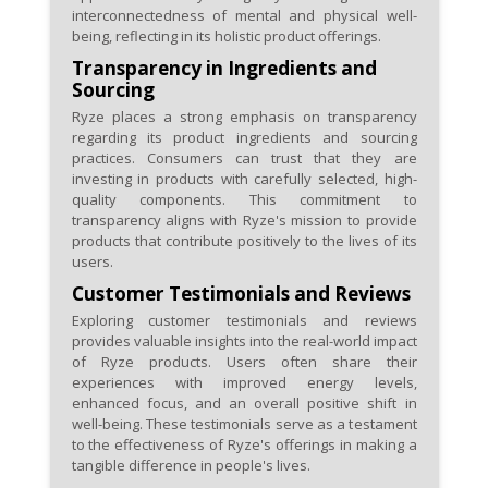
interconnectedness of mental and physical well-
being, reflecting in its holistic product offerings.
Transparency in Ingredients and
Sourcing
Ryze places a strong emphasis on transparency
regarding its product ingredients and sourcing
practices. Consumers can trust that they are
investing in products with carefully selected, high-
quality components. This commitment to
transparency aligns with Ryze's mission to provide
products that contribute positively to the lives of its
users.
Customer Testimonials and Reviews
Exploring customer testimonials and reviews
provides valuable insights into the real-world impact
of Ryze products. Users often share their
experiences with improved energy levels,
enhanced focus, and an overall positive shift in
well-being. These testimonials serve as a testament
to the effectiveness of Ryze's offerings in making a
tangible difference in people's lives.