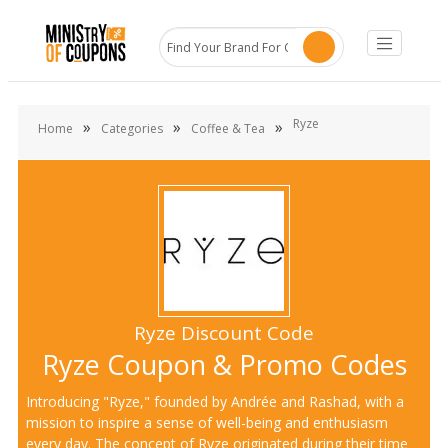
Ryze
»
»
»
Home
Categories
Coffee & Tea
Ryze Discount Code
Ryze Coupon & Promo Codes
Introducing "Ryze," founded by Andrée and Rashad, with a
mission to inspire a sense of well-being and enthusiasm
every day. The concept of Ryze originated during their time