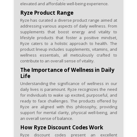
may feature unique discount
elevated and affordable well-being experience.
codes for quick savings.
Ryze Product Range
Ryze has curated a diverse product range aimed at
addressing various aspects of daily wellness. From
supplements that boost energy and vitality to
lifestyle products that foster a positive mindset,
Ryze caters to a holistic approach to health. The
product lineup includes supplements, vitamins, and
wellness essentials, all meticulously crafted to
contribute to an overall sense of vitality.
The Importance of Wellness in Daily
Life
Understanding the significance of wellness in our
daily lives is paramount. Ryze recognizes the need
for individuals to wake up excited, purposeful, and
ready to face challenges. The products offered by
Ryze are aligned with this philosophy, providing
support for mental clarity, physical well-being, and
an overall sense of balance.
How Ryze Discount Codes Work
Ryze discount codes present an excellent