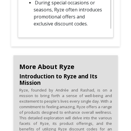
During special occasions or
seasons, Ryze often introduces
promotional offers and
exclusive discount codes.
Follow Ryze on social media
platforms for exclusive
promotions and occasional
social media-specific discount
codes.
More About Ryze
Introduction to Ryze and Its
Some discount codes may be
Mission
unlocked through referral
Ryze, founded by Andrée and Rashad, is on a
programs, encouraging you to
mission to bring forth a sense of well-being and
share wellness with friends and
excitement to people's lives every single day. With a
family.
commitment to feeling amazing, Ryze offers a range
of products designed to enhance overall wellness.
This detailed exploration will delve into the various
Keep an eye on limited-time
facets of Ryze, its product offerings, and the
offers and flash sales, as they
benefits of utilizing Ryze discount codes for an