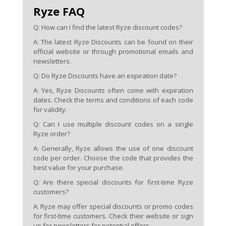
Ryze FAQ
Q: How can I find the latest Ryze discount codes?
A:
The latest Ryze Discounts can be found on their
official website or through promotional emails and
newsletters.
Q: Do Ryze Discounts have an expiration date?
A:
Yes, Ryze Discounts often come with expiration
dates. Check the terms and conditions of each code
for validity.
Q: Can I use multiple discount codes on a single
Ryze order?
A:
Generally, Ryze allows the use of one discount
code per order. Choose the code that provides the
best value for your purchase.
Q: Are there special discounts for first-time Ryze
customers?
A:
Ryze may offer special discounts or promo codes
for first-time customers. Check their website or sign
up for newsletters for potential offers.