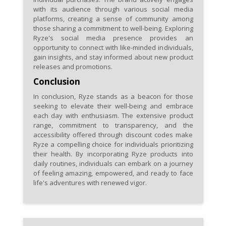
with its audience through various social media
platforms, creating a sense of community among
those sharing a commitment to well-being. Exploring
Ryze's social media presence provides an
opportunity to connect with like-minded individuals,
gain insights, and stay informed about new product
releases and promotions.
Conclusion
In conclusion, Ryze stands as a beacon for those
seeking to elevate their well-being and embrace
each day with enthusiasm. The extensive product
range, commitment to transparency, and the
accessibility offered through discount codes make
Ryze a compelling choice for individuals prioritizing
their health. By incorporating Ryze products into
daily routines, individuals can embark on a journey
of feeling amazing, empowered, and ready to face
life's adventures with renewed vigor.