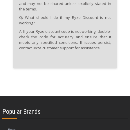
and may not be shared unless explicitly stated in
the terms.
Q: What should I do if my Ryze Discount is not
working?
A:
If your Ryze discount code is not working, double-
check the code for accuracy and ensure that it
meets any specified conditions. If issues persist,
contact Ryze customer support for assistance.
Popular Brands
Ryze