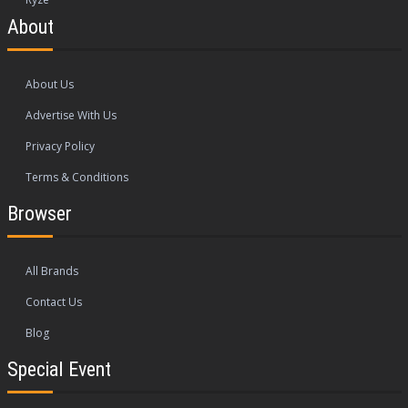
About
About Us
Advertise With Us
Privacy Policy
Terms & Conditions
Browser
All Brands
Contact Us
Blog
Special Event