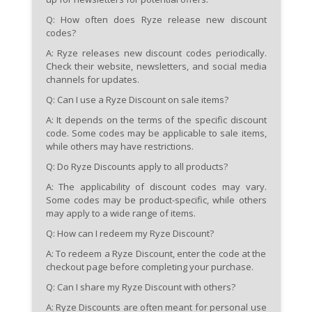
Q: How often does Ryze release new discount
codes?
A:
Ryze releases new discount codes periodically.
Check their website, newsletters, and social media
channels for updates.
Q: Can I use a Ryze Discount on sale items?
A:
It depends on the terms of the specific discount
code. Some codes may be applicable to sale items,
while others may have restrictions.
Q: Do Ryze Discounts apply to all products?
A:
The applicability of discount codes may vary.
Some codes may be product-specific, while others
may apply to a wide range of items.
Q: How can I redeem my Ryze Discount?
A:
To redeem a Ryze Discount, enter the code at the
checkout page before completing your purchase.
Q: Can I share my Ryze Discount with others?
A:
Ryze Discounts are often meant for personal use