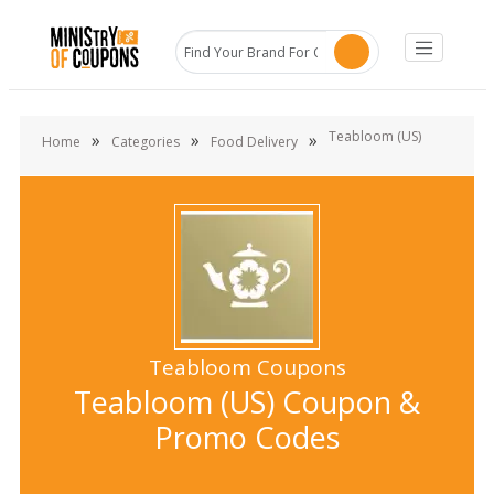
Teabloom (US)
»
»
»
Home
Categories
Food Delivery
Teabloom Coupons
Teabloom (US) Coupon &
Promo Codes