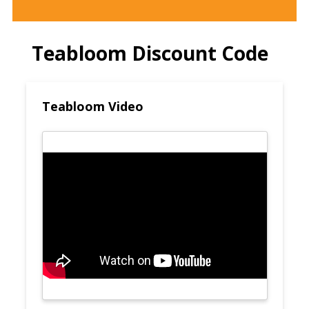
Teabloom Discount Code
Teabloom Video