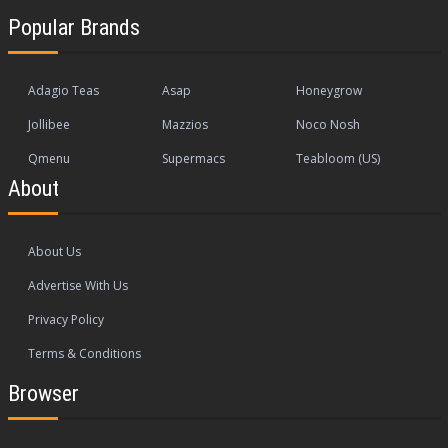
Popular Brands
Adagio Teas
Asap
Honeygrow
Jollibee
Mazzios
Noco Nosh
Qmenu
Supermacs
Teabloom (US)
About
About Us
Advertise With Us
Privacy Policy
Terms & Conditions
Browser