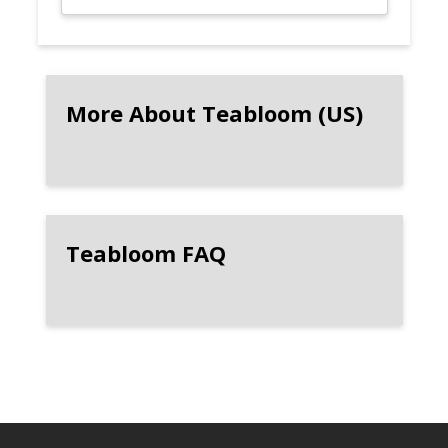
More About Teabloom (US)
Teabloom FAQ