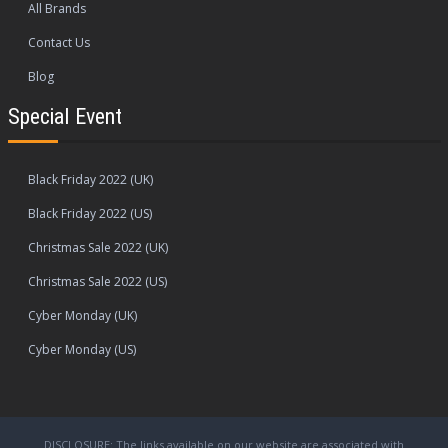
All Brands
Contact Us
Blog
Special Event
Black Friday 2022 (UK)
Black Friday 2022 (US)
Christmas Sale 2022 (UK)
Christmas Sale 2022 (US)
Cyber Monday (UK)
Cyber Monday (US)
DISCLOSURE: The links available on our website are associated with