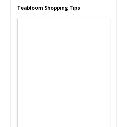
Teabloom Shopping Tips