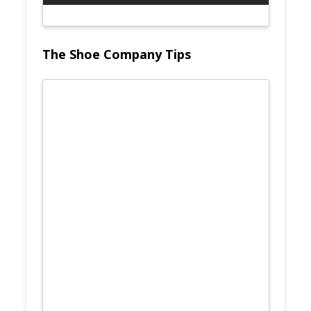
The Shoe Company Tips