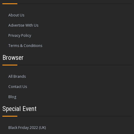
About Us
Advertise With Us
Privacy Policy
Terms & Conditions
Browser
All Brands
Contact Us
Blog
Special Event
Black Friday 2022 (UK)