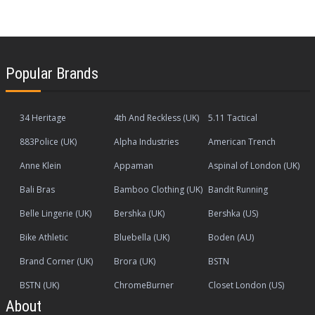
Popular Brands
34 Heritage
4th And Reckless (UK)
5.11 Tactical
883Police (UK)
Alpha Industries
American Trench
Anne Klein
Appaman
Aspinal of London (UK)
Bali Bras
Bamboo Clothing (UK)
Bandit Running
Belle Lingerie (UK)
Bershka (UK)
Bershka (US)
Bike Athletic
Bluebella (UK)
Boden (AU)
Brand Corner (UK)
Brora (UK)
BSTN
BSTN (UK)
ChromeBurner
Closet London (US)
About