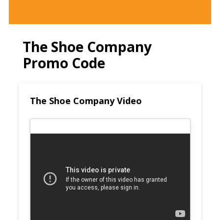
The Shoe Company
Promo Code
The Shoe Company Video