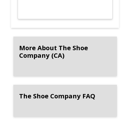
More About The Shoe
Company (CA)
The Shoe Company FAQ