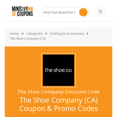
»
»
»
Home
Categories
Clothing & Accessories
The Shoe Company (CA)
The Shoe Company Discount Code
The Shoe Company (CA)
Coupon & Promo Codes