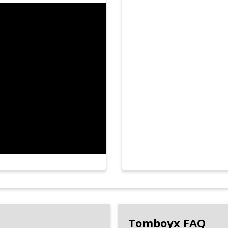
Tomboyx FAQ