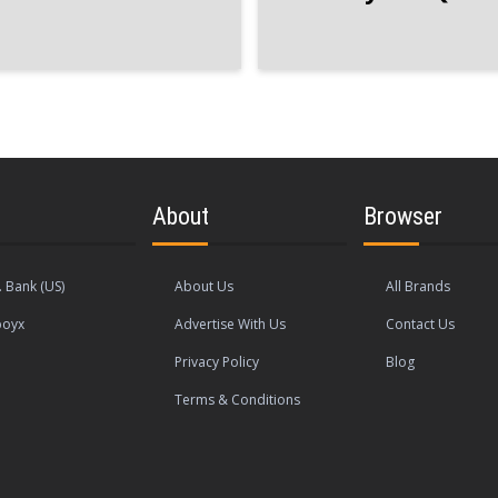
About
Browser
. Bank (US)
About Us
All Brands
oyx
Advertise With Us
Contact Us
Privacy Policy
Blog
Terms & Conditions