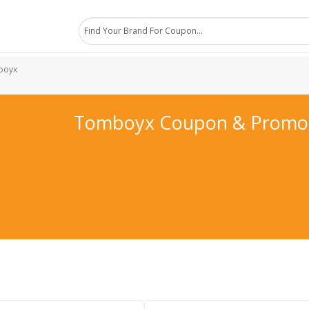
boyx
Tomboyx Coupon & Promo