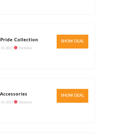
Pride Collection
Verified
SHOW DEAL
-31-2027
Exclusive
Accessories
Verified
SHOW DEAL
-31-2027
Exclusive