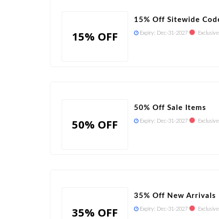
15% Off Sitewide Cod
15% OFF
Expiry:
Dec-31-2027
Exclusive
50% Off Sale Items
50% OFF
Expiry:
Dec-31-2027
Exclusive
35% Off New Arrivals
35% OFF
Expiry:
Dec-31-2027
Exclusive