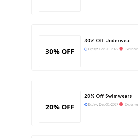
30% Off Underwear
30% OFF
Expiry:
Dec-31-2027
Exclusive
20% Off Swimwears
20% OFF
Expiry:
Dec-31-2027
Exclusive