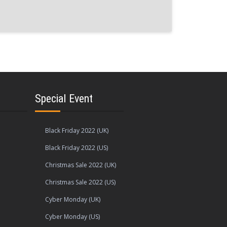
Special Event
Black Friday 2022 (UK)
Black Friday 2022 (US)
Christmas Sale 2022 (UK)
Christmas Sale 2022 (US)
Cyber Monday (UK)
Cyber Monday (US)