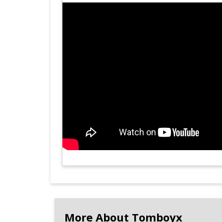
More About Tomboyx