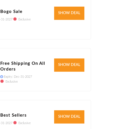
 Bogo Sale
Verified
SHOW DEAL
-31-2027
Exclusive
Free Shipping On All
Verified
SHOW DEAL
Orders
Expiry:
Dec-31-2027
Exclusive
Best Sellers
Verified
SHOW DEAL
-31-2027
Exclusive