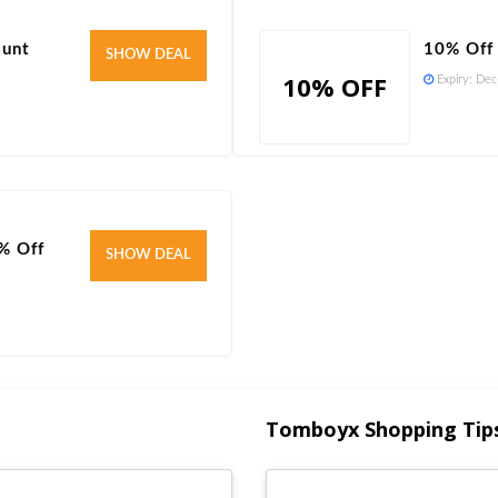
ount
10% Off
Verified
SHOW DEAL
10% OFF
Expiry:
Dec
% Off
Verified
SHOW DEAL
Tomboyx Shopping Tip