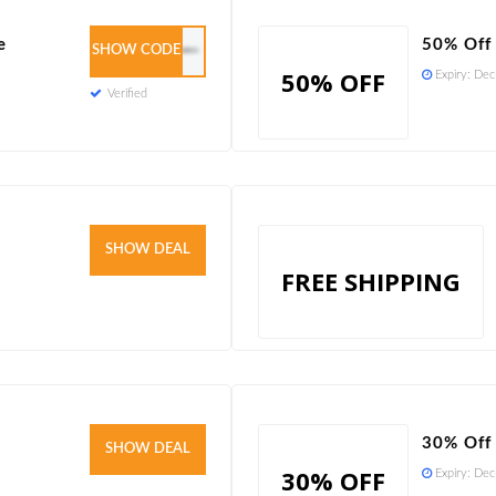
e
50% Off
SHOW CODE
WELCOME8PWRPCS9
50% OFF
Expiry:
Dec
Verified
Verified
SHOW DEAL
FREE SHIPPING
30% Off 
Verified
SHOW DEAL
30% OFF
Expiry:
Dec