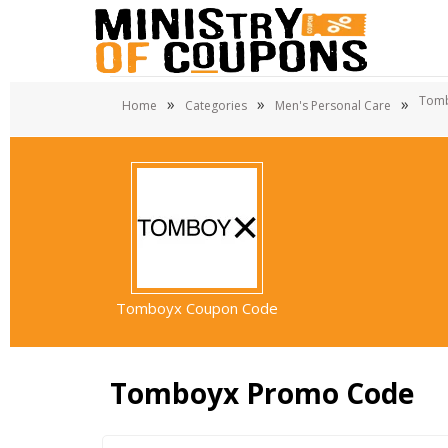
Tom
»
»
»
Home
Categories
Men's Personal Care
Tomboyx Coupon Code
Tomboyx Promo Code