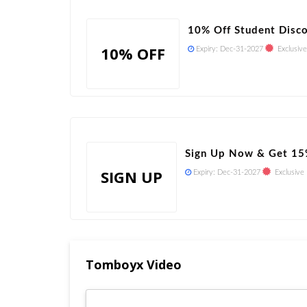
10% Off Student Disc
10% OFF
Expiry:
Dec-31-2027
Exclusive
Sign Up Now & Get 15
SIGN UP
Expiry:
Dec-31-2027
Exclusive
Tomboyx Video