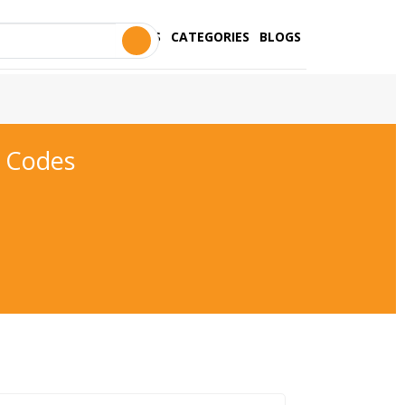
STORES
CATEGORIES
BLOGS
 Codes