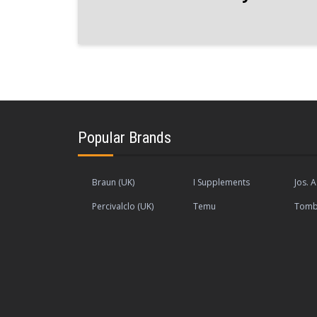
Popular Brands
Braun (UK)
I Supplements
Jos. A
Percivalclo (UK)
Temu
Tomb