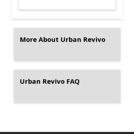
More About Urban Revivo
Urban Revivo FAQ