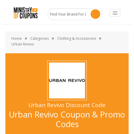
»
»
»
Home
Categories
Clothing & Accessories
Urban Revivo
Urban Revivo Discount Code
Urban Revivo Coupon & Promo
Codes