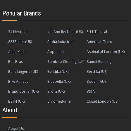
Popular Brands
34 Heritage
4th And Reckless (UK)
5.11 Tactical
883Police (UK)
Alpha Industries
American Trench
Anne Klein
Appaman
Aspinal of London (UK)
Bali Bras
Bamboo Clothing (UK)
Bandit Running
Belle Lingerie (UK)
Bershka (UK)
Bershka (US)
Bike Athletic
Bluebella (UK)
Boden (AU)
Brand Corner (UK)
Brora (UK)
BSTN
BSTN (UK)
ChromeBurner
Closet London (US)
About
About Us