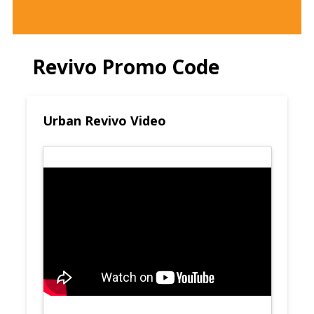
Revivo Promo Code
Urban Revivo Video