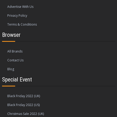
Advertise With Us
Privacy Policy
Terms & Conditions
Browser
All Brands
Contact Us
Blog
Special Event
Black Friday 2022 (UK)
Black Friday 2022 (US)
Christmas Sale 2022 (UK)