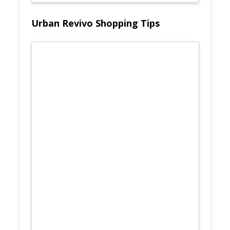
Urban Revivo Shopping Tips