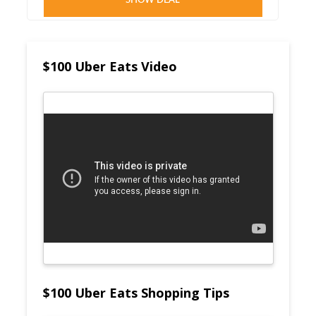
SHOW DEAL
$100 Uber Eats Video
$100 Uber Eats Shopping Tips