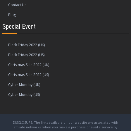
Contact Us
Blog
Special Event
Black Friday 2022 (UK)
Black Friday 2022 (US)
Christmas Sale 2022 (UK)
Christmas Sale 2022 (US)
Cyber Monday (UK)
Cyber Monday (US)
DISCLOSURE: The links available on our website are associated with
affiliate networks, when you make a purchase or avail a service by