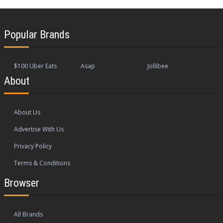
Popular Brands
$100 Uber Eats
Asap
Jollibee
About
About Us
Advertise With Us
Privacy Policy
Terms & Conditions
Browser
All Brands