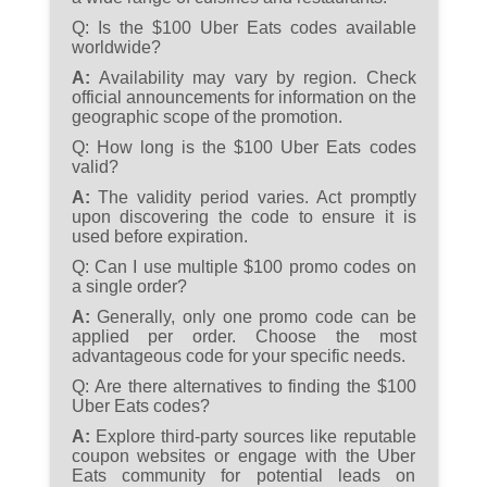
Q:
Is the $100 Uber Eats codes available
worldwide?
A:
Availability may vary by region. Check
official announcements for information on the
geographic scope of the promotion.
Q:
How long is the $100 Uber Eats codes
valid?
A:
The validity period varies. Act promptly
upon discovering the code to ensure it is
used before expiration.
Q:
Can I use multiple $100 promo codes on
a single order?
A:
Generally, only one promo code can be
applied per order. Choose the most
advantageous code for your specific needs.
Q:
Are there alternatives to finding the $100
Uber Eats codes?
A:
Explore third-party sources like reputable
coupon websites or engage with the Uber
Eats community for potential leads on