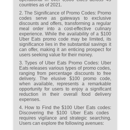
countries as of 2021.
Eats codes.
2. The Significance of Promo Codes:
Promo
codes serve as gateways to exclusive
discounts and offers, transforming a regular
meal order into a cost-effective culinary
experience. While the availability of a $100
Uber Eats promo code may be limited, its
significance lies in the substantial savings it
can offer, making it an enticing prospect for
users seeking value for their money.
3. Types of Uber Eats Promo Codes:
Uber
Eats releases various types of promo codes,
ranging from percentage discounts to free
delivery. The elusive $100 promo code,
when available, represents a remarkable
opportunity for users to enjoy a significant
reduction in their overall food delivery
expenses.
4. How to Find the $100 Uber Eats codes:
Discovering the $100 Uber Eats codes
requires vigilance and strategic searching.
Users can explore the following avenues: