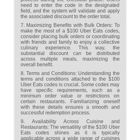
need to enter the code in the designated
field, and the system will validate and apply
the associated discount to the order total.
7. Maximizing Benefits with Bulk Orders:
To
make the most of a $100 Uber Eats codes,
consider placing bulk orders or coordinating
with friends and family to enjoy a collective
culinary experience. This way, the
substantial discount can be distributed
across multiple meals, maximizing the
overall benefit.
8. Terms and Conditions:
Understanding the
terms and conditions attached to the $100
Uber Eats codes is crucial. Some codes may
have specific requirements, such as a
minimum order value or restrictions on
certain restaurants. Familiarizing oneself
with these details ensures a smooth and
successful redemption process.
9. Availability Across Cuisine and
Restaurants:
The versatility of the $100 Uber
Eats codes shines as it is typically
applicable across a wide range of cuisines