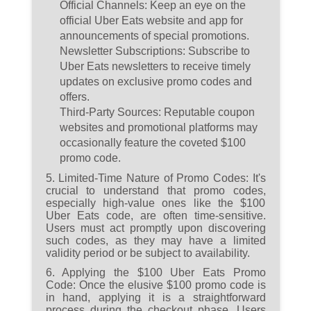
Official Channels:
Keep an eye on the
official Uber Eats website and app for
announcements of special promotions.
Newsletter Subscriptions:
Subscribe to
Uber Eats newsletters to receive timely
updates on exclusive promo codes and
offers.
Third-Party Sources:
Reputable coupon
websites and promotional platforms may
occasionally feature the coveted $100
promo code.
5. Limited-Time Nature of Promo Codes:
It's
crucial to understand that promo codes,
especially high-value ones like the $100
Uber Eats code, are often time-sensitive.
Users must act promptly upon discovering
such codes, as they may have a limited
validity period or be subject to availability.
6. Applying the $100 Uber Eats Promo
Code:
Once the elusive $100 promo code is
in hand, applying it is a straightforward
process during the checkout phase. Users