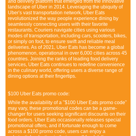
and delivery platform that emerged from the innovative
landscape of Uber in 2014. Leveraging the ubiquity of
Uber's vast transportation network, Uber Eats
revolutionized the way people experience dining by
seamlessly connecting users with their favorite
restaurants. Couriers navigate cities using various
modes of transportation, including cars, scooters, bikes,
or simply on foot, to ensure swift and reliable meal
deliveries. As of 2021, Uber Eats has become a global
phenomenon, operational in over 6,000 cities across 45
countries. Joining the ranks of leading food delivery
services, Uber Eats continues to redefine convenience
in the culinary world, offering users a diverse range of
dining options at their fingertips.
$100 Uber Eats promo code:
While the availability of a "$100 Uber Eats promo code"
may vary, these promotional codes can be a game-
changer for users seeking significant discounts on their
food orders. Uber Eats occasionally releases special
promotional offers, and if fortunate enough to come
across a $100 promo code, users can enjoy a