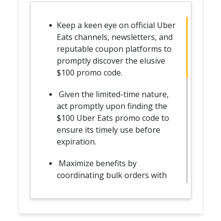
Keep a keen eye on official Uber
Eats channels, newsletters, and
reputable coupon platforms to
promptly discover the elusive
$100 promo code.
Given the limited-time nature,
act promptly upon finding the
$100 Uber Eats promo code to
ensure its timely use before
expiration.
Maximize benefits by
coordinating bulk orders with
friends or family, distributing
the substantial discount across
multiple meals.