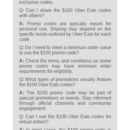
exclusive codes.
Q:
Can I share the $100 Uber Eats codes
with others?
A:
Promo codes are typically meant for
personal use. Sharing may depend on the
specific terms outlined by Uber Eats for each
code.
Q:
Do I need to meet a minimum order value
to use the $100 promo code?
A:
Check the terms and conditions as some
promo codes may have minimum order
requirements for eligibility.
Q:
What types of promotions usually feature
the $100 Uber Eats codes?
A:
The $100 promo code may be part of
special promotions or events. Stay informed
through official channels and community
engagement.
Q:
Can I use the $100 Uber Eats codes for
virtual orders?
A:
In most cases, the $100 promo code is