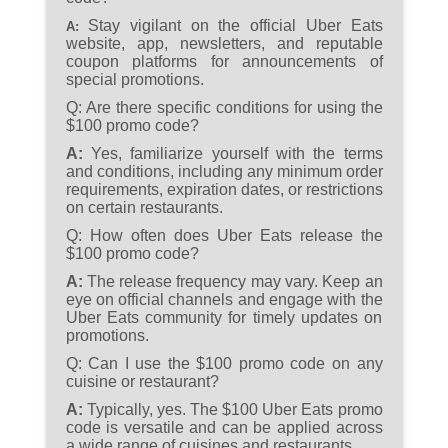
Stay vigilant on the official Uber Eats
A:
website, app, newsletters, and reputable
coupon platforms for announcements of
special promotions.
Q:
Are there specific conditions for using the
$100 promo code?
A:
Yes, familiarize yourself with the terms
and conditions, including any minimum order
requirements, expiration dates, or restrictions
on certain restaurants.
Q:
How often does Uber Eats release the
$100 promo code?
A:
The release frequency may vary. Keep an
eye on official channels and engage with the
Uber Eats community for timely updates on
promotions.
Q:
Can I use the $100 promo code on any
cuisine or restaurant?
A:
Typically, yes. The $100 Uber Eats promo
code is versatile and can be applied across
a wide range of cuisines and restaurants.