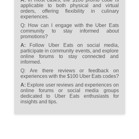
applicable to both physical and virtual
orders, offering flexibility in culinary
experiences.
Q:
How can I engage with the Uber Eats
community to stay informed about
promotions?
A:
Follow Uber Eats on social media,
participate in community events, and explore
online forums to stay connected and
informed.
Q:
Are there reviews or feedback on
experiences with the $100 Uber Eats codes?
A:
Explore user reviews and experiences on
online forums or social media groups
dedicated to Uber Eats enthusiasts for
insights and tips.