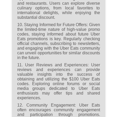
and restaurants. Users can explore diverse
culinary options, from local favorites to
international delights, while enjoying the
substantial discount.
10. Staying Informed for Future Offers:
Given
the limited-time nature of high-value promo
codes, staying informed about future Uber
Eats promotions is key. Regularly checking
official channels, subscribing to newsletters,
and engaging with the Uber Eats community
can unveil opportunities for similar discounts
in the future.
11. User Reviews and Experiences:
User
reviews and experiences can provide
valuable insights into the success of
obtaining and utilizing the $100 Uber Eats
codes. Exploring online forums or social
media groups dedicated to Uber Eats
enthusiasts may offer tips and shared
experiences.
12. Community Engagement:
Uber Eats
often encourages community engagement
and participation through promotions.