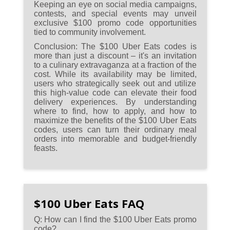
Keeping an eye on social media campaigns,
contests, and special events may unveil
exclusive $100 promo code opportunities
tied to community involvement.
Conclusion:
The $100 Uber Eats codes is
more than just a discount – it's an invitation
to a culinary extravaganza at a fraction of the
cost. While its availability may be limited,
users who strategically seek out and utilize
this high-value code can elevate their food
delivery experiences. By understanding
where to find, how to apply, and how to
maximize the benefits of the $100 Uber Eats
codes, users can turn their ordinary meal
orders into memorable and budget-friendly
feasts.
$100 Uber Eats FAQ
Q: How can I find the $100 Uber Eats promo
code?