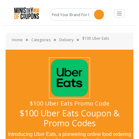
$100 Uber Eats
»
»
»
Home
Categories
Delivery
$100 Uber Eats Promo Code
$100 Uber Eats Coupon &
Promo Codes
Introducing Uber Eats, a pioneering online food ordering