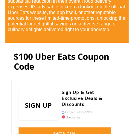
substantial reduction in their overall food delivery
expenses. It's advisable to keep a lookout on the official
Uber Eats website, the app itself, or other reputable
sources for these limited-time promotions, unlocking the
potential for delightful savings on a diverse range of
culinary delights delivered right to your doorstep.
$100 Uber Eats Coupon
Code
Sign Up & Get
Exclusive Deals &
SIGN UP
Discounts
Expiry:
Feb-2-2027
Exclusive
Verified