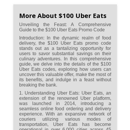
Familiarize yourself with the
terms and conditions, ensuring
More About $100 Uber Eats
a smooth redemption process
Unveiling the Feast: A Comprehensive
and understanding any
Guide to the $100 Uber Eats Promo Code
minimum order requirements
Introduction:
In the dynamic realm of food
or restaurant restrictions.
delivery, the $100 Uber Eats promo code
stands out as a tantalizing opportunity for
users to savor substantial savings on their
Enjoy the versatility of the $100
culinary adventures. In this comprehensive
promo code by exploring a
guide, we delve into the details of the $100
variety of cuisines and
Uber Eats codes, exploring how users can
uncover this valuable offer, make the most of
restaurants for a culinary
its benefits, and indulge in a feast without
adventure at a fraction of the
breaking the bank.
cost.
1. Understanding Uber Eats:
Uber Eats, an
extension of the renowned Uber platform,
Stay connected with Uber Eats'
was launched in 2014, introducing a
community events and
seamless online food ordering and delivery
experience. With an expansive network of
promotions, as these may offer
couriers utilizing various modes of
exclusive opportunities to
transportation, Uber Eats has become
secure the coveted $100 Uber
operational in over 6,000 cities across 45