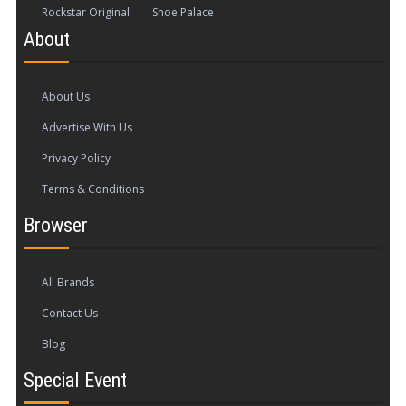
Rockstar Original
Shoe Palace
About
About Us
Advertise With Us
Privacy Policy
Terms & Conditions
Browser
All Brands
Contact Us
Blog
Special Event