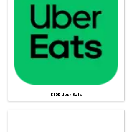
$100 Uber Eats