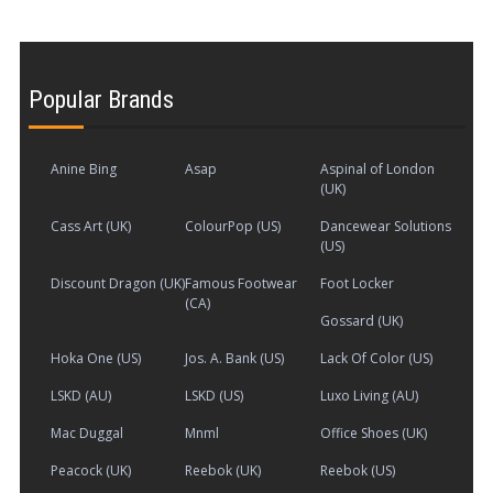
Popular Brands
Anine Bing
Asap
Aspinal of London
(UK)
Cass Art (UK)
ColourPop (US)
Dancewear Solutions
(US)
Discount Dragon (UK)
Famous Footwear
Foot Locker
(CA)
Gossard (UK)
Hoka One (US)
Jos. A. Bank (US)
Lack Of Color (US)
LSKD (AU)
LSKD (US)
Luxo Living (AU)
Mac Duggal
Mnml
Office Shoes (UK)
Peacock (UK)
Reebok (UK)
Reebok (US)