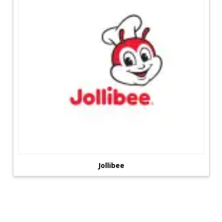
Jollibee