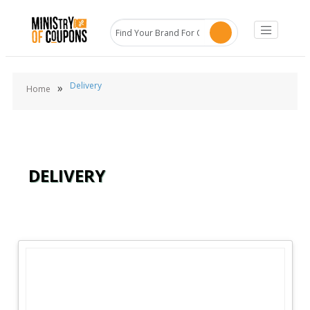
Delivery
»
Home
DELIVERY