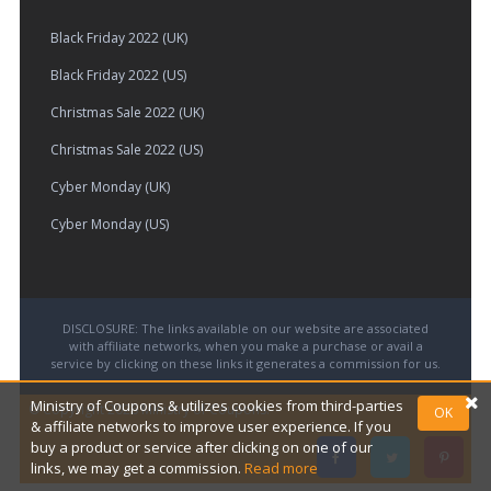
Black Friday 2022 (UK)
Black Friday 2022 (US)
Christmas Sale 2022 (UK)
Christmas Sale 2022 (US)
Cyber Monday (UK)
Cyber Monday (US)
DISCLOSURE: The links available on our website are associated
with affiliate networks, when you make a purchase or avail a
service by clicking on these links it generates a commission for us.
Ministry of Coupons & utilizes cookies from third-parties
© Copyright 2026
Ministry of Coupons.
OK
& affiliate networks to improve user experience. If you
buy a product or service after clicking on one of our
links, we may get a commission.
Read more