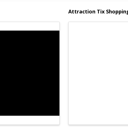
Attraction Tix Shoppin