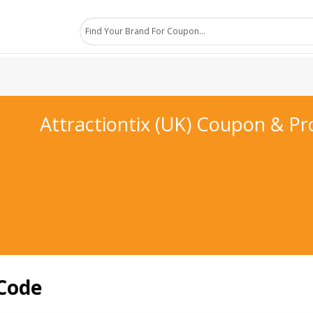
Attractiontix (UK) Coupon & P
 Code