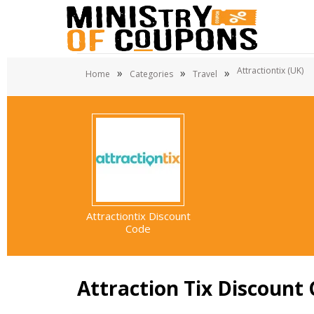
Attractiontix (UK)
»
»
»
Home
Categories
Travel
Attractiontix Discount
Code
Attraction Tix Discount