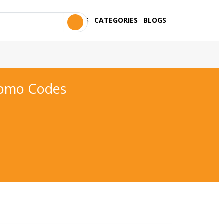
STORES
CATEGORIES
BLOGS
romo Codes