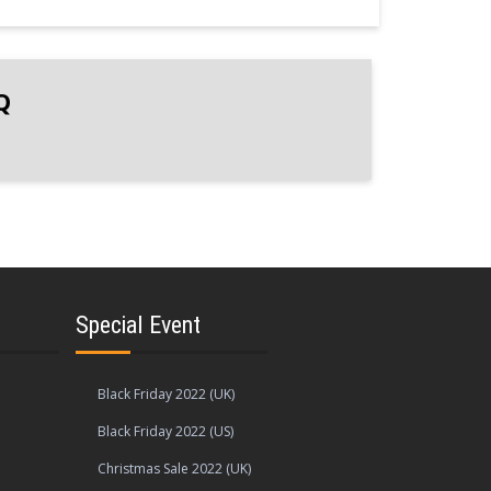
Q
Special Event
Black Friday 2022 (UK)
Black Friday 2022 (US)
Christmas Sale 2022 (UK)