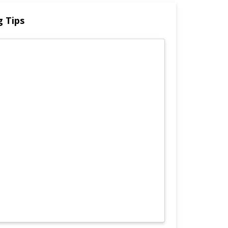
g Tips