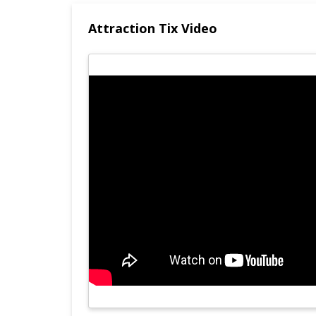
Attraction Tix Video