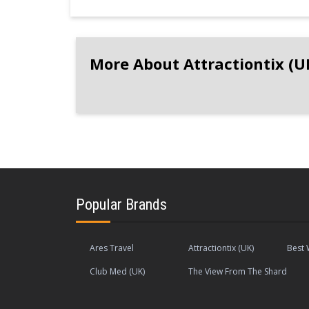
More About Attractiontix (U
Popular Brands
Ares Travel
Attractiontix (UK)
Best 
Club Med (UK)
The View From The Shard