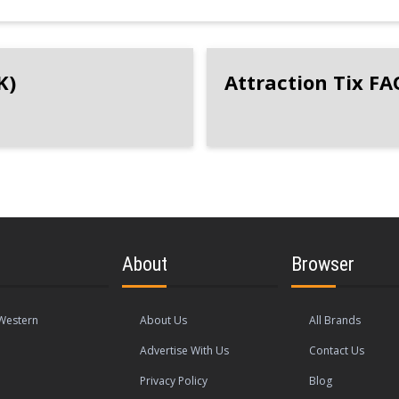
K)
Attraction Tix FA
About
Browser
Western
About Us
All Brands
Advertise With Us
Contact Us
Privacy Policy
Blog