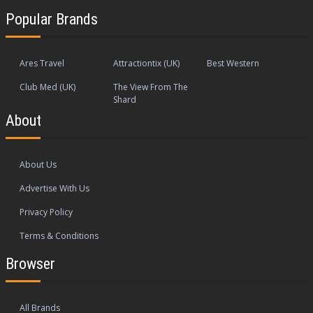
Popular Brands
Ares Travel
Attractiontix (UK)
Best Western
Club Med (UK)
The View From The
Shard
About
About Us
Advertise With Us
Privacy Policy
Terms & Conditions
Browser
All Brands