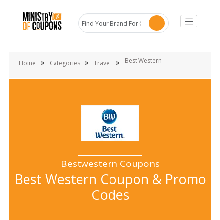
Best Western
»
»
»
Home
Categories
Travel
Bestwestern Coupons
Best Western Coupon & Promo
Codes