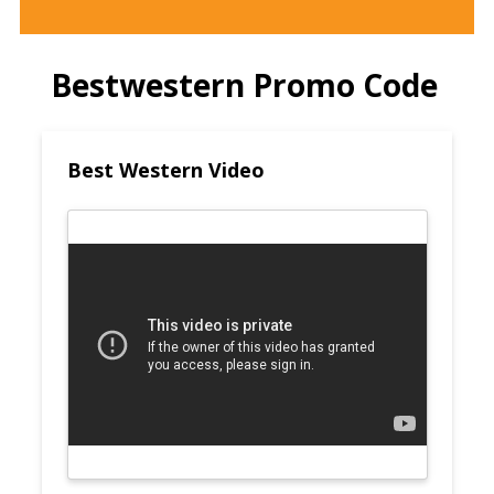
Bestwestern Promo Code
Best Western Video