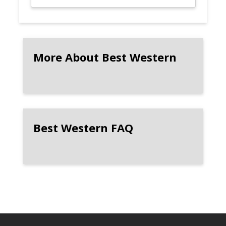
More About Best Western
Best Western FAQ