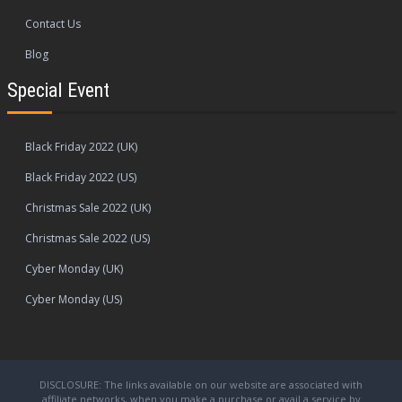
Contact Us
Blog
Special Event
Black Friday 2022 (UK)
Black Friday 2022 (US)
Christmas Sale 2022 (UK)
Christmas Sale 2022 (US)
Cyber Monday (UK)
Cyber Monday (US)
DISCLOSURE: The links available on our website are associated with
affiliate networks, when you make a purchase or avail a service by