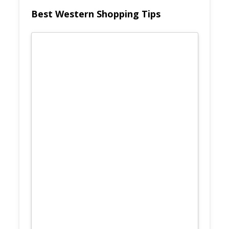
Best Western Shopping Tips