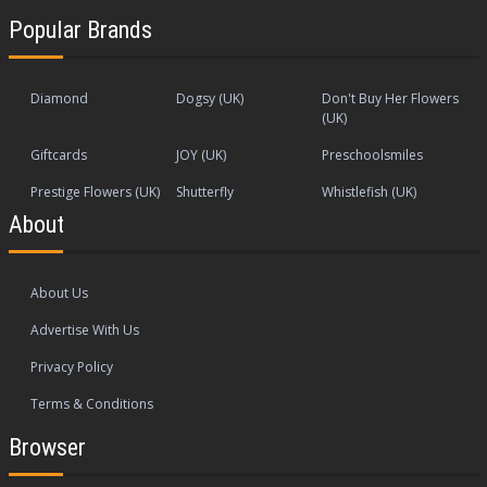
Popular Brands
Diamond
Dogsy (UK)
Don't Buy Her Flowers
(UK)
Giftcards
JOY (UK)
Preschoolsmiles
Prestige Flowers (UK)
Shutterfly
Whistlefish (UK)
About
About Us
Advertise With Us
Privacy Policy
Terms & Conditions
Browser