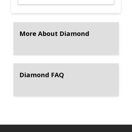
More About Diamond
Diamond FAQ