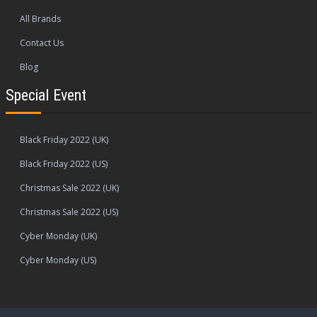
All Brands
Contact Us
Blog
Special Event
Black Friday 2022 (UK)
Black Friday 2022 (US)
Christmas Sale 2022 (UK)
Christmas Sale 2022 (US)
Cyber Monday (UK)
Cyber Monday (US)