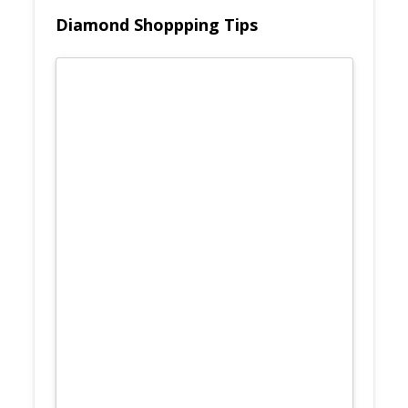
Diamond Shoppping Tips