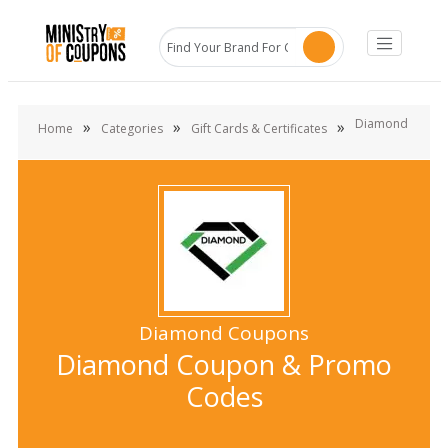
Diamond
»
»
»
Home
Categories
Gift Cards & Certificates
Diamond Coupons
Diamond Coupon & Promo
Codes