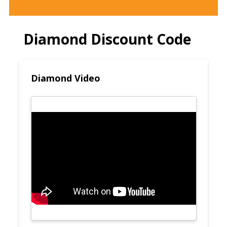
Diamond Discount Code
Diamond Video