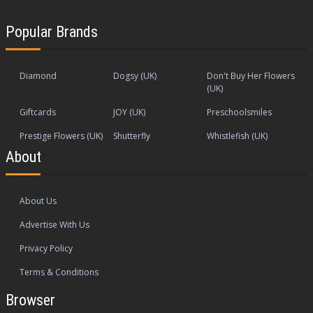
Popular Brands
Diamond
Dogsy (UK)
Don't Buy Her Flowers
(UK)
Giftcards
JOY (UK)
Preschoolsmiles
Prestige Flowers (UK)
Shutterfly
Whistlefish (UK)
About
About Us
Advertise With Us
Privacy Policy
Terms & Conditions
Browser