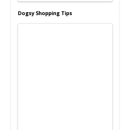
Dogsy Shopping Tips