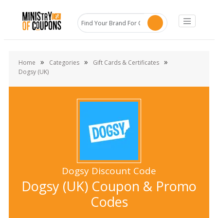
»
»
»
Home
Categories
Gift Cards & Certificates
Dogsy (UK)
Dogsy Discount Code
Dogsy (UK) Coupon & Promo
Codes