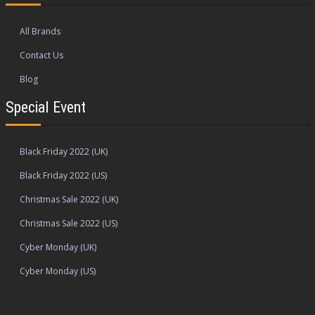
All Brands
Contact Us
Blog
Special Event
Black Friday 2022 (UK)
Black Friday 2022 (US)
Christmas Sale 2022 (UK)
Christmas Sale 2022 (US)
Cyber Monday (UK)
Cyber Monday (US)