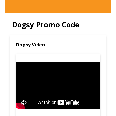
Dogsy Promo Code
Dogsy Video