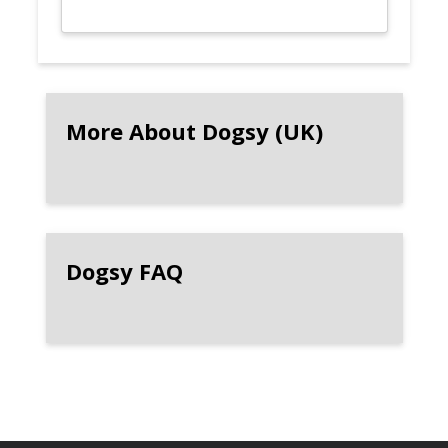
More About Dogsy (UK)
Dogsy FAQ