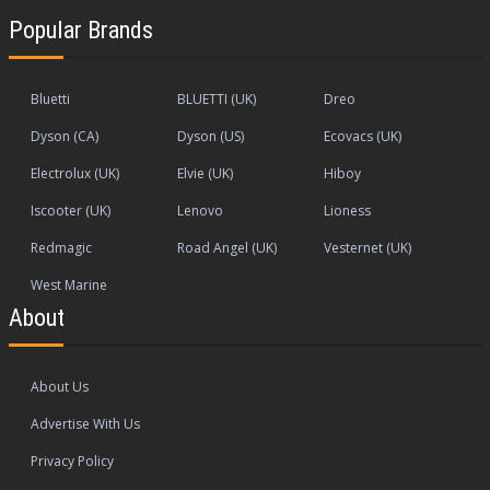
Popular Brands
Bluetti
BLUETTI (UK)
Dreo
Dyson (CA)
Dyson (US)
Ecovacs (UK)
Electrolux (UK)
Elvie (UK)
Hiboy
Iscooter (UK)
Lenovo
Lioness
Redmagic
Road Angel (UK)
Vesternet (UK)
West Marine
About
About Us
Advertise With Us
Privacy Policy