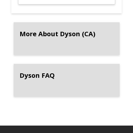
More About Dyson (CA)
Dyson FAQ