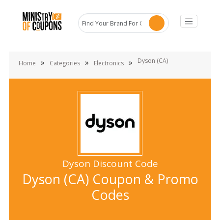
Dyson (CA)
»
»
»
Home
Categories
Electronics
Dyson Discount Code
Dyson (CA) Coupon & Promo
Codes