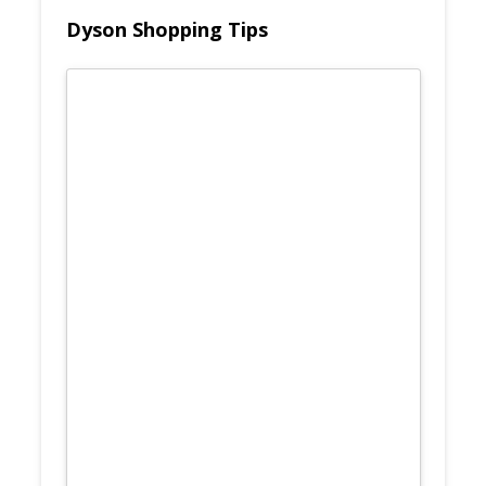
Dyson Shopping Tips