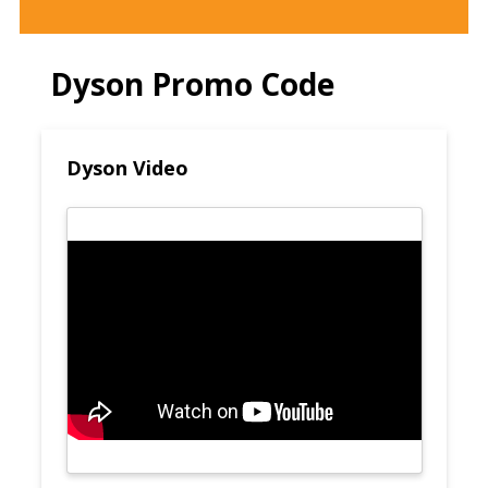
Dyson Promo Code
Dyson Video