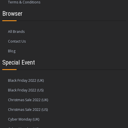
Terms & Conditions
Browser
All Brands
Contact Us
Blog
Special Event
Black Friday 2022 (UK)
Black Friday 2022 (US)
Christmas Sale 2022 (UK)
Christmas Sale 2022 (US)
Cyber Monday (UK)