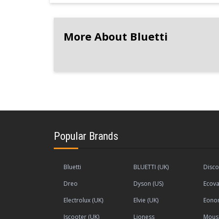
More About Bluetti
Popular Brands
Bluetti
BLUETTI (UK)
Disco
Dreo
Dyson (US)
Ecova
Electrolux (UK)
Elvie (UK)
Eono
Iscooter (UK)
Lioness
Mous 