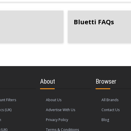
Bluetti FAQs
About
Browser
unt Filters
About Us
All Brands
cs (UK)
Advertise With Us
Contact Us
n
Privacy Policy
Blog
(UK)
Terms & Conditions