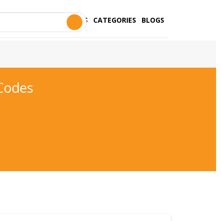
STORES
CATEGORIES
BLOGS
Codes