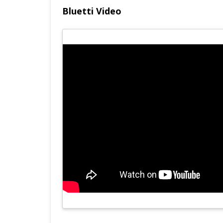
Bluetti Video