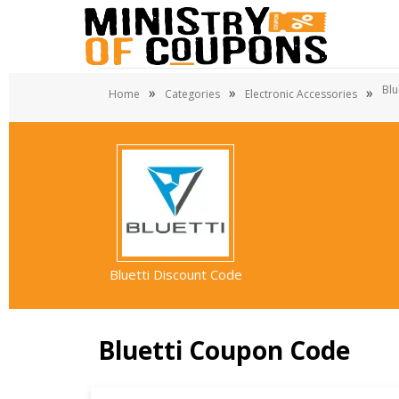
Blu
»
»
»
Home
Categories
Electronic Accessories
Bluetti Discount Code
Bluetti Coupon Code