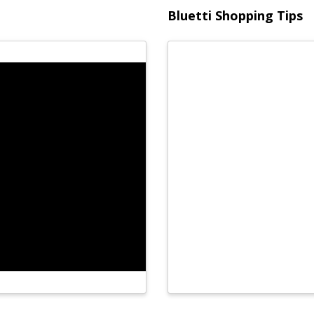
Bluetti Shopping Tips