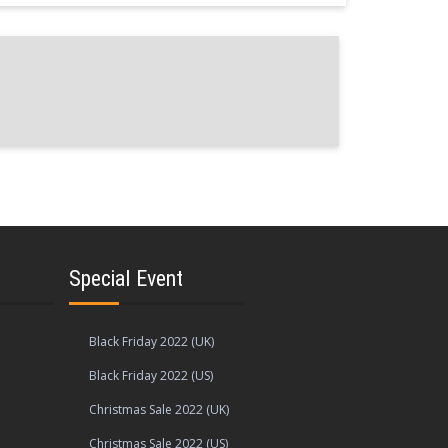
Special Event
Black Friday 2022 (UK)
Black Friday 2022 (US)
Christmas Sale 2022 (UK)
Christmas Sale 2022 (US)