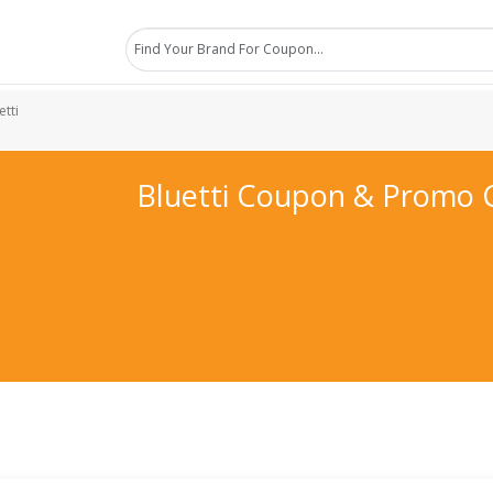
etti
Bluetti Coupon & Promo 