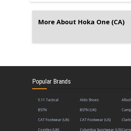
More About Hoka One (CA)
Popular Brands
5.11 Tactical
Aldo Shoes
Allso
BSTN
BSTN (UK)
Camp
CAT Footwear (UK)
CAT Footwear (US)
Clark
Coggles (UK)
Columbia Sportwear (US)
Curre