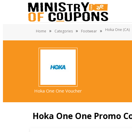
Hoka One (CA)
»
»
»
Home
Categories
Footwear
Hoka One One Voucher
Hoka One One Promo C