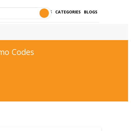
STORES
CATEGORIES
BLOGS
omo Codes