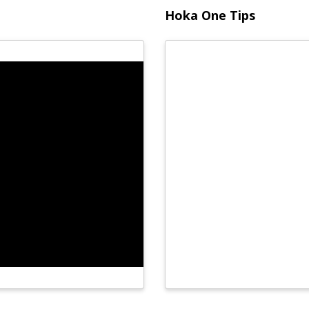
Hoka One Tips