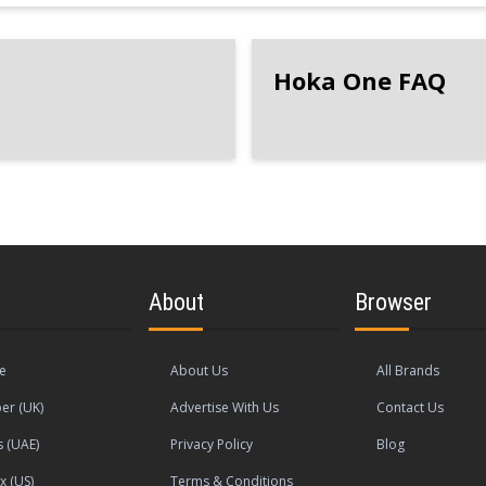
Hoka One FAQ
About
Browser
le
About Us
All Brands
er (UK)
Advertise With Us
Contact Us
s (UAE)
Privacy Policy
Blog
x (US)
Terms & Conditions