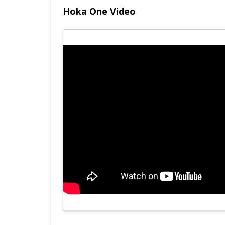
Hoka One Video