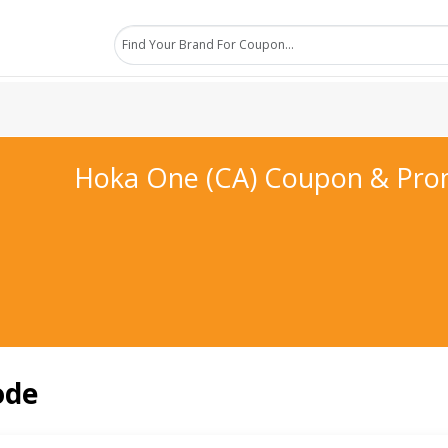
Hoka One (CA) Coupon & Pr
ode