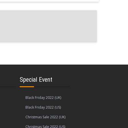
Special Event
Black Friday 2022 (UK)
Black Friday 2022 (US)
Christmas Sale 2022 (UK)
Christmas Sale 2022 (US)