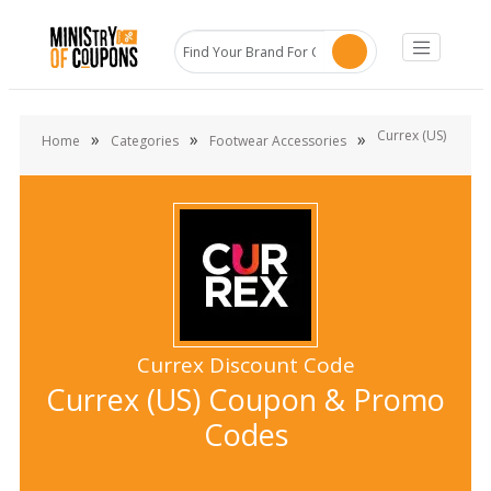
Currex (US)
»
»
»
Home
Categories
Footwear Accessories
Currex Discount Code
Currex (US) Coupon & Promo
Codes