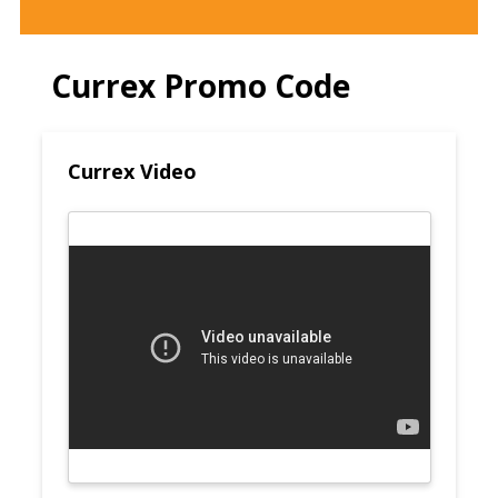
Currex Promo Code
Currex Video