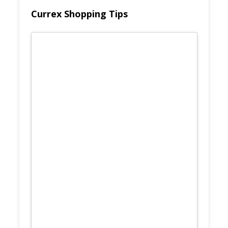
Currex Shopping Tips