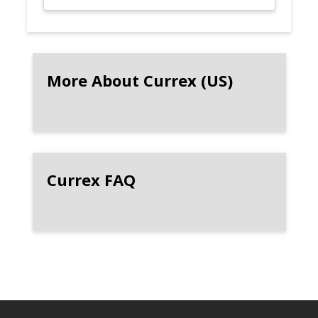
More About Currex (US)
Currex FAQ