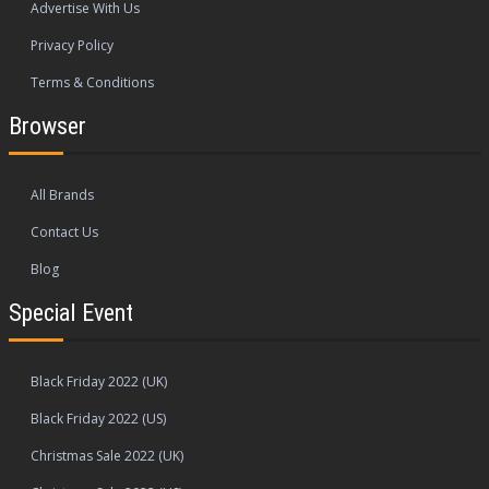
Advertise With Us
Privacy Policy
Terms & Conditions
Browser
All Brands
Contact Us
Blog
Special Event
Black Friday 2022 (UK)
Black Friday 2022 (US)
Christmas Sale 2022 (UK)