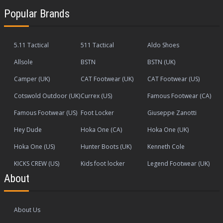
Popular Brands
5.11 Tactical
511 Tactical
Aldo Shoes
Allsole
BSTN
BSTN (UK)
Camper (UK)
CAT Footwear (UK)
CAT Footwear (US)
Cotswold Outdoor (UK)
Currex (US)
Famous Footwear (CA)
Famous Footwear (US)
Foot Locker
Giuseppe Zanotti
Hey Dude
Hoka One (CA)
Hoka One (UK)
Hoka One (US)
Hunter Boots (UK)
Kenneth Cole
KICKS CREW (US)
Kids foot locker
Legend Footwear (UK)
About
About Us