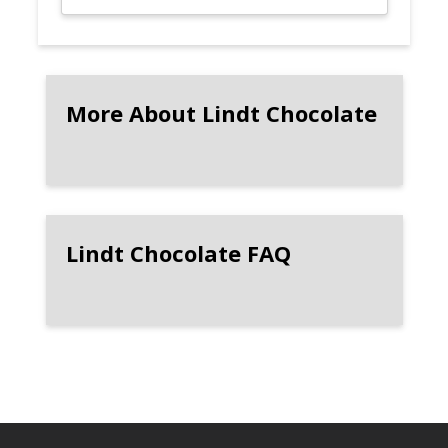
More About Lindt Chocolate
Lindt Chocolate FAQ