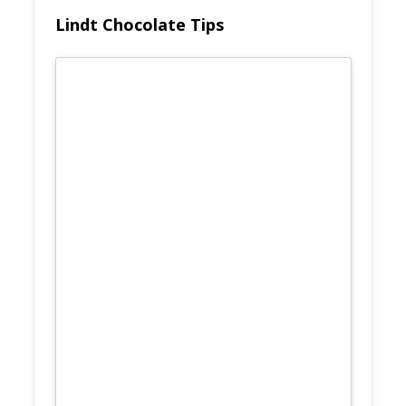
Lindt Chocolate Tips