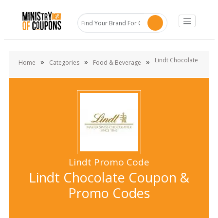
Lindt Chocolate
»
»
»
Home
Categories
Food & Beverage
Lindt Promo Code
Lindt Chocolate Coupon &
Promo Codes