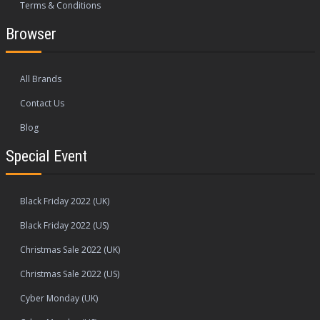
Terms & Conditions
Browser
All Brands
Contact Us
Blog
Special Event
Black Friday 2022 (UK)
Black Friday 2022 (US)
Christmas Sale 2022 (UK)
Christmas Sale 2022 (US)
Cyber Monday (UK)