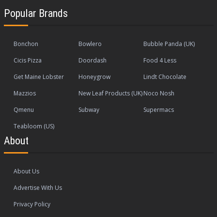
Popular Brands
Bonchon
Bowlero
Bubble Panda (UK)
Cicis Pizza
Doordash
Food 4 Less
Get Maine Lobster
Honeygrow
Lindt Chocolate
Mazzios
New Leaf Products (UK)
Noco Nosh
Qmenu
Subway
Supermacs
Teabloom (US)
About
About Us
Advertise With Us
Privacy Policy