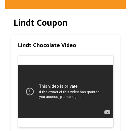
Lindt Coupon
Lindt Chocolate Video