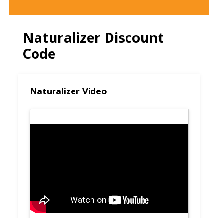
Naturalizer Discount
Code
Naturalizer Video