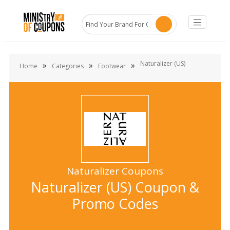
Naturalizer (US)
»
»
»
Home
Categories
Footwear
Naturalizer Coupons
Naturalizer (US) Coupon &
Promo Codes