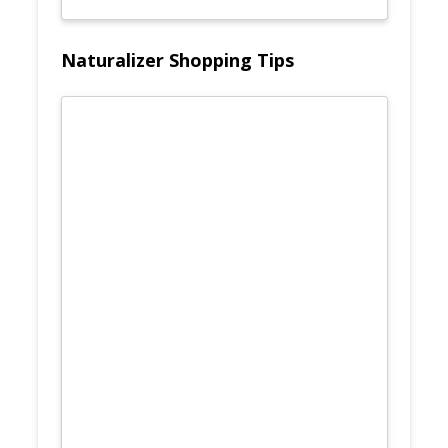
Naturalizer Shopping Tips