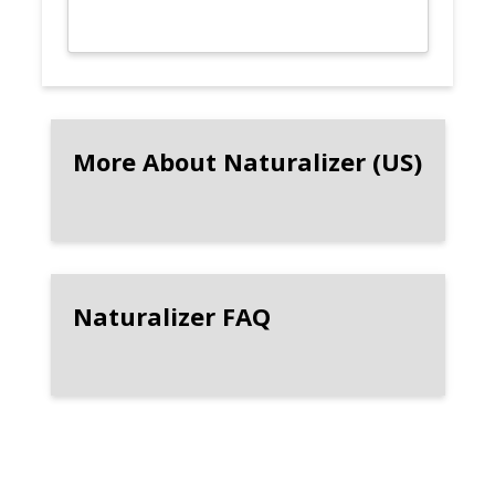
More About Naturalizer (US)
Naturalizer FAQ