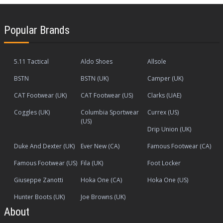
Popular Brands
5.11 Tactical
Aldo Shoes
Allsole
BSTN
BSTN (UK)
Camper (UK)
CAT Footwear (UK)
CAT Footwear (US)
Clarks (UAE)
Coggles (UK)
Columbia Sportwear
Currex (US)
(US)
Drip Union (UK)
Duke And Dexter (UK)
Ever New (CA)
Famous Footwear (CA)
Famous Footwear (US)
Fila (UK)
Foot Locker
Giuseppe Zanotti
Hoka One (CA)
Hoka One (US)
Hunter Boots (UK)
Joe Browns (UK)
About