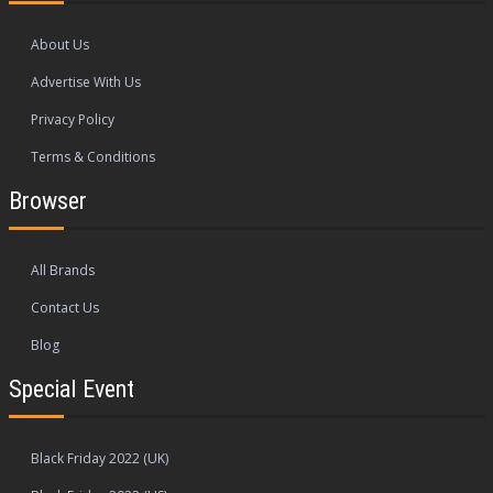
About Us
Advertise With Us
Privacy Policy
Terms & Conditions
Browser
All Brands
Contact Us
Blog
Special Event
Black Friday 2022 (UK)