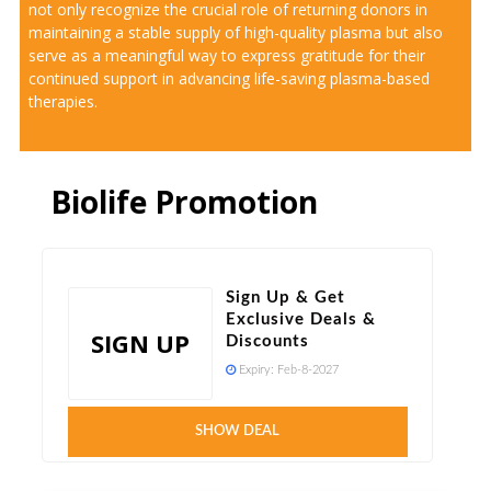
not only recognize the crucial role of returning donors in
maintaining a stable supply of high-quality plasma but also
serve as a meaningful way to express gratitude for their
continued support in advancing life-saving plasma-based
therapies.
Biolife Promotion
Sign Up & Get
Exclusive Deals &
SIGN UP
Discounts
Expiry:
Feb-8-2027
SHOW DEAL