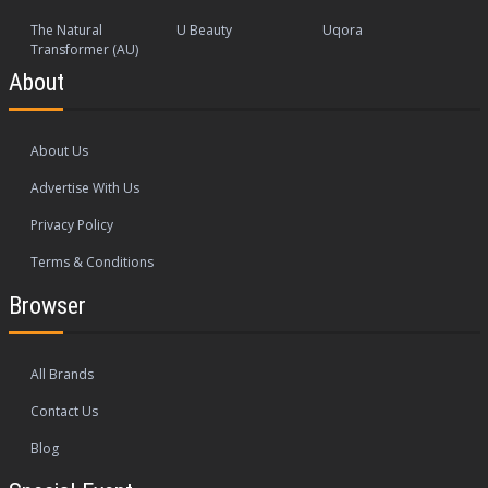
The Natural
U Beauty
Uqora
Transformer (AU)
About
About Us
Advertise With Us
Privacy Policy
Terms & Conditions
Browser
All Brands
Contact Us
Blog