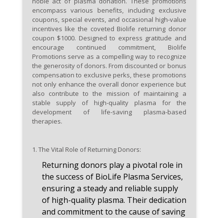
noble act of plasma donation. These promotions
engage with the BioLife
encompass various benefits, including exclusive
community, as awareness of
coupons, special events, and occasional high-value
incentives like the coveted Biolife returning donor
special events, promotions, and
coupon $1000. Designed to express gratitude and
exclusive offers may increase
encourage continued commitment, Biolife
your chances of availing the
Promotions serve as a compelling way to recognize
coveted $1000 returning donor
the generosity of donors. From discounted or bonus
compensation to exclusive perks, these promotions
coupon.
not only enhance the overall donor experience but
also contribute to the mission of maintaining a
stable supply of high-quality plasma for the
development of life-saving plasma-based
therapies.
1.
The Vital Role of Returning
Donors:
Returning donors play a pivotal role in
the success of BioLife Plasma Services,
ensuring a steady and reliable supply
of high-quality plasma. Their dedication
and commitment to the cause of saving