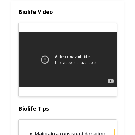
Biolife Video
Biolife Tips
Maintain a consistent donation