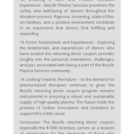
Experience:
- BioLife Plasma Services prioritizes the
safety and well-being of donors throughout the
donation process. Rigorous screening, state-of-the-
art facilities, and a positive environment contribute
to an experience that donors find fulfilling and
rewarding.
13.
Donor Testimonials and Experiences:
- Exploring
the testimonials and experiences of donors who
have availed the returning donor coupon provides
insights into the personal motivations, challenges,
and joys associated with being a part of the BioLife
Plasma Services community.
14.
Looking Towards the Future:
- As the demand for
plasma-based therapies continues to grow, the
BioLife returning donor coupon program remains
instrumental in ensuring a robust and sustainable
supply of high-quality plasma. The future holds the
promise of further innovations and incentives to
support this noble cause.
Conclusion:
The BioLife returning donor coupon,
especially the $1000 incentive, serves as a beacon
of appreciation for the generosity of those who