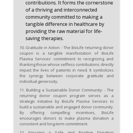
contributions. It forms the cornerstone
of a thriving and interconnected
community committed to making a
tangible difference in healthcare by
providing the raw material for life-
saving therapies.
10.
Gratitude in Action:
- The BioLife returning donor
coupon is a tangible manifestation of BioLife
Plasma Services' commitment to recognizing and
thanking those whose selfless contributions directly
impact the lives of patients in need. It symbolizes
the synergy between corporate gratitude and
individual generosity.
11.
Building a Sustainable Donor Community:
- The
returning donor coupon program serves as a
strategic initiative by BioLife Plasma Services to
build a sustainable and engaged donor community.
By offering compelling incentives, BioLife
encourages donors to make plasma donation a
consistent and long-term commitment.
12.
Ensuring a Safe and Positive Donation