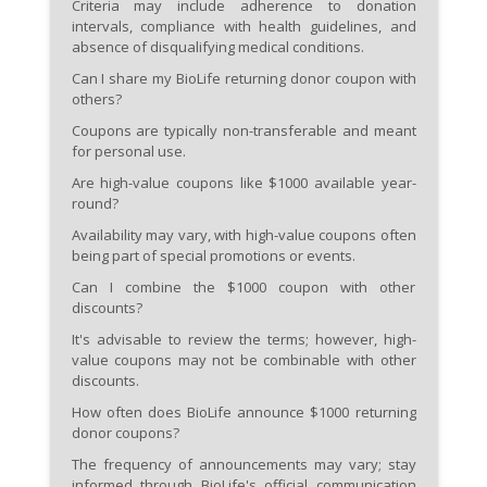
Criteria may include adherence to donation
intervals, compliance with health guidelines, and
absence of disqualifying medical conditions.
Can I share my BioLife returning donor coupon with
others?
Coupons are typically non-transferable and meant
for personal use.
Are high-value coupons like $1000 available year-
round?
Availability may vary, with high-value coupons often
being part of special promotions or events.
Can I combine the $1000 coupon with other
discounts?
It's advisable to review the terms; however, high-
value coupons may not be combinable with other
discounts.
How often does BioLife announce $1000 returning
donor coupons?
The frequency of announcements may vary; stay
informed through BioLife's official communication