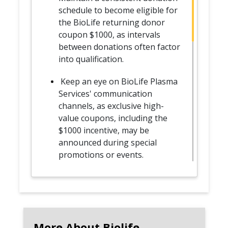
schedule to become eligible for
the BioLife returning donor
coupon $1000, as intervals
between donations often factor
into qualification.
Keep an eye on BioLife Plasma
Services' communication
channels, as exclusive high-
value coupons, including the
$1000 incentive, may be
announced during special
promotions or events.
Adhere to the eligibility criteria,
which may include meeting
specific donation intervals,
complying with health
More About Biolife
guidelines, and having no