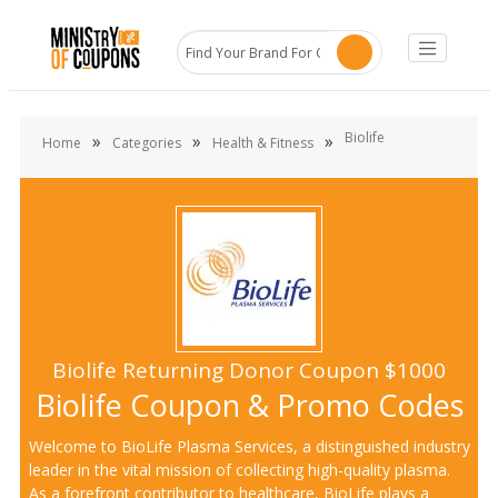
Biolife
»
»
»
Home
Categories
Health & Fitness
Biolife Returning Donor Coupon $1000
Biolife Coupon & Promo Codes
Welcome to BioLife Plasma Services, a distinguished industry
leader in the vital mission of collecting high-quality plasma.
As a forefront contributor to healthcare, BioLife plays a