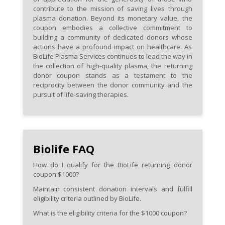
contribute to the mission of saving lives through
plasma donation. Beyond its monetary value, the
coupon embodies a collective commitment to
building a community of dedicated donors whose
actions have a profound impact on healthcare. As
BioLife Plasma Services continues to lead the way in
the collection of high-quality plasma, the returning
donor coupon stands as a testament to the
reciprocity between the donor community and the
pursuit of life-saving therapies.
Biolife FAQ
How do I qualify for the BioLife returning donor
coupon $1000?
Maintain consistent donation intervals and fulfill
eligibility criteria outlined by BioLife.
What is the eligibility criteria for the $1000 coupon?