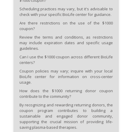
$1000 coupon?
Scheduling practices may vary, but it's advisable to
check with your specific BioLife center for guidance.
Are there restrictions on the use of the $1000
coupon?
Review the terms and conditions, as restrictions
may include expiration dates and specific usage
guidelines.
Can I use the $1000 coupon across different BioLife
centers?
Coupon policies may vary; inquire with your local
BioLife center for information on cross-center
usage.
How does the $1000 returning donor coupon
contribute to the community?
By recognizing and rewarding returning donors, the
coupon program contributes to building a
sustainable and engaged donor community,
supporting the crucial mission of providing life-
saving plasma-based therapies.