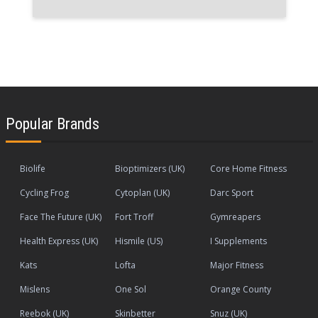
Popular Brands
Biolife
Bioptimizers (UK)
Core Home Fitness
Cycling Frog
Cytoplan (UK)
Darc Sport
Face The Future (UK)
Fort Troff
Gymreapers
Health Express (UK)
Hismile (US)
I Supplements
Kats
Lofta
Major Fitness
Mislens
One Sol
Orange County
Reebok (UK)
Skinbetter
Snuz (UK)