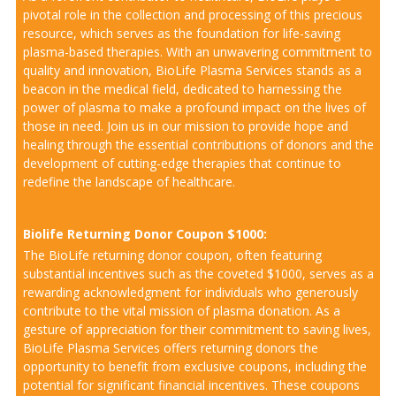
pivotal role in the collection and processing of this precious
resource, which serves as the foundation for life-saving
plasma-based therapies. With an unwavering commitment to
quality and innovation, BioLife Plasma Services stands as a
beacon in the medical field, dedicated to harnessing the
power of plasma to make a profound impact on the lives of
those in need. Join us in our mission to provide hope and
healing through the essential contributions of donors and the
development of cutting-edge therapies that continue to
redefine the landscape of healthcare.
Biolife Returning Donor Coupon $1000:
The BioLife returning donor coupon, often featuring
substantial incentives such as the coveted $1000, serves as a
rewarding acknowledgment for individuals who generously
contribute to the vital mission of plasma donation. As a
gesture of appreciation for their commitment to saving lives,
BioLife Plasma Services offers returning donors the
opportunity to benefit from exclusive coupons, including the
potential for significant financial incentives. These coupons