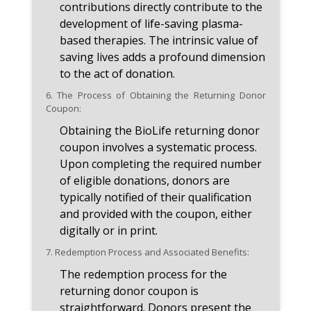
contributions directly contribute to the
development of life-saving plasma-
based therapies. The intrinsic value of
saving lives adds a profound dimension
to the act of donation.
6.
The Process of Obtaining the Returning Donor
Coupon:
Obtaining the BioLife returning donor
coupon involves a systematic process.
Upon completing the required number
of eligible donations, donors are
typically notified of their qualification
and provided with the coupon, either
digitally or in print.
7.
Redemption Process and Associated Benefits:
The redemption process for the
returning donor coupon is
straightforward. Donors present the