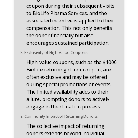
coupon during their subsequent visits
to BioLife Plasma Services, and the
associated incentive is applied to their
compensation. This not only benefits
the donor financially but also
encourages sustained participation.
8.
Exclusivity of High-Value Coupons:
High-value coupons, such as the $1000
BioLife returning donor coupon, are
often exclusive and may be offered
during special promotions or events.
The limited availability adds to their
allure, prompting donors to actively
engage in the donation process.
9.
Community Impact of Returning Donors:
The collective impact of returning
donors extends beyond individual