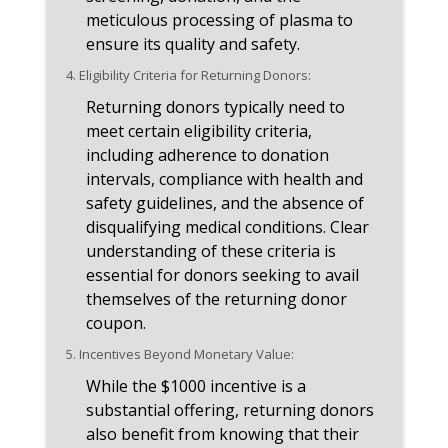
meticulous processing of plasma to
ensure its quality and safety.
4.
Eligibility Criteria for Returning Donors:
Returning donors typically need to
meet certain eligibility criteria,
including adherence to donation
intervals, compliance with health and
safety guidelines, and the absence of
disqualifying medical conditions. Clear
understanding of these criteria is
essential for donors seeking to avail
themselves of the returning donor
coupon.
5.
Incentives Beyond Monetary Value:
While the $1000 incentive is a
substantial offering, returning donors
also benefit from knowing that their