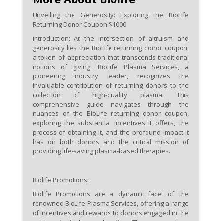
disqualifying medical conditions
Unveiling the Generosity: Exploring the BioLife
to qualify for the $1000 coupon.
Returning Donor Coupon $1000
Introduction:
At the intersection of altruism and
Actively participate during
generosity lies the BioLife returning donor coupon,
promotional periods, as BioLife
a token of appreciation that transcends traditional
may offer high-value incentives
notions of giving. BioLife Plasma Services, a
pioneering industry leader, recognizes the
like the $1000 returning donor
invaluable contribution of returning donors to the
coupon as a gesture of
collection of high-quality plasma. This
gratitude and encouragement.
comprehensive guide navigates through the
nuances of the BioLife returning donor coupon,
exploring the substantial incentives it offers, the
Familiarize yourself with the
process of obtaining it, and the profound impact it
redemption process for the
has on both donors and the critical mission of
$1000 coupon to seamlessly
providing life-saving plasma-based therapies.
apply the incentive during
subsequent visits, maximizing
Biolife Promotions:
the financial benefits of your
Biolife Promotions are a dynamic facet of the
continued dedication.
renowned BioLife Plasma Services, offering a range
of incentives and rewards to donors engaged in the
Explore opportunities to