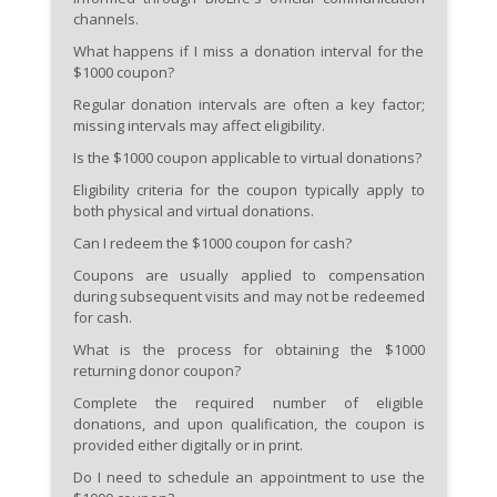
channels.
What happens if I miss a donation interval for the
$1000 coupon?
Regular donation intervals are often a key factor;
missing intervals may affect eligibility.
Is the $1000 coupon applicable to virtual donations?
Eligibility criteria for the coupon typically apply to
both physical and virtual donations.
Can I redeem the $1000 coupon for cash?
Coupons are usually applied to compensation
during subsequent visits and may not be redeemed
for cash.
What is the process for obtaining the $1000
returning donor coupon?
Complete the required number of eligible
donations, and upon qualification, the coupon is
provided either digitally or in print.
Do I need to schedule an appointment to use the