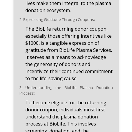
lives make them integral to the plasma
donation ecosystem.
2.
Expressing Gratitude Through Coupons:
The BioLife returning donor coupon,
especially those offering incentives like
$1000, is a tangible expression of
gratitude from BioLife Plasma Services.
It serves as a means to acknowledge
the generosity of donors and
incentivize their continued commitment
to the life-saving cause.
3.
Understanding the BioLife Plasma Donation
Process:
To become eligible for the returning
donor coupon, individuals must first
understand the plasma donation
process at BioLife. This involves
screening, donation, and the