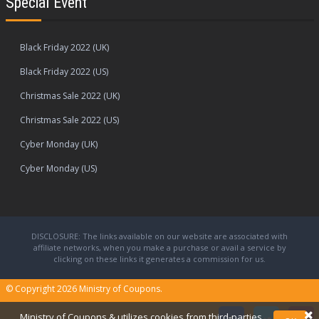
Special Event
Black Friday 2022 (UK)
Black Friday 2022 (US)
Christmas Sale 2022 (UK)
Christmas Sale 2022 (US)
Cyber Monday (UK)
Cyber Monday (US)
DISCLOSURE: The links available on our website are associated with
affiliate networks, when you make a purchase or avail a service by
clicking on these links it generates a commission for us.
© Copyright 2026
Ministry of Coupons.
Ministry of Coupons & utilizes cookies from third-parties