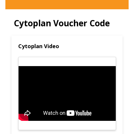
Cytoplan Voucher Code
Cytoplan Video