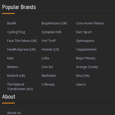
Popular Brands
Biolife
Bioptimizers (UK)
Core Home Fitness
Cycling Frog
Cytoplan (UK)
Darc Sport
Face The Future (UK)
Fort Troff
Gymreapers
Health Express (UK)
Hismile (US)
I Supplements
Kats
Lofta
Major Fitness
Mislens
One Sol
Orange County
Reebok (UK)
Skinbetter
Snuz (UK)
The Natural
U Beauty
Uqora
Transformer (AU)
About
About Us