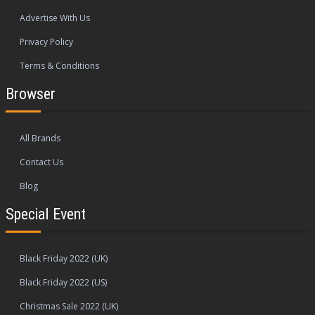
Advertise With Us
Privacy Policy
Terms & Conditions
Browser
All Brands
Contact Us
Blog
Special Event
Black Friday 2022 (UK)
Black Friday 2022 (US)
Christmas Sale 2022 (UK)