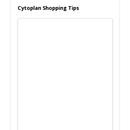
Cytoplan Shopping Tips