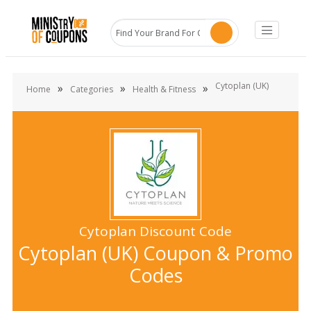
Cytoplan (UK)
»
»
»
Home
Categories
Health & Fitness
Cytoplan Discount Code
Cytoplan (UK) Coupon & Promo
Codes