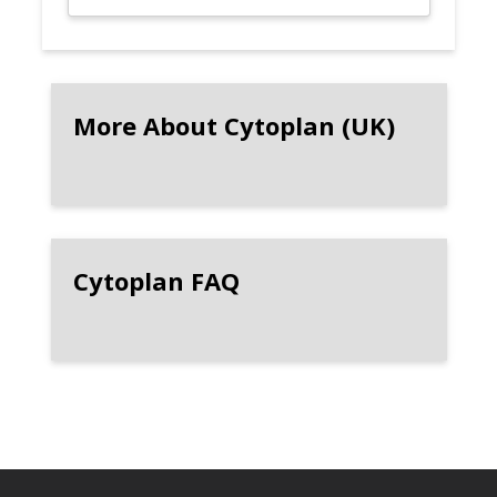
More About Cytoplan (UK)
Cytoplan FAQ