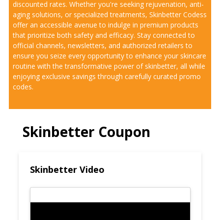
discounted rates. Whether you're seeking rejuvenation, anti-
aging solutions, or specialized treatments, Skinbetter Codess
offer an accessible avenue to indulge in premium products
that prioritize both safety and efficacy. Stay connected to
official channels, newsletters, and authorized retailers to
ensure you seize every opportunity to enhance your skincare
routine with the transformative power of skinbetter, all while
enjoying exclusive savings through carefully curated promo
codes.
Skinbetter Coupon
Skinbetter Video