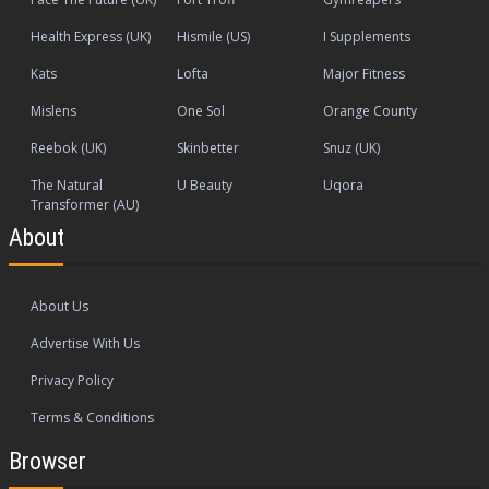
Health Express (UK)
Hismile (US)
I Supplements
Kats
Lofta
Major Fitness
Mislens
One Sol
Orange County
Reebok (UK)
Skinbetter
Snuz (UK)
The Natural
U Beauty
Uqora
Transformer (AU)
About
About Us
Advertise With Us
Privacy Policy
Terms & Conditions
Browser