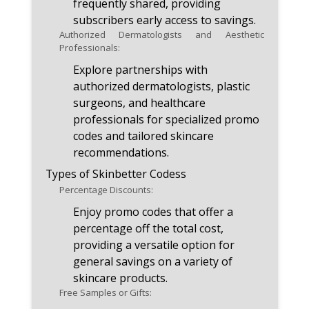
frequently shared, providing
subscribers early access to savings.
Authorized Dermatologists and Aesthetic
Professionals:
Explore partnerships with
authorized dermatologists, plastic
surgeons, and healthcare
professionals for specialized promo
codes and tailored skincare
recommendations.
Types of Skinbetter Codess
Percentage Discounts:
Enjoy promo codes that offer a
percentage off the total cost,
providing a versatile option for
general savings on a variety of
skincare products.
Free Samples or Gifts: