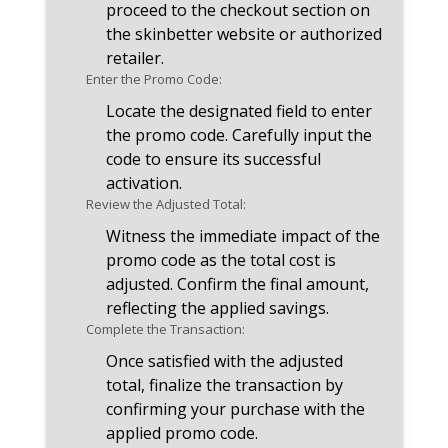
proceed to the checkout section on
the skinbetter website or authorized
retailer.
Enter the Promo Code:
Locate the designated field to enter
the promo code. Carefully input the
code to ensure its successful
activation.
Review the Adjusted Total:
Witness the immediate impact of the
promo code as the total cost is
adjusted. Confirm the final amount,
reflecting the applied savings.
Complete the Transaction:
Once satisfied with the adjusted
total, finalize the transaction by
confirming your purchase with the
applied promo code.