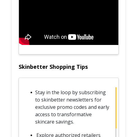
Skinbetter Shopping Tips
Stay in the loop by subscribing
to skinbetter newsletters for
exclusive promo codes and early
access to transformative
skincare savings.
Explore authorized retailers