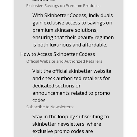
Exclusive Savings on Premium Products:
With Skinbetter Codess, individuals
gain exclusive access to savings on
premium skincare solutions,
ensuring that their beauty regimen
is both luxurious and affordable.
How to Access Skinbetter Codess
Official Website and Authorized Retailers:
Visit the official skinbetter website
and check authorized retailers for
dedicated sections or
announcements related to promo
codes.
Subscribe to Newsletters:
Stay in the loop by subscribing to
skinbetter newsletters, where
exclusive promo codes are