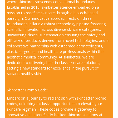
where skincare transcends conventional boundaries.
Established in 2016, skinbetter science embarked on a
mission to redefine skincare through a biotech-based
paradigm. Our innovative approach rests on three
foundational pillars: a robust technology pipeline fostering
scientific innovation across diverse skincare categories,
unwavering clinical substantiation ensuring the safety and
efficacy of products derived from novel technologies, and a
collaborative partnership with esteemed dermatologists,
plastic surgeons, and healthcare professionals within the
aesthetic medical community. At skinbetter, we are
dedicated to delivering best-in-class skincare solutions,
setting a new standard for excellence in the pursuit of
radiant, healthy skin.
Skinbetter Promo Code:
Embark on a journey to radiant skin with skinbetter promo
codes, unlocking exclusive opportunities to elevate your
skincare regimen. These codes provide a gateway to
innovative and scientifically-backed skincare solutions at