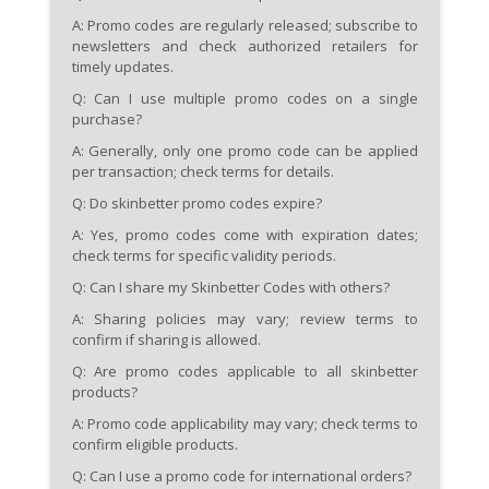
A: Promo codes are regularly released; subscribe to
newsletters and check authorized retailers for
timely updates.
Q: Can I use multiple promo codes on a single
purchase?
A: Generally, only one promo code can be applied
per transaction; check terms for details.
Q: Do skinbetter promo codes expire?
A: Yes, promo codes come with expiration dates;
check terms for specific validity periods.
Q: Can I share my Skinbetter Codes with others?
A: Sharing policies may vary; review terms to
confirm if sharing is allowed.
Q: Are promo codes applicable to all skinbetter
products?
A: Promo code applicability may vary; check terms to
confirm eligible products.
Q: Can I use a promo code for international orders?