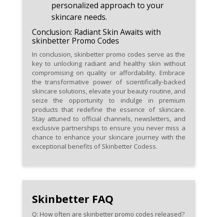
personalized approach to your
skincare needs.
Conclusion: Radiant Skin Awaits with
skinbetter Promo Codes
In conclusion, skinbetter promo codes serve as the
key to unlocking radiant and healthy skin without
compromising on quality or affordability. Embrace
the transformative power of scientifically-backed
skincare solutions, elevate your beauty routine, and
seize the opportunity to indulge in premium
products that redefine the essence of skincare.
Stay attuned to official channels, newsletters, and
exclusive partnerships to ensure you never miss a
chance to enhance your skincare journey with the
exceptional benefits of Skinbetter Codess.
Skinbetter FAQ
Q: How often are skinbetter promo codes released?