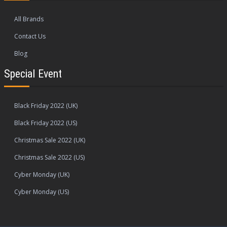
All Brands
Contact Us
Blog
Special Event
Black Friday 2022 (UK)
Black Friday 2022 (US)
Christmas Sale 2022 (UK)
Christmas Sale 2022 (US)
Cyber Monday (UK)
Cyber Monday (US)