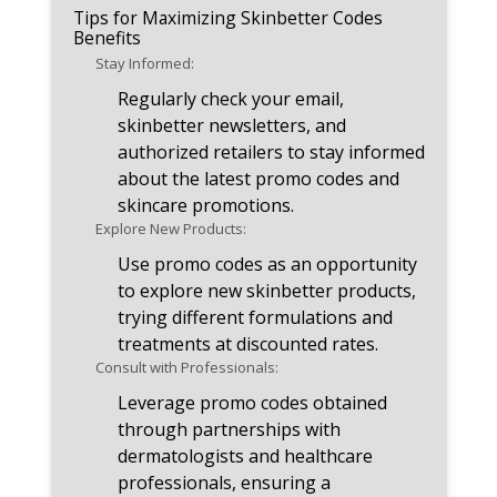
Tips for Maximizing Skinbetter Codes
Benefits
Stay Informed:
Regularly check your email,
skinbetter newsletters, and
authorized retailers to stay informed
about the latest promo codes and
skincare promotions.
Explore New Products:
Use promo codes as an opportunity
to explore new skinbetter products,
trying different formulations and
treatments at discounted rates.
Consult with Professionals:
Leverage promo codes obtained
through partnerships with
dermatologists and healthcare
professionals, ensuring a