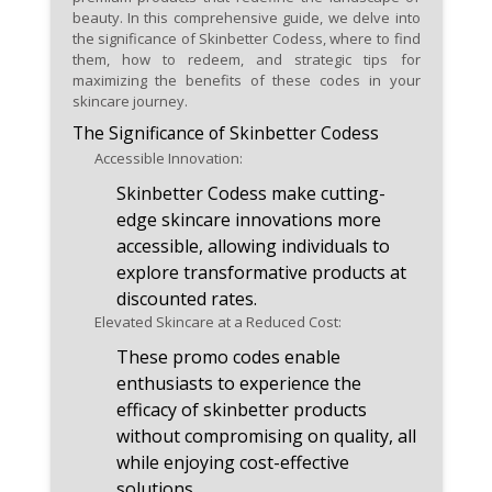
or exclusive gifts, enhancing
beauty. In this comprehensive guide, we delve into
the significance of Skinbetter Codess, where to find
your skincare experience with
them, how to redeem, and strategic tips for
additional perks.
maximizing the benefits of these codes in your
skincare journey.
Leverage promo codes offering
The Significance of Skinbetter Codess
a percentage off the total cost
Accessible Innovation:
for versatile savings on a
Skinbetter Codess make cutting-
diverse range of skinbetter
edge skincare innovations more
skincare solutions.
accessible, allowing individuals to
explore transformative products at
discounted rates.
Elevated Skincare at a Reduced Cost:
These promo codes enable
enthusiasts to experience the
efficacy of skinbetter products
without compromising on quality, all
while enjoying cost-effective
solutions.