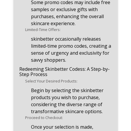
Some promo codes may include free
samples or exclusive gifts with
purchases, enhancing the overall
skincare experience.
Limited-Time Offers:
skinbetter occasionally releases
limited-time promo codes, creating a
sense of urgency and exclusivity for
savvy shoppers.
Redeeming Skinbetter Codess: A Step-by-
Step Process
Select Your Desired Products:
Begin by selecting the skinbetter
products you wish to purchase,
considering the diverse range of
transformative skincare options.
Proceed to Checkout:
Once your selection is made,