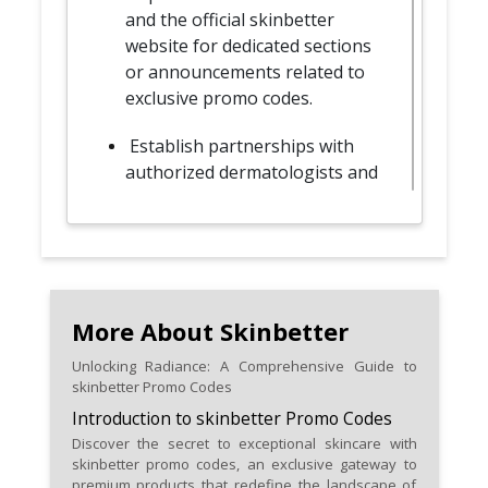
and the official skinbetter
website for dedicated sections
or announcements related to
exclusive promo codes.
Establish partnerships with
authorized dermatologists and
healthcare professionals for
specialized promo codes
tailored to your skincare needs.
Take advantage of limited-time
skinbetter promo codes for a
More About Skinbetter
sense of urgency and exclusive
Unlocking Radiance: A Comprehensive Guide to
savings on premium skincare
skinbetter Promo Codes
products.
Introduction to skinbetter Promo Codes
Discover the secret to exceptional skincare with
Keep an eye out for promo
skinbetter promo codes, an exclusive gateway to
codes that include free samples
premium products that redefine the landscape of