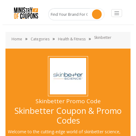
Skinbetter
»
»
»
Home
Categories
Health & Fitness
Skinbetter Promo Code
Skinbetter Coupon & Promo
Codes
Welcome to the cutting-edge world of skinbetter science,