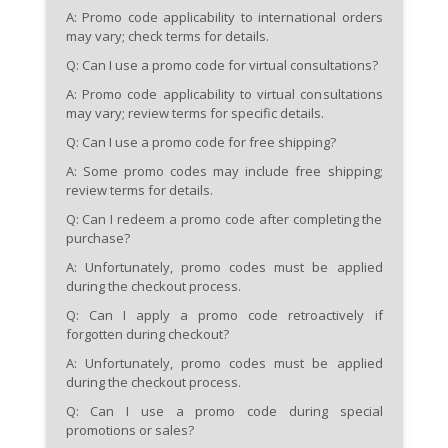
A: Promo code applicability to international orders
may vary; check terms for details.
Q: Can I use a promo code for virtual consultations?
A: Promo code applicability to virtual consultations
may vary; review terms for specific details.
Q: Can I use a promo code for free shipping?
A: Some promo codes may include free shipping;
review terms for details.
Q: Can I redeem a promo code after completing the
purchase?
A: Unfortunately, promo codes must be applied
during the checkout process.
Q: Can I apply a promo code retroactively if
forgotten during checkout?
A: Unfortunately, promo codes must be applied
during the checkout process.
Q: Can I use a promo code during special
promotions or sales?