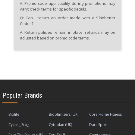
A: Promo code applicability during promotions may
vary; check terms for specific details.
Q: Can I return an order made with a Skinbetter
Codes?
A: Return policies remain in place; refunds may be
adjusted based on promo code terms.
Popular Brands
Biolife
Bioptimizers (UK)
Core Home Fitness
Cycling Frog
Cytoplan (UK)
Darc Sport
Face The Future (UK)
Fort Troff
Gymreapers