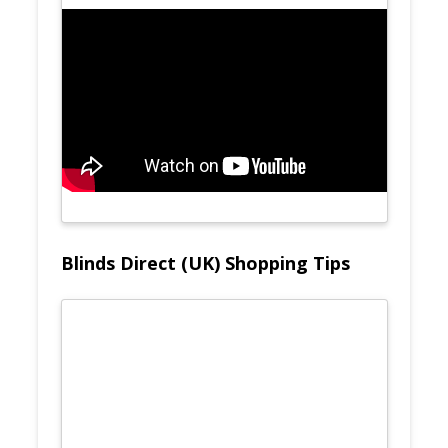
Blinds Direct (UK) Shopping Tips