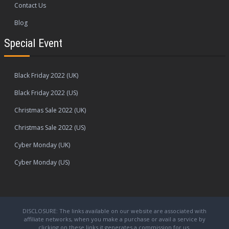
Contact Us
Blog
Special Event
Black Friday 2022 (UK)
Black Friday 2022 (US)
Christmas Sale 2022 (UK)
Christmas Sale 2022 (US)
Cyber Monday (UK)
Cyber Monday (US)
DISCLOSURE: The links available on our website are associated with
affiliate networks, when you make a purchase or avail a service by
clicking on these links it generates a commission for us.