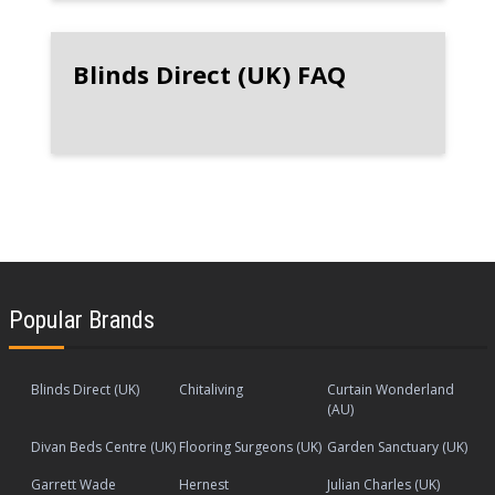
Blinds Direct (UK) FAQ
Popular Brands
Blinds Direct (UK)
Chitaliving
Curtain Wonderland
(AU)
Divan Beds Centre (UK)
Flooring Surgeons (UK)
Garden Sanctuary (UK)
Garrett Wade
Hernest
Julian Charles (UK)