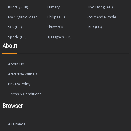
Kudd.ly (UK)
Lumary
Luxo Living (AU)
My Organic Sheet
Philips Hue
Scout And Nimble
SCS (UK)
Shutterfly
Snuz (UK)
Spode (US)
TJ Hughes (UK)
About
About Us
Advertise With Us
Privacy Policy
Terms & Conditions
Browser
All Brands