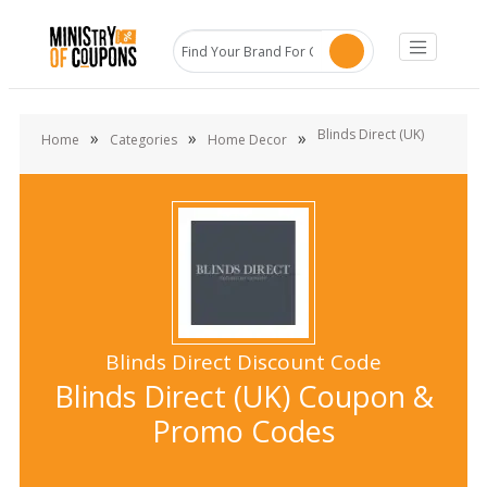
Blinds Direct (UK)
»
»
»
Home
Categories
Home Decor
Blinds Direct Discount Code
Blinds Direct (UK) Coupon &
Promo Codes