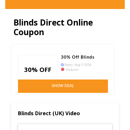
Blinds Direct Online
Coupon
30% Off Blinds
Expiry:
Aug-5-2028
30% OFF
Exclusive
Verified
SHOW DEAL
Blinds Direct (UK) Video