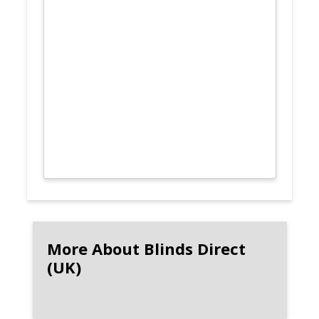
More About Blinds Direct
(UK)