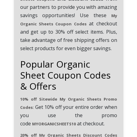
our partners to provide you with amazing
savings opportunities! Use these
My
at checkout
Organic Sheets Coupon Codes
and get up to 30% off select items. Plus,
take advantage of free shipping offers on
select products for even bigger savings.
Popular Organic
Sheet Coupon Codes
& Offers
10% off Sitewide My Organic Sheets Promo
Get 10% off your entire order when
Codes:
you use the promo
code
at checkout.
MYORGANICSHEETS10
20% off My Organic Sheets Discount Codes