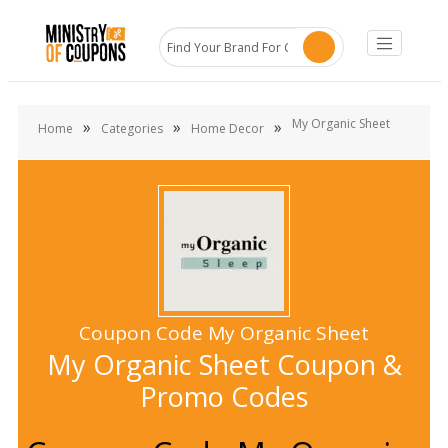
My Organic Sheet
»
»
»
Home
Categories
Home Decor
Coupon Code My Organic Sheet
My Organic Sheet Coupon &
Promo Codes