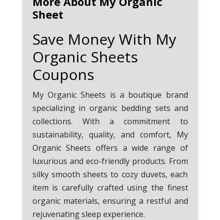
More About My Organic
Loyalty Program, you can earn
Sheet
points with every purchase
which can be used to get
Save Money With My
exclusive discounts.
Organic Sheets
Use Free Shipping Promo Code:
Coupons
If your order is over $50, always
remember to use the My
My Organic Sheets is a boutique brand
Organic Sheets coupon code
specializing in organic bedding sets and
SHIP50 to enjoy free shipping.
collections. With a commitment to
sustainability, quality, and comfort, My
Check the Promo Code Expiry
Organic Sheets offers a wide range of
Date: Most My Organic Sheets
coupons and promo codes have
luxurious and eco-friendly products. From
an expiration date. Ensure that
silky smooth sheets to cozy duvets, each
you utilize them prior to their
item is carefully crafted using the finest
expiration.
organic materials, ensuring a restful and
rejuvenating sleep experience.