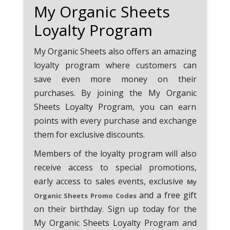
My Organic Sheets
Loyalty Program
My Organic Sheets also offers an amazing
loyalty program where customers can
save even more money on their
purchases. By joining the My Organic
Sheets Loyalty Program, you can earn
points with every purchase and exchange
them for exclusive discounts.
Members of the loyalty program will also
receive access to special promotions,
early access to sales events, exclusive
My
and a free gift
Organic Sheets Promo Codes
on their birthday. Sign up today for the
My Organic Sheets Loyalty Program and