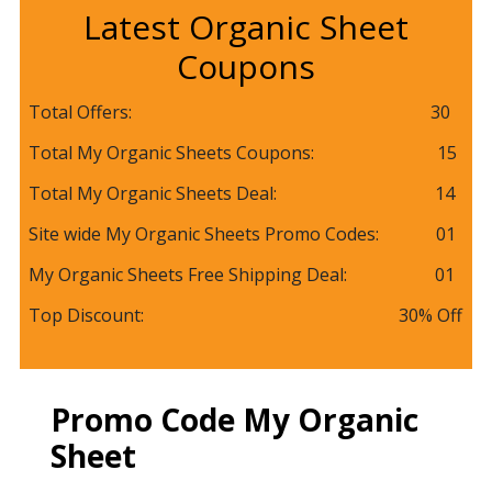
Latest Organic Sheet
Coupons
Total Offers: 30
Total My Organic Sheets Coupons: 15
Total My Organic Sheets Deal: 14
Site wide My Organic Sheets Promo Codes: 01
My Organic Sheets Free Shipping Deal: 01
Top Discount: 30% Off
Promo Code My Organic
Sheet