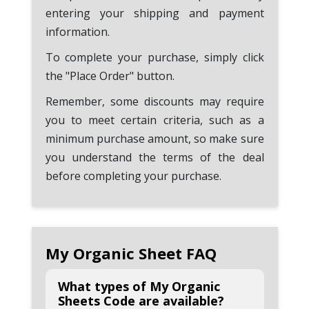
entering your shipping and payment
information.
To complete your purchase, simply click
the "Place Order" button.
Remember, some discounts may require
you to meet certain criteria, such as a
minimum purchase amount, so make sure
you understand the terms of the deal
before completing your purchase.
My Organic Sheet FAQ
What types of My Organic
Sheets Code are available?