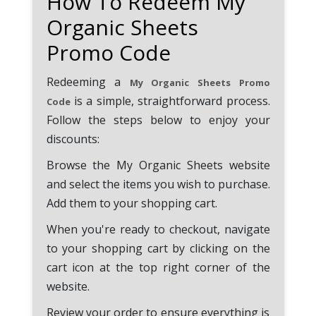
How To Redeem My
Organic Sheets
Promo Code
Redeeming a
My Organic Sheets Promo
is a simple, straightforward process.
Code
Follow the steps below to enjoy your
discounts:
Browse the My Organic Sheets website
and select the items you wish to purchase.
Add them to your shopping cart.
When you're ready to checkout, navigate
to your shopping cart by clicking on the
cart icon at the top right corner of the
website.
Review your order to ensure everything is