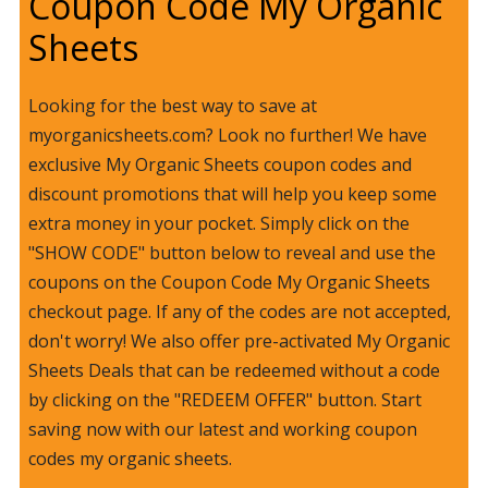
Coupon Code My Organic
Sheets
Looking for the best way to save at
myorganicsheets.com? Look no further! We have
exclusive My Organic Sheets coupon codes and
discount promotions that will help you keep some
extra money in your pocket. Simply click on the
"SHOW CODE" button below to reveal and use the
coupons on the Coupon Code My Organic Sheets
checkout page. If any of the codes are not accepted,
don't worry! We also offer pre-activated My Organic
Sheets Deals that can be redeemed without a code
by clicking on the "REDEEM OFFER" button. Start
saving now with our latest and working coupon
codes my organic sheets.