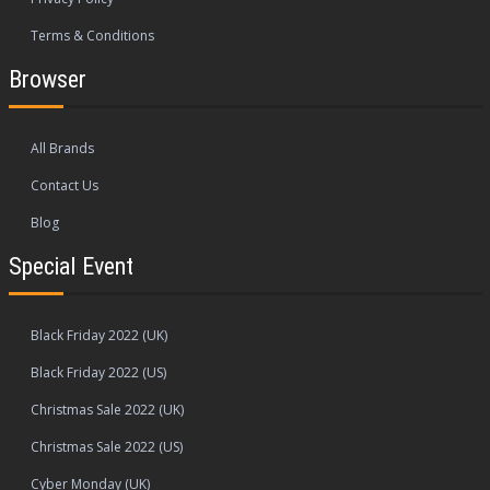
Terms & Conditions
Browser
All Brands
Contact Us
Blog
Special Event
Black Friday 2022 (UK)
Black Friday 2022 (US)
Christmas Sale 2022 (UK)
Christmas Sale 2022 (US)
Cyber Monday (UK)