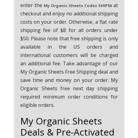
enter the
at
My Organic Sheets Codes SHIP50
checkout and enjoy no additional shipping
costs on your order. Otherwise, a flat rate
shipping fee of $8 for all orders under
$50. Please note that free shipping is only
available in the US orders and
international customers will be charged
an additional fee. Take advantage of our
My Organic Sheets Free Shipping deal and
save time and money on your order. My
Organic Sheets free next day shipping
required minimum order conditions for
eligible orders.
My Organic Sheets
Deals & Pre-Activated