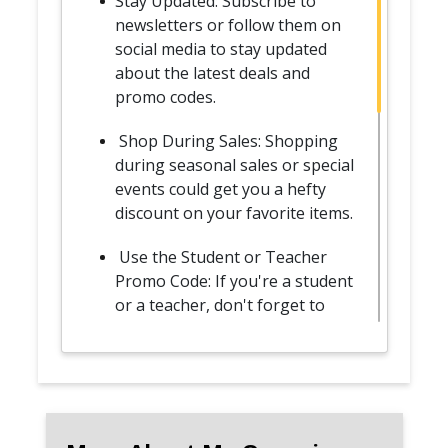
Stay Updated: Subscribe to
newsletters or follow them on
social media to stay updated
about the latest deals and
promo codes.
Shop During Sales: Shopping
during seasonal sales or special
events could get you a hefty
discount on your favorite items.
Use the Student or Teacher
Promo Code: If you're a student
or a teacher, don't forget to
avail the special discount by
verifying your status on
UNiDAYS or Student Beans.
Join the Loyalty Program: By
joining the My Organic Sheets