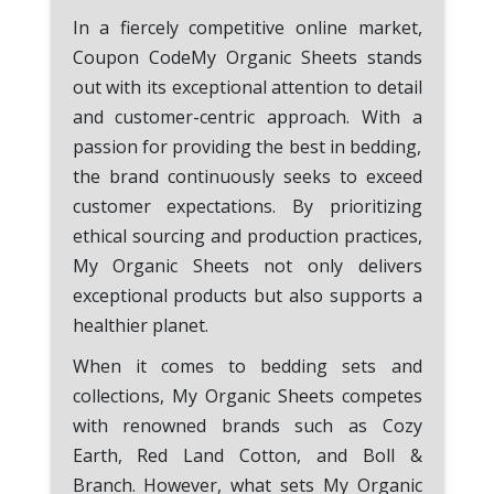
In a fiercely competitive online market,
Coupon CodeMy Organic Sheets stands
out with its exceptional attention to detail
and customer-centric approach. With a
passion for providing the best in bedding,
the brand continuously seeks to exceed
customer expectations. By prioritizing
ethical sourcing and production practices,
My Organic Sheets not only delivers
exceptional products but also supports a
healthier planet.
When it comes to bedding sets and
collections, My Organic Sheets competes
with renowned brands such as Cozy
Earth, Red Land Cotton, and Boll &
Branch. However, what sets My Organic