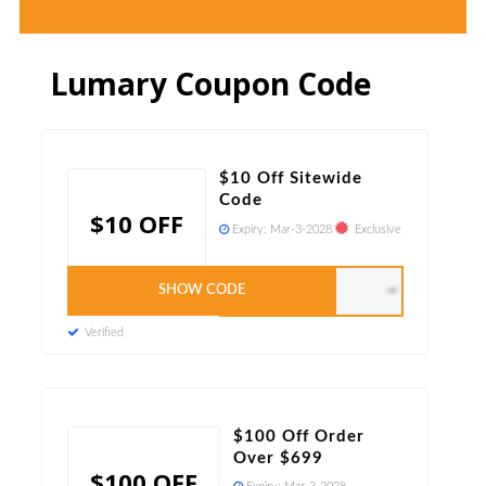
Lumary Coupon Code
$10 Off Sitewide
Code
$10 OFF
Expiry:
Mar-3-2028
Exclusive
SHOW CODE
cart8
Verified
$100 Off Order
Over $699
$100 OFF