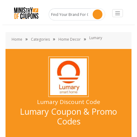
Lumary
»
»
»
Home
Categories
Home Decor
Lumary Discount Code
Lumary Coupon & Promo
Codes