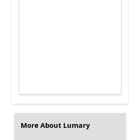
More About Lumary