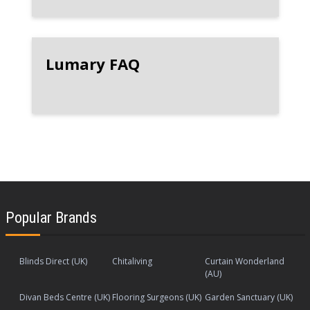
Lumary FAQ
Popular Brands
Blinds Direct (UK)
Chitaliving
Curtain Wonderland
(AU)
Divan Beds Centre (UK)
Flooring Surgeons (UK)
Garden Sanctuary (UK)