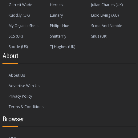
Garrett Wade
Hernest
Julian Charles (UK)
Kudd.ly (UK)
Lumary
Luxo Living (AU)
My Organic Sheet
Philips Hue
Scout And Nimble
SCS (UK)
Shutterfly
Snuz (UK)
Spode (US)
TJ Hughes (UK)
About
About Us
Advertise With Us
Privacy Policy
Terms & Conditions
Browser