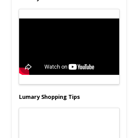
Lumary Shopping Tips