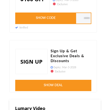
Expiry:
Mar-3-2028
Exclusive
SHOW CODE
AUTO APPLIED
Verified
Sign Up & Get
Exclusive Deals &
SIGN UP
Discounts
Expiry:
Mar-3-2028
Exclusive
Verified
SHOW DEAL
Lumary Video