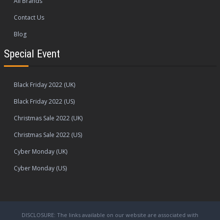
All Brands
Contact Us
Blog
Special Event
Black Friday 2022 (UK)
Black Friday 2022 (US)
Christmas Sale 2022 (UK)
Christmas Sale 2022 (US)
Cyber Monday (UK)
Cyber Monday (US)
DISCLOSURE: The links available on our website are associated with