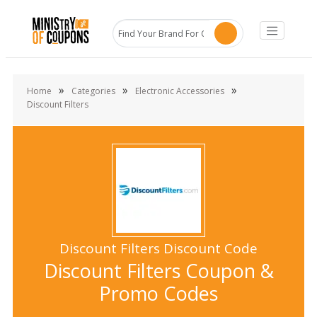
»
»
»
Home
Categories
Electronic Accessories
Discount Filters
Discount Filters Discount Code
Discount Filters Coupon &
Promo Codes