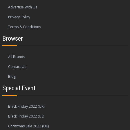
Advertise With Us
Privacy Policy
Terms & Conditions
Browser
All Brands
Contact Us
Blog
Special Event
Black Friday 2022 (UK)
Black Friday 2022 (US)
Christmas Sale 2022 (UK)