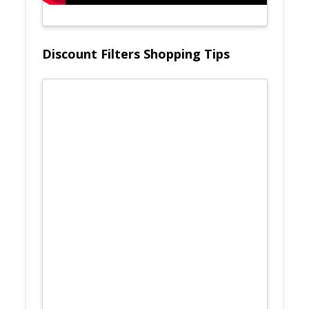
Discount Filters Shopping Tips