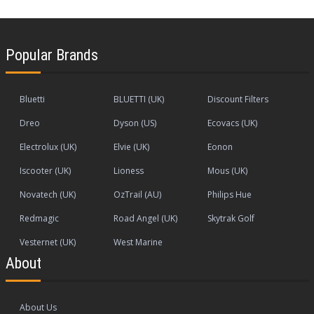
Popular Brands
Bluetti
BLUETTI (UK)
Discount Filters
Dreo
Dyson (US)
Ecovacs (UK)
Electrolux (UK)
Elvie (UK)
Eonon
Iscooter (UK)
Lioness
Mous (UK)
Novatech (UK)
OzTrail (AU)
Philips Hue
Redmagic
Road Angel (UK)
Skytrak Golf
Vesternet (UK)
West Marine
About
About Us