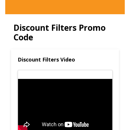
Discount Filters Promo
Code
Discount Filters Video