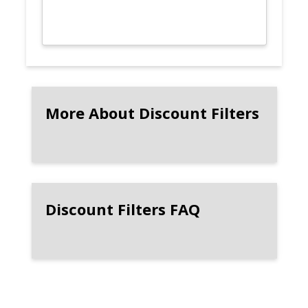
More About Discount Filters
Discount Filters FAQ