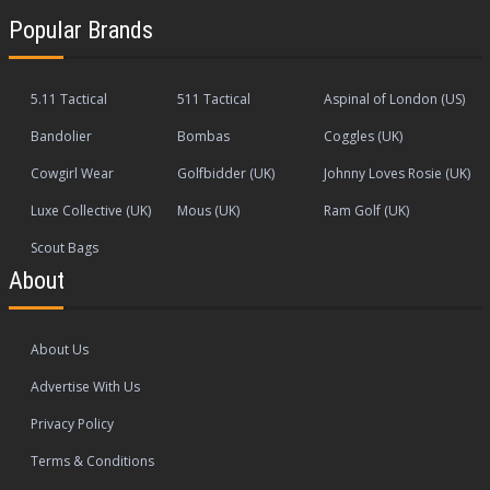
Popular Brands
5.11 Tactical
511 Tactical
Aspinal of London (US)
Bandolier
Bombas
Coggles (UK)
Cowgirl Wear
Golfbidder (UK)
Johnny Loves Rosie (UK)
Luxe Collective (UK)
Mous (UK)
Ram Golf (UK)
Scout Bags
About
About Us
Advertise With Us
Privacy Policy
Terms & Conditions