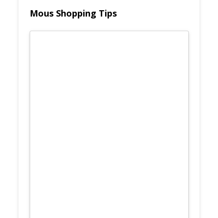
Mous Shopping Tips