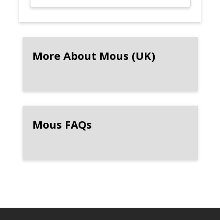
More About Mous (UK)
Mous FAQs