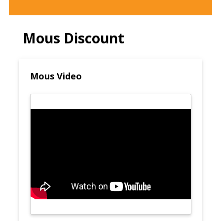
Mous Discount
Mous Video