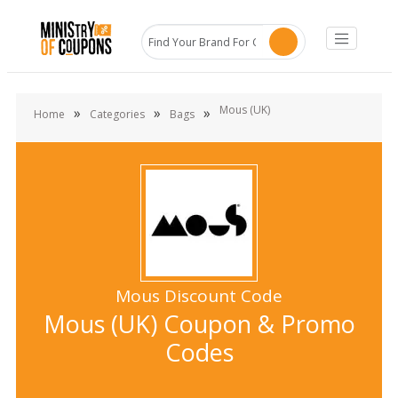
Mous (UK)
»
»
»
Home
Categories
Bags
Mous Discount Code
Mous (UK) Coupon & Promo
Codes