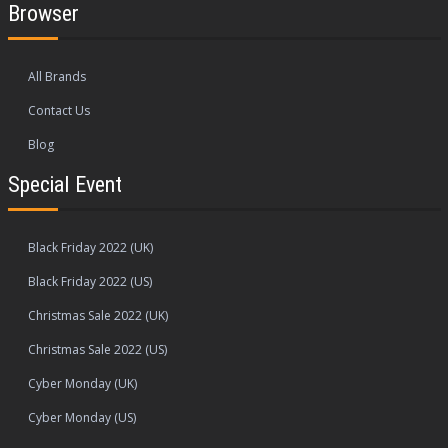
Browser
All Brands
Contact Us
Blog
Special Event
Black Friday 2022 (UK)
Black Friday 2022 (US)
Christmas Sale 2022 (UK)
Christmas Sale 2022 (US)
Cyber Monday (UK)
Cyber Monday (US)