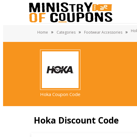
Hok
»
»
»
Home
Categories
Footwear Accessories
Hoka Coupon Code
Hoka Discount Code