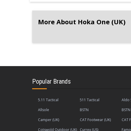
More About Hoka One (UK)
Popular Brands
5.11 Tactical
511 Tactical
Aldo 
Allsole
BSTN
BSTN 
Camper (UK)
CAT Footwear (UK)
CAT F
Cotswold Outdoor (UK)
Currex (US)
Famou