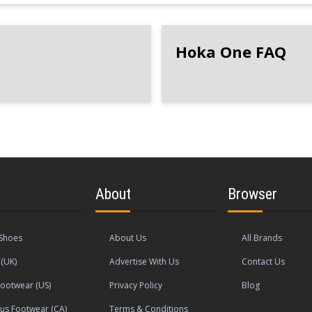
Hoka One FAQ
About
Browser
Shoes
About Us
All Brands
(UK)
Advertise With Us
Contact Us
ootwear (US)
Privacy Policy
Blog
s Footwear (CA)
Terms & Conditions