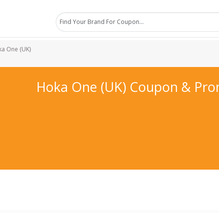
a One (UK)
Hoka One (UK) Coupon & Pr