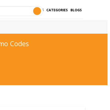
STORES
CATEGORIES
BLOGS
omo Codes