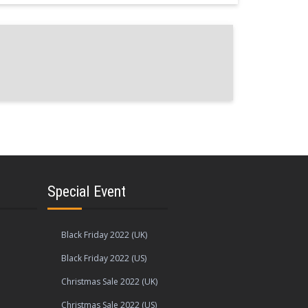
Special Event
Black Friday 2022 (UK)
Black Friday 2022 (US)
Christmas Sale 2022 (UK)
Christmas Sale 2022 (US)