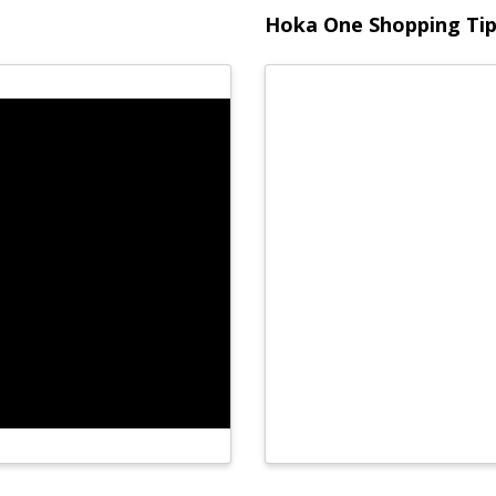
Hoka One Shopping Ti