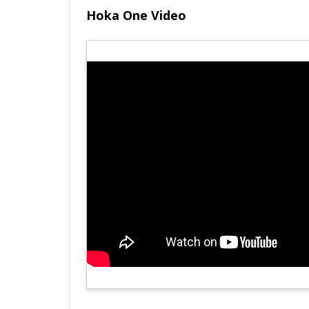
Hoka One Video