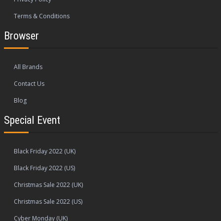
Terms & Conditions
Browser
All Brands
Contact Us
Blog
Special Event
Black Friday 2022 (UK)
Black Friday 2022 (US)
Christmas Sale 2022 (UK)
Christmas Sale 2022 (US)
Cyber Monday (UK)