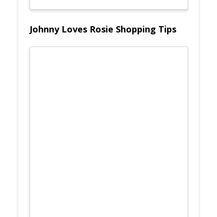
Johnny Loves Rosie Shopping Tips