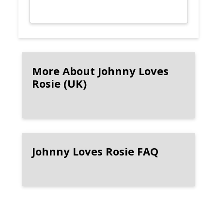
More About Johnny Loves
Rosie (UK)
Johnny Loves Rosie FAQ