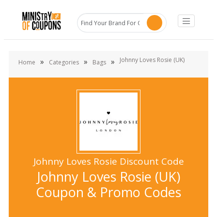
Johnny Loves Rosie (UK)
»
»
»
Home
Categories
Bags
Johnny Loves Rosie Discount Code
Johnny Loves Rosie (UK)
Coupon & Promo Codes