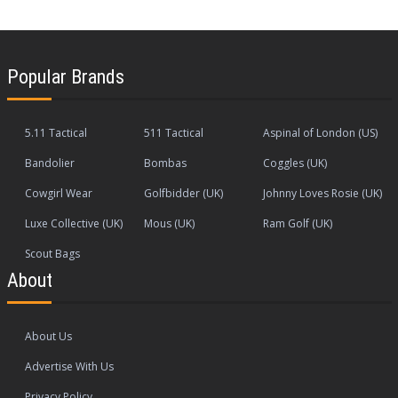
Popular Brands
5.11 Tactical
511 Tactical
Aspinal of London (US)
Bandolier
Bombas
Coggles (UK)
Cowgirl Wear
Golfbidder (UK)
Johnny Loves Rosie (UK)
Luxe Collective (UK)
Mous (UK)
Ram Golf (UK)
Scout Bags
About
About Us
Advertise With Us
Privacy Policy