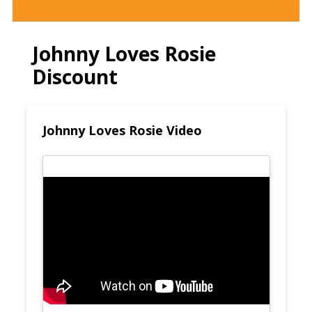
Johnny Loves Rosie
Discount
Johnny Loves Rosie Video