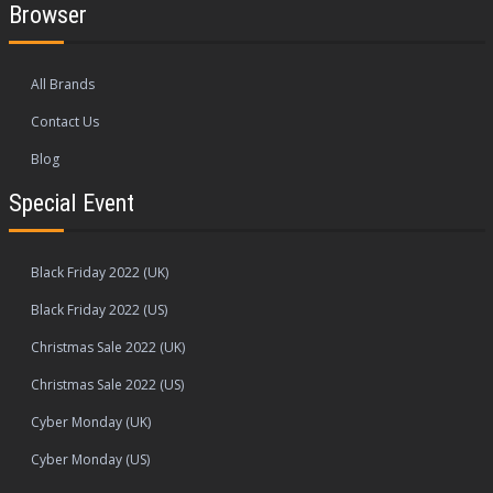
Browser
All Brands
Contact Us
Blog
Special Event
Black Friday 2022 (UK)
Black Friday 2022 (US)
Christmas Sale 2022 (UK)
Christmas Sale 2022 (US)
Cyber Monday (UK)
Cyber Monday (US)