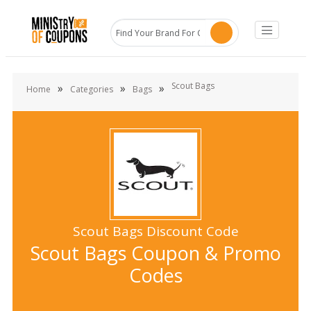
Scout Bags
»
»
»
Home
Categories
Bags
Scout Bags Discount Code
Scout Bags Coupon & Promo
Codes