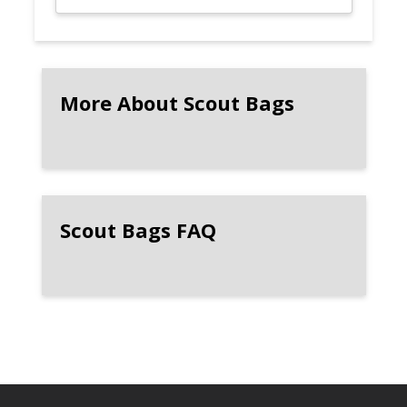
More About Scout Bags
Scout Bags FAQ