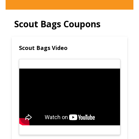
Scout Bags Coupons
Scout Bags Video