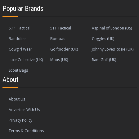
Popular Brands
5.11 Tactical
511 Tactical
Aspinal of London (US)
Bandolier
Bombas
Coggles (UK)
Cowgirl Wear
Golfbidder (UK)
Johnny Loves Rosie (UK)
Luxe Collective (UK)
Mous (UK)
Ram Golf (UK)
Scout Bags
About
About Us
Advertise With Us
Privacy Policy
Terms & Conditions