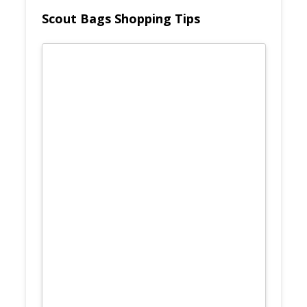
Scout Bags Shopping Tips