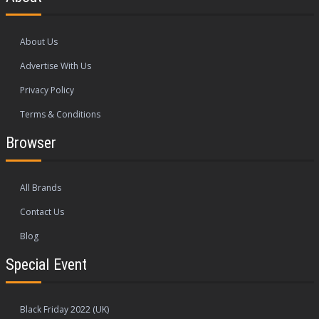
About Us
Advertise With Us
Privacy Policy
Terms & Conditions
Browser
All Brands
Contact Us
Blog
Special Event
Black Friday 2022 (UK)