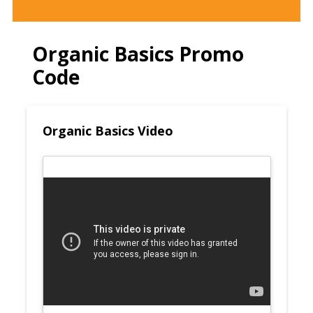
Organic Basics Promo
Code
Organic Basics Video