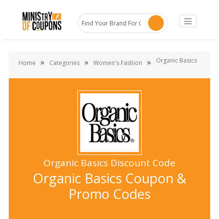
Organic Basics
»
»
»
Home
Categories
Women's Fashion
Organic Basics Discount Code
Organic Basics Coupon &
Promo Codes