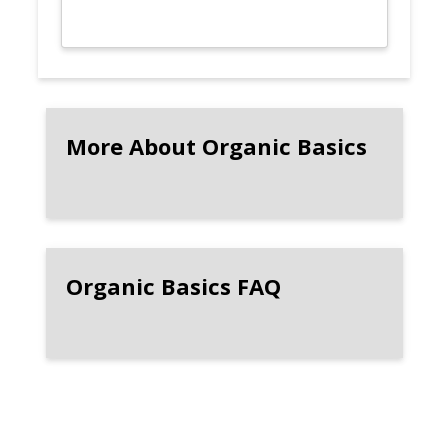
More About Organic Basics
Organic Basics FAQ