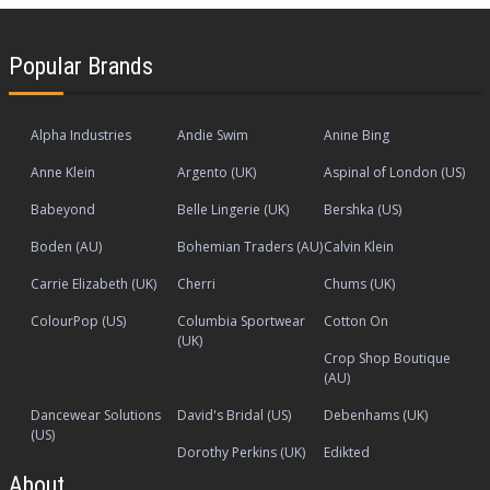
Popular Brands
Alpha Industries
Andie Swim
Anine Bing
Anne Klein
Argento (UK)
Aspinal of London (US)
Babeyond
Belle Lingerie (UK)
Bershka (US)
Boden (AU)
Bohemian Traders (AU)
Calvin Klein
Carrie Elizabeth (UK)
Cherri
Chums (UK)
ColourPop (US)
Columbia Sportwear
Cotton On
(UK)
Crop Shop Boutique
(AU)
Dancewear Solutions
David's Bridal (US)
Debenhams (UK)
(US)
Dorothy Perkins (UK)
Edikted
About