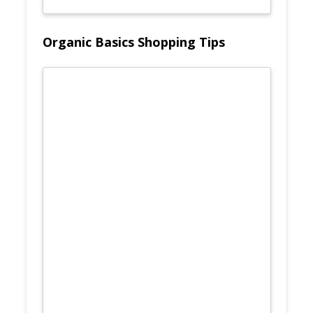
Organic Basics Shopping Tips